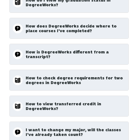
How do I view my graduation status in
DegreeWorks?
How does DegreeWorks decide where to
place courses I've completed?
How is DegreeWorks different from a
transcript?
How to check degree requirements for two
degrees in DegreeWorks
How to view transferred credit in
DegreeWorks?
I want to change my major, will the classes
I've already taken count?