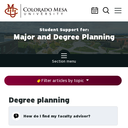
Skip to main content
Student Support for:
Major and Degree Planning
Section menu
Filter articles by topic
Degree planning
How do I find my faculty advisor?