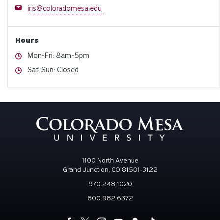
Email
iris@coloradomesa.edu
Hours
Hours
Mon-Fri: 8am-5pm
Hours
Sat-Sun: Closed
1100 North Avenue
Grand Junction, CO 81501-3122
970.248.1020
800.982.6372