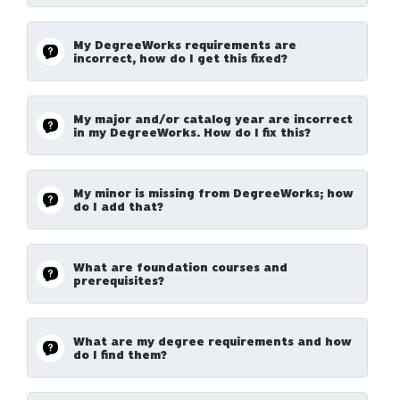
My DegreeWorks requirements are
incorrect, how do I get this fixed?
My major and/or catalog year are incorrect
in my DegreeWorks. How do I fix this?
My minor is missing from DegreeWorks; how
do I add that?
What are foundation courses and
prerequisites?
What are my degree requirements and how
do I find them?