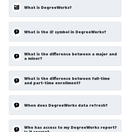
What is DegreeWorks?
What is the @ symbol in DegreeWorks?
What is the difference between a major and
a minor?
What is the difference between full-time
and part-time enrollment?
When does DegreeWorks data refresh?
Who has access to my DegreeWorks report?
Is it secure?