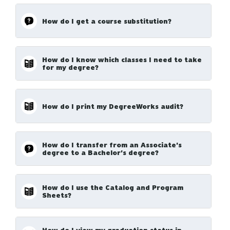
How do I get a course substitution?
How do I know which classes I need to take
for my degree?
How do I print my DegreeWorks audit?
How do I transfer from an Associate's
degree to a Bachelor's degree?
How do I use the Catalog and Program
Sheets?