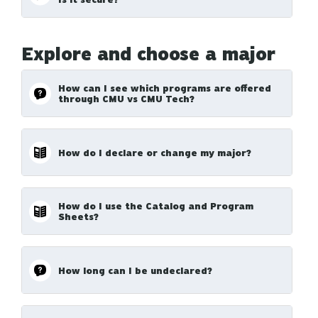
Explore and choose a major
How can I see which programs are offered
through CMU vs CMU Tech?
How do I declare or change my major?
How do I use the Catalog and Program
Sheets?
How long can I be undeclared?