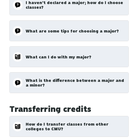
I haven't declared a major; how do I choose
classes?
What are some tips for choosing a major?
What can I do with my major?
What is the difference between a major and
a minor?
Transferring credits
How do I transfer classes from other
colleges to CMU?