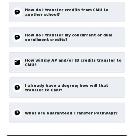
How do I transfer credits from CMU to
another school?
How do I transfer my concurrent or dual
enrollment credits?
How will my AP and/or IB credits transfer to
CMU?
I already have a degree; how will that
transfer to CMU?
What are Guaranteed Transfer Pathways?