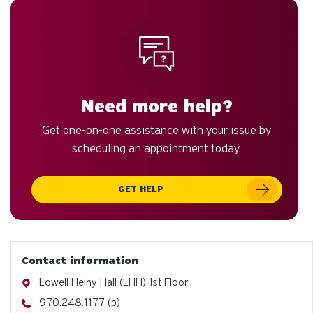
Need more help?
Get one-on-one assistance with your issue by
scheduling an appointment today.
GET HELP
Contact information
Address
Lowell Heiny Hall (LHH) 1st Floor
Phone
970.248.1177 (p)