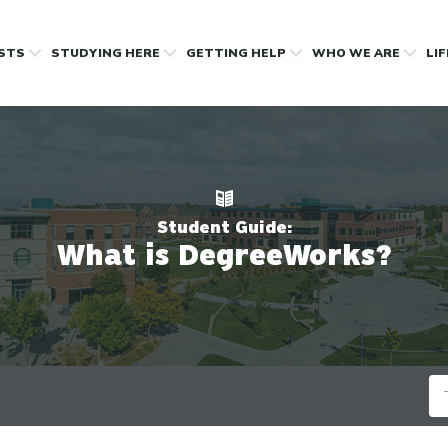
OSTS
STUDYING HERE
GETTING HELP
WHO WE ARE
LI
Student Guide:
What is DegreeWorks?
Se