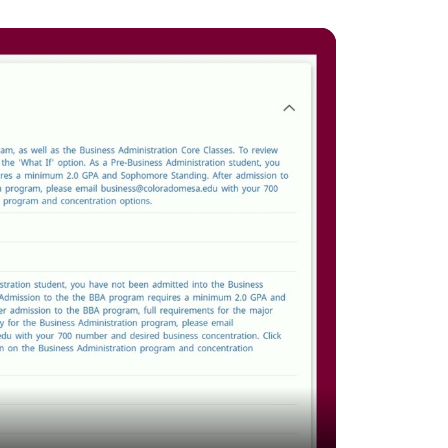
and
down
arrows
to
select
a
result.
Press
enter
to
go
to
the
selected
search
result.
Touch
device
users