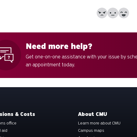
No
Partially
Yes
Need more help?
Get one-on-one assistance with your issue by sch
an appointment today.
sions & Costs
About CMU
ns office
Learn more about CMU
l aid
Campus maps