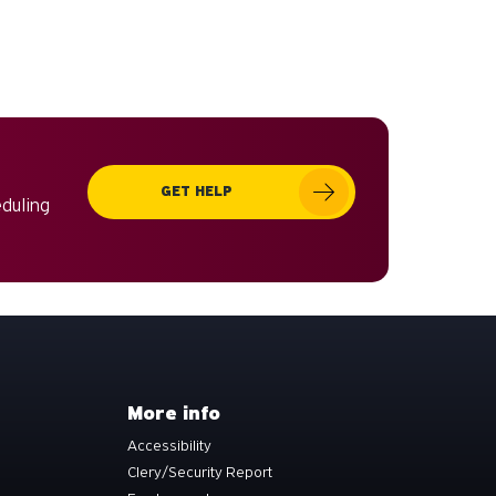
GET HELP
eduling
More info
Accessibility
Clery/Security Report