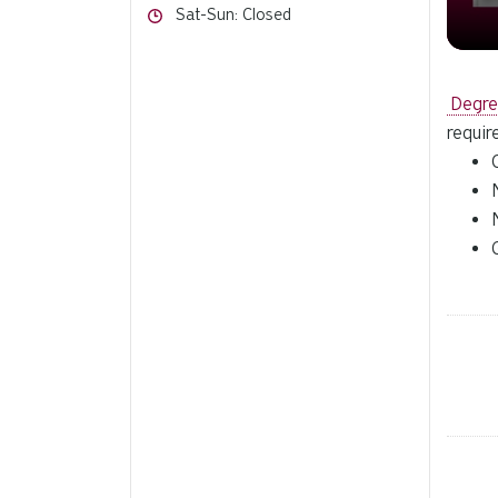
Hours
Sat-Sun: Closed
Degr
requir