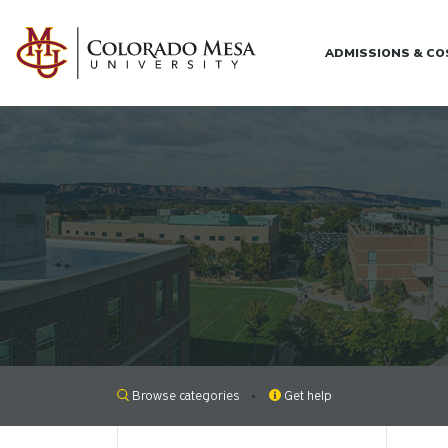
Skip to main content
ADMISSIONS & C
Browse categories
Get help