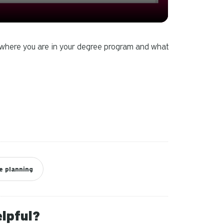
can
use
touch
and
e where you are in your degree program and what
swipe
gestures.
e planning
elpful?