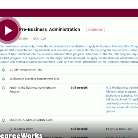
 Video
egreeWorks