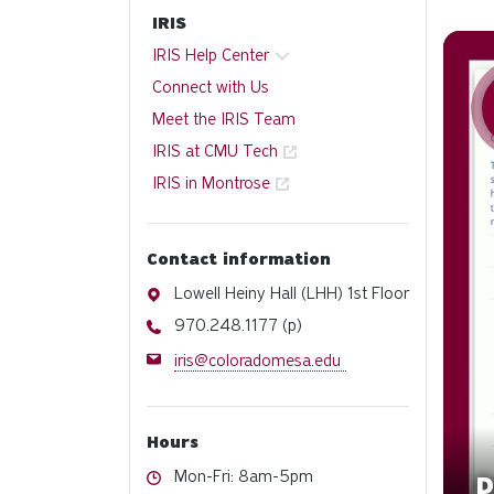
IRIS
Watch
IRIS Help Center
Connect with Us
Meet the IRIS Team
IRIS at CMU Tech
IRIS in Montrose
Contact information
Address
Lowell Heiny Hall (LHH) 1st Floor
Phone
970.248.1177 (p)
Email
iris@coloradomesa.edu
Hours
Hours
Mon-Fri: 8am-5pm
D