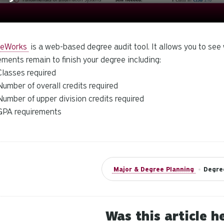
eeWorks
is a web-based degree audit tool. It allows you to se
ements remain to finish your degree including:
Classes required
Number of overall credits required
Number of upper division credits required
GPA requirements
Major & Degree Planning
•
Degre
Was this article h