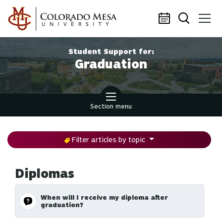
Skip to main content
Student Support for:
Graduation
Section menu
Filter articles by topic
Diplomas
When will I receive my diploma after
graduation?