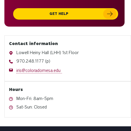
GET HELP
Contact information
Address
Lowell Heiny Hall (LHH) 1st Floor
Phone
970.248.1177 (p)
Email
iris@coloradomesa.edu
Hours
Hours
Mon-Fri: 8am-5pm
Hours
Sat-Sun: Closed