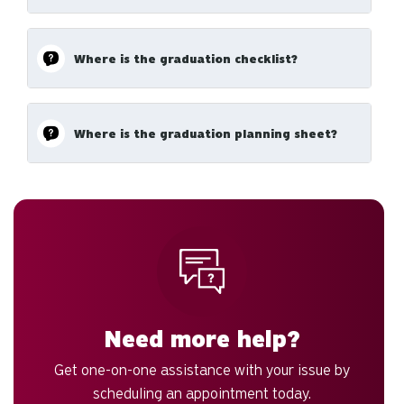
Where is the graduation checklist?
Where is the graduation planning sheet?
Need more help?
Get one-on-one assistance with your issue by
scheduling an appointment today.