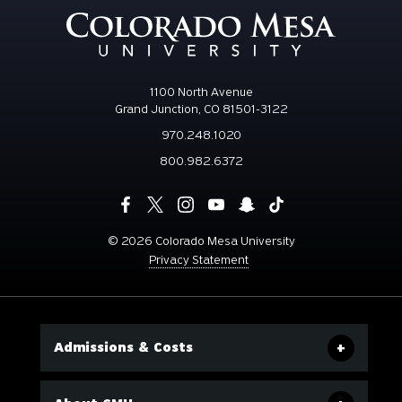
1100 North Avenue
Grand Junction, CO 81501-3122
970.248.1020
800.982.6372
©
2026 Colorado Mesa University
Privacy Statement
Admissions & Costs