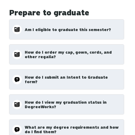
Prepare to graduate
Am I eligible to graduate this semester?
How do I order my cap, gown, cords, and
other regalia?
How do I submit an Intent to Graduate
form?
How do I view my graduation status in
DegreeWorks?
What are my degree requirements and how
do I find them?