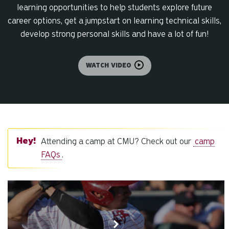
learning opportunities to help students explore future
career options, get a jumpstart on learning technical skills,
develop strong personal skills and have a lot of fun!
WATCH VIDEO
Attending a camp at CMU? Check out our
camp
FAQs
.