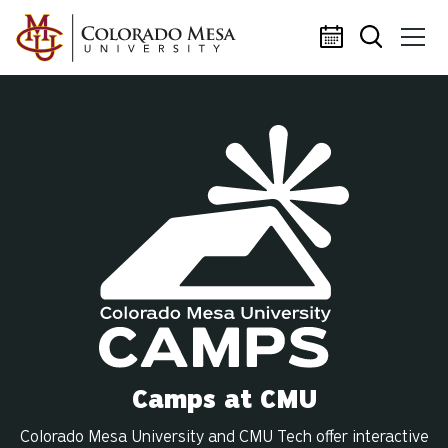
Skip to main content
Camps at CMU
Colorado Mesa University and CMU Tech offer interactive