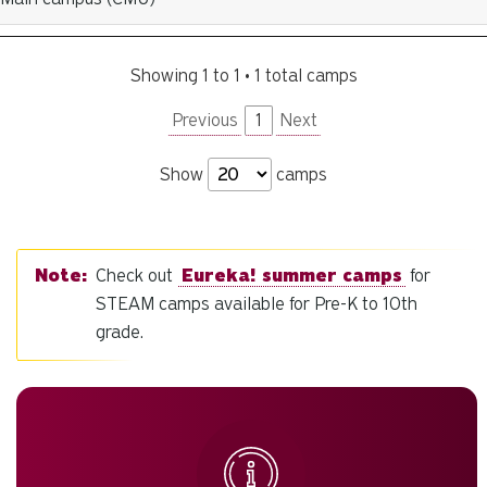
Showing 1 to 1 • 1 total camps
Previous
1
Next
Show
camps
Check out
Eureka! summer camps
for
STEAM camps available for Pre-K to 10th
grade.