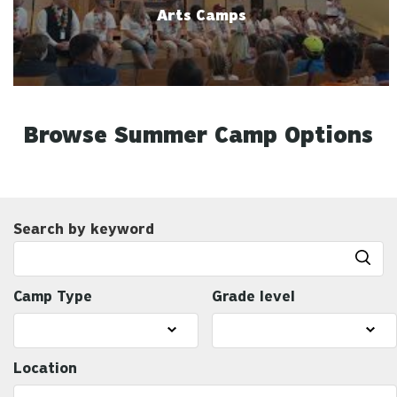
Arts Camps
Browse Summer Camp Options
Search by keyword
Camp Type
Grade level
Location