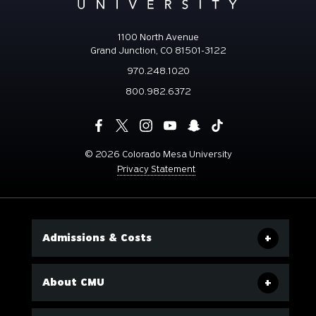
1100 North Avenue
Grand Junction, CO 81501-3122
970.248.1020
800.982.6372
©
2026 Colorado Mesa University
Privacy Statement
Admissions & Costs
About CMU