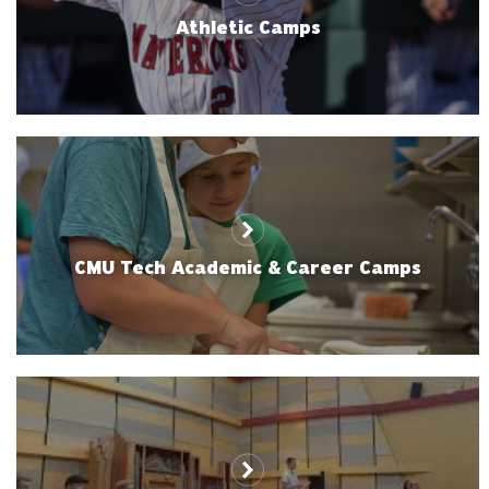
Athletic Camps
CMU Tech Academic & Career Camps