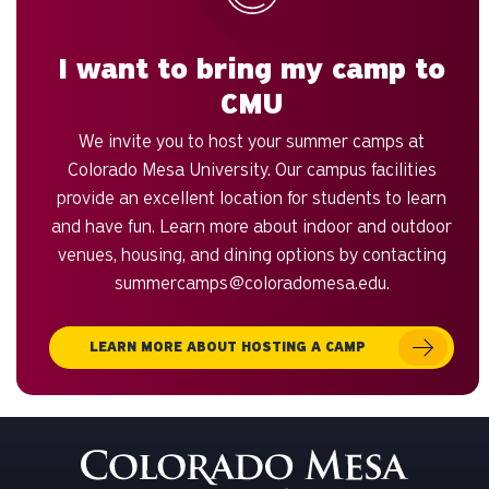
I want to bring my camp to
CMU
We invite you to host your summer camps at
Colorado Mesa University. Our campus facilities
provide an excellent location for students to learn
and have fun. Learn more about indoor and outdoor
venues, housing, and dining options by contacting
summercamps@coloradomesa.edu
.
LEARN MORE ABOUT HOSTING A CAMP