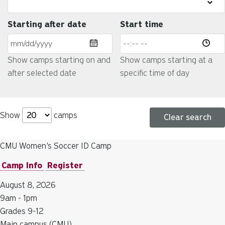
Starting after date
Start time
Show camps starting on and
Show camps starting at a
after selected date
specific time of day
Show
camps
Clear search
CMU Women's Soccer ID Camp
Camp Info
Register
August 8, 2026
9am - 1pm
Grades 9-12
Main campus (CMU)