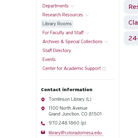
Res
Departments
Research Resources
Cl
Library Rooms
For Faculty and Staff
24
Archives & Special Collections
Staff Directory
Events
Center for Academic Support
Contact information
Address
Tomlinson Library (L)
Address
1100 North Avenue
Grand Junction, CO 81501
Phone
970.248.1860 (p)
Email
library@coloradomesa.edu