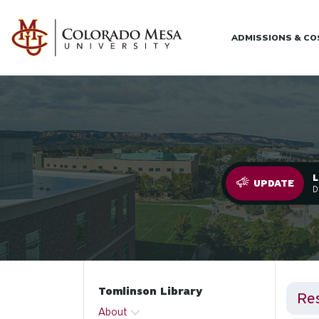
Skip to main content
ADMISSIONS & C
L
.
UPDATE
D
Tomlinson Library
Re
About