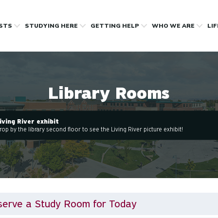
OSTS
STUDYING HERE
GETTING HELP
WHO WE ARE
LI
Library Rooms
iving River exhibit
rop by the library second floor to see the Living River picture exhibit!
serve a Study Room for Today