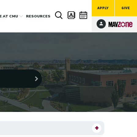
APPLY
GIVE
FE
AT CMU
RESOURCES