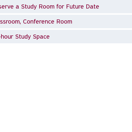
erve a Study Room for Future Date
assroom, Conference Room
-hour Study Space