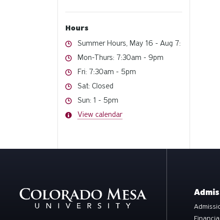
Hours
Hours
Summer Hours, May 16 - Aug 7:
Hours
Mon-Thurs: 7:30am - 9pm
Hours
Fri: 7:30am - 5pm
Hours
Sat: Closed
Hours
Sun: 1 - 5pm
Hours
View calendar
Admis
Admissio
Financia