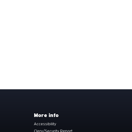
More info
Accessibility
Clery/Security Report