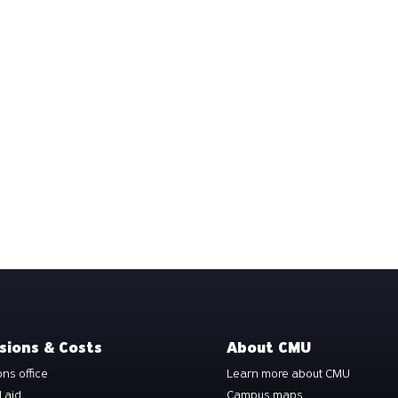
sions & Costs
About CMU
ns office
Learn more about CMU
l aid
Campus maps