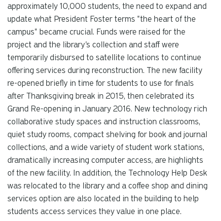
approximately 10,000 students, the need to expand and
update what President Foster terms "the heart of the
campus" became crucial. Funds were raised for the
project and the library's collection and staff were
temporarily disbursed to satellite locations to continue
offering services during reconstruction. The new facility
re-opened briefly in time for students to use for finals
after Thanksgiving break in 2015, then celebrated its
Grand Re-opening in January 2016. New technology rich
collaborative study spaces and instruction classrooms,
quiet study rooms, compact shelving for book and journal
collections, and a wide variety of student work stations,
dramatically increasing computer access, are highlights
of the new facility. In addition, the Technology Help Desk
was relocated to the library and a coffee shop and dining
services option are also located in the building to help
students access services they value in one place.