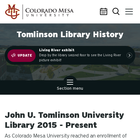
Skip to main content
Tomlinson Library History
Living River exhibit
.
Drop by the library second floor to see the Living River
UPDATE
picture exhibit!
Section menu
John U. Tomlinson University
Library 2015 - Present
As Colorado Mesa University reached an enrollment of