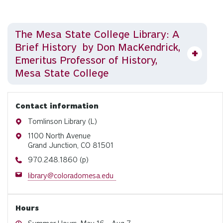
The Mesa State College Library: A
Brief History by Don MacKendrick,
Emeritus Professor of History,
Mesa State College
Contact information
Address
Tomlinson Library (L)
Address
1100 North Avenue
Grand Junction, CO 81501
Phone
970.248.1860 (p)
Email
library@coloradomesa.edu
Hours
Hours