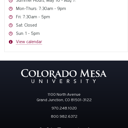
Summer Hours, May 16 - Aug 7:
Hours
Mon-Thurs: 7:30am - 9pm
Hours
Fri: 7:30am - 5pm
Hours
Sat: Closed
Hours
Sun: 1 - 5pm
Hours
View calendar
1100 North Avenue
Grand Junction, CO 81501-3122
970.248.1020
800.982.6372