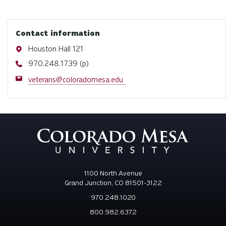
Contact information
Address
Houston Hall 121
Phone
970.248.1739 (p)
Email
veterans@coloradomesa.edu
1100 North Avenue
Grand Junction, CO 81501-3122
970.248.1020
800.982.6372