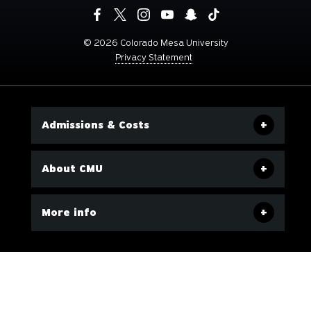
©
2026 Colorado Mesa University
Privacy Statement
Admissions & Costs
About CMU
More info