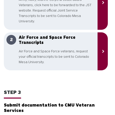
Veterans, click here to be forwarded to the JST
website. Request official Joint Service
Transcripts to be sent to Colorado Mesa
University.
Air Force and Space Force
Transcripts
Air Force and Space Force veterans, request
your official transcripts to be sent to Colorado
Mesa University.
STEP 3
Submit documentation to CMU Veteran
Services