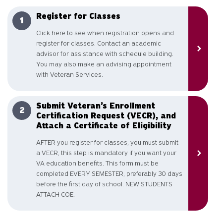
Register for Classes
Click here to see when registration opens and
register for classes. Contact an academic
advisor for assistance with schedule building.
You may also make an advising appointment
with Veteran Services.
Submit Veteran’s Enrollment
Certification Request (VECR), and
Attach a Certificate of Eligibility
AFTER you register for classes, you must submit
a VECR, this step is mandatory if you want your
VA education benefits. This form must be
completed EVERY SEMESTER, preferably 30 days
before the first day of school. NEW STUDENTS
ATTACH COE.