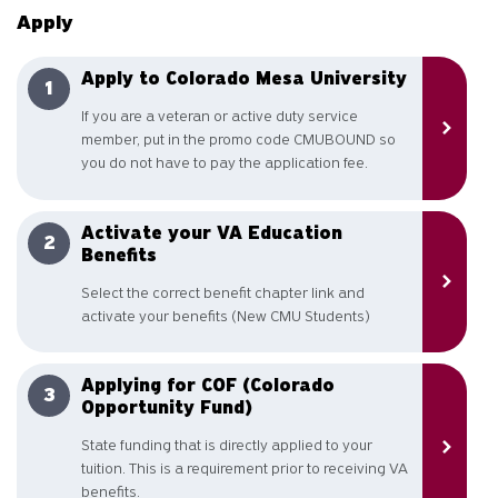
Apply
Apply to Colorado Mesa University
If you are a veteran or active duty service
member, put in the promo code CMUBOUND so
you do not have to pay the application fee.
Activate your VA Education
Benefits
Select the correct benefit chapter link and
activate your benefits (New CMU Students)
Applying for COF (Colorado
Opportunity Fund)
State funding that is directly applied to your
tuition. This is a requirement prior to receiving VA
benefits.