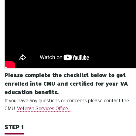
Please complete the checklist below to get
enrolled into CMU and certified for your VA
education benefits.
If you have any questions or concerns please contact the
CMU
Veteran Services Office.
STEP 1