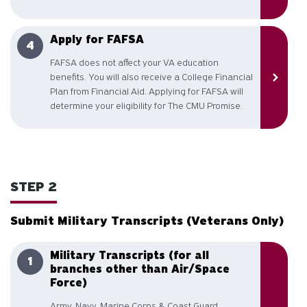
Apply for FAFSA
FAFSA does not affect your VA education
benefits. You will also receive a College Financial
Plan from Financial Aid. Applying for FAFSA will
determine your eligibility for The CMU Promise.
STEP 2
Submit Military Transcripts (Veterans Only)
Military Transcripts (for all
branches other than Air/Space
Force)
Army, Navy, Marine Corps & Coast Guard