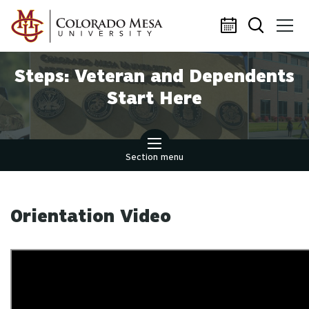
Skip to main content
Steps: Veteran and Dependents
Start Here
Section menu
Orientation Video