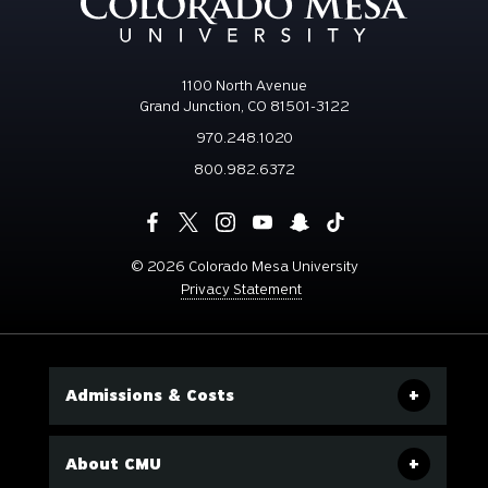
1100 North Avenue
Grand Junction, CO 81501-3122
970.248.1020
800.982.6372
©
2026 Colorado Mesa University
Privacy Statement
Admissions & Costs
About CMU