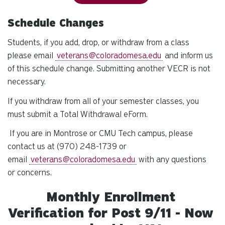
Schedule Changes
Students, if you add, drop, or withdraw from a class
please email
veterans@coloradomesa.edu
and inform us
of this schedule change. Submitting another VECR is not
necessary.
If you withdraw from all of your semester classes, you
must submit a Total Withdrawal eForm.
If you are in Montrose or CMU Tech campus, please
contact us at (970) 248-1739 or
email
veterans@coloradomesa.edu
with any questions
or concerns.
Monthly Enrollment
Verification for Post 9/11 - Now