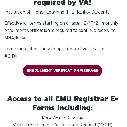
required by VA!
Institution of Higher Learning (IHL) facility Students:
Effective for terms starting on or after 12/17/21, monthly
enrollment verification is required to continue receiving
MHA/kicker.
Learn more about how to opt into text verification!
#GIBill
ENROLLMENT VERIFICATION WEBPAGE
Access to all CMU Registrar E-
Forms including:
Major/Minor Change
Veteran Enrollment Certification Request (VECR)