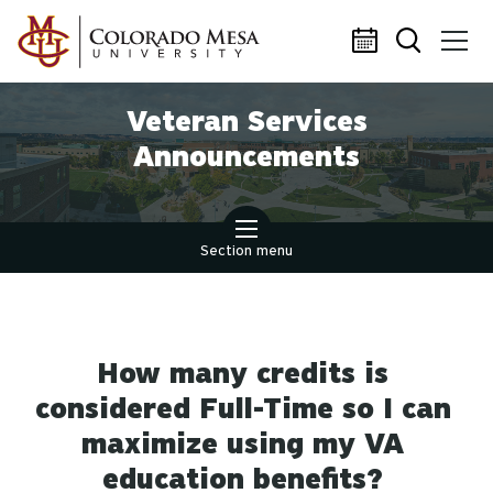
Skip to main content
Veteran Services
Announcements
Section menu
How many credits is
considered Full-Time so I can
maximize using my VA
education benefits?