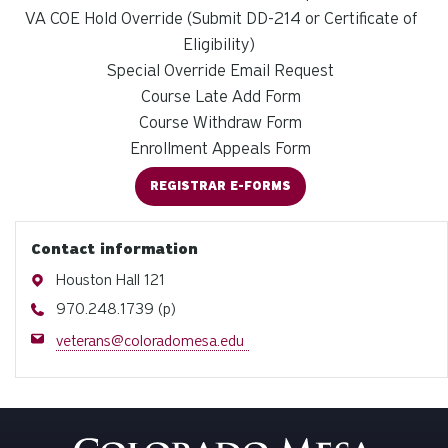
VA COE Hold Override (Submit DD-214 or Certificate of
Eligibility)
Special Override Email Request
Course Late Add Form
Course Withdraw Form
Enrollment Appeals Form
REGISTRAR E-FORMS
Contact information
Address
Houston Hall 121
Phone
970.248.1739 (p)
Email
veterans@coloradomesa.edu