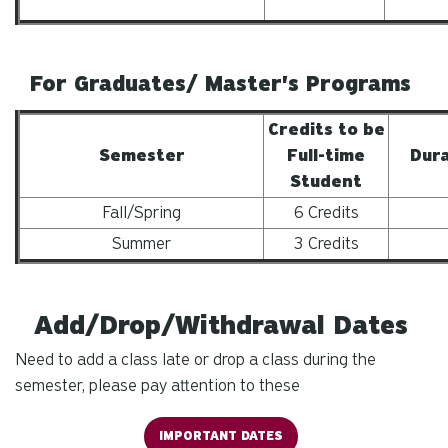
For Graduates/ Master's Programs
Credits to be
Semester
Full-time
Dura
Student
Fall/Spring
6 Credits
Summer
3 Credits
Add/Drop/Withdrawal Dates
Need to add a class late or drop a class during the
semester, please pay attention to these
IMPORTANT DATES