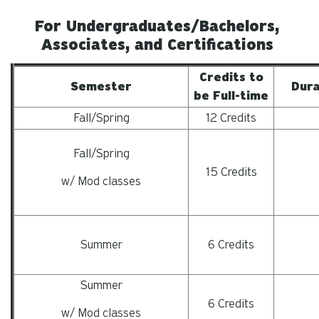
For Undergraduates/Bachelors,
Associates, and Certifications
Credits to
Semester
Dura
be Full-time
Fall/Spring
12 Credits
Fall/Spring
15 Credits
w/ Mod classes
Summer
6 Credits
Summer
6 Credits
w/ Mod classes