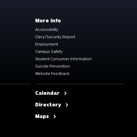
More info
Accessibility
Clery/Security Report
Employment
Campus Safety
Student Consumer Information
Suicide Prevention
Website Feedback
Calendar
Directory
Maps