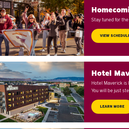
Homecomi
Stay tuned for th
VIEW SCHEDUL
Hotel Mav
Hotel Maverick is
You will be just s
LEARN MORE