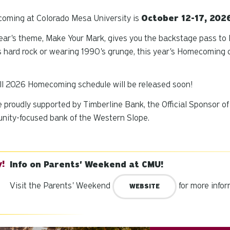
oming at Colorado Mesa University is
October 12-17, 202
ear's theme,
Make Your Mark
, gives you the backstage pass to
 hard rock or wearing 1990's grunge, this year's Homecomin
ll 2026 Homecoming schedule will be released soon!
 proudly supported by Timberline Bank, the Official Sponsor 
nity-focused bank of the Western Slope.
Info on Parents' Weekend at CMU!
Visit the Parents' Weekend
for more infor
WEBSITE