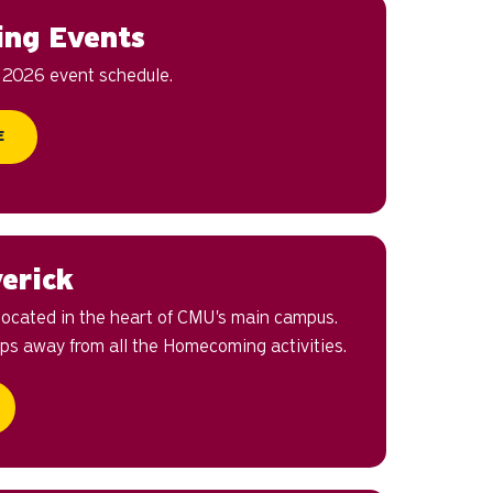
ng Events
e 2026 event schedule.
E
erick
 located in the heart of CMU's main campus.
teps away from all the Homecoming activities.