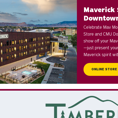
Maverick 
Downtow
Celebrate Mav Mont
Store and CMU Do
show off your Mav
—just present you
Maverick spirit wi
ONLINE STORE