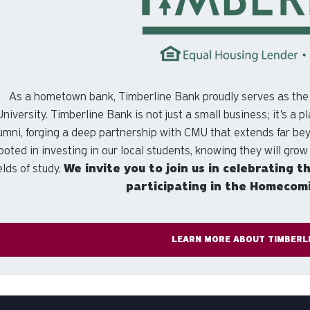
As a hometown bank, Timberline Bank proudly serves as th
University. Timberline Bank is not just a small business; it's a
umni, forging a deep partnership with CMU that extends far be
ooted in investing in our local students, knowing they will grow
ields of study.
We invite you to join us in celebrating t
participating in the Homecomin
LEARN MORE ABOUT TIMBERL