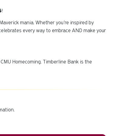
6
!
 Maverick mania. Whether you're inspired by
g celebrates every way to embrace AND
make
your
of CMU Homecoming. Timberline Bank is the
mation.