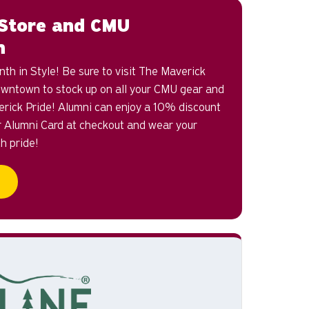
Store and CMU
n
h in Style! Be sure to visit The Maverick
wntown to stock up on all your CMU gear and
erick Pride! Alumni can enjoy a 10% discount
r Alumni Card at checkout and wear your
th pride!