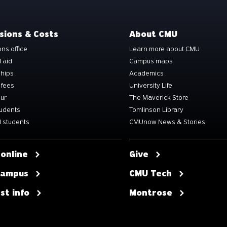
sions & Costs
About CMU
ns office
Learn more about CMU
l aid
Campus maps
ships
Academics
 fees
University Life
our
The Maverick Store
tudents
Tomlinson Library
 students
CMUnow News & Stories
 online
Give
 campus
CMU Tech
st info
Montrose