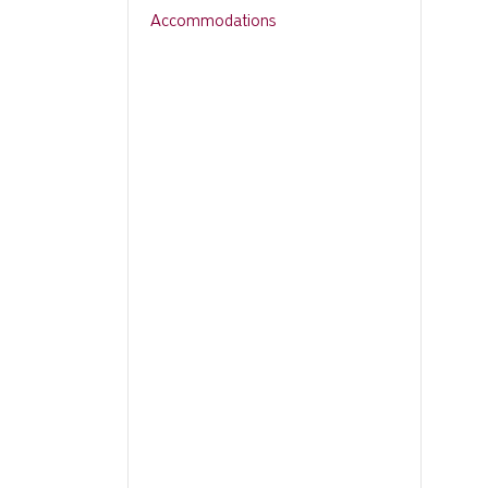
Accommodations