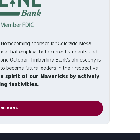
e Homecoming sponsor for Colorado Mesa
 place that employs both current students and
yond October. Timberline Bank's philosophy is
 to become future leaders in their respective
he spirit of our Mavericks by actively
g festivities.
INE BANK