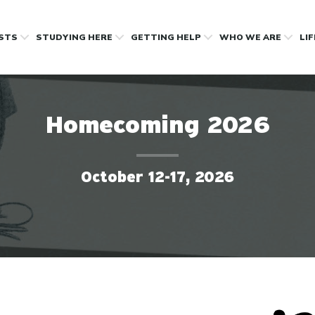
OSTS
STUDYING HERE
GETTING HELP
WHO WE ARE
LI
Homecoming 2026
October 12-17, 2026