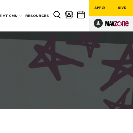
APPLY
GIVE
FE
AT CMU
RESOURCES