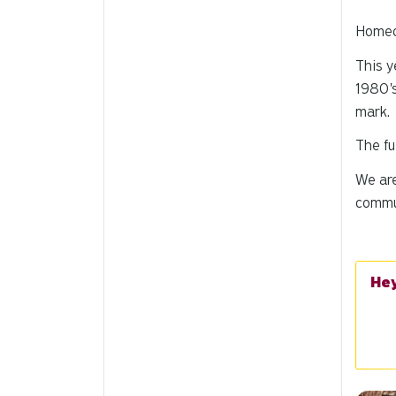
Homec
This y
1980's
mark
.
The fu
We are
commu