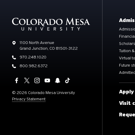
Admis
Admissio
Financia
Address
1100 North Avenue
Scholar
Grand Junction, CO 81501-3122
Tuition &
Phone
970.248.1020
Virtual t
Future s
Phone
800.982.6372
Admitted
Apply
©
2026 Colorado Mesa University
Privacy Statement
Visit
Reque