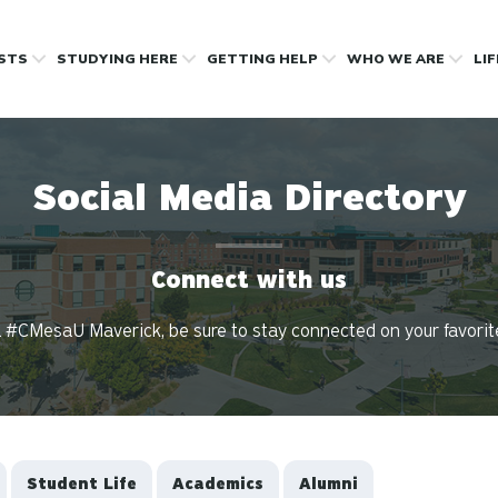
OSTS
STUDYING HERE
GETTING HELP
WHO WE ARE
LI
Social Media Directory
Connect with us
 #CMesaU Maverick, be sure to stay connected on your favorit
Student Life
Academics
Alumni