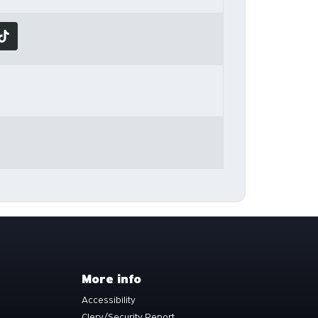
More info
Accessibility
Clery/Security Report