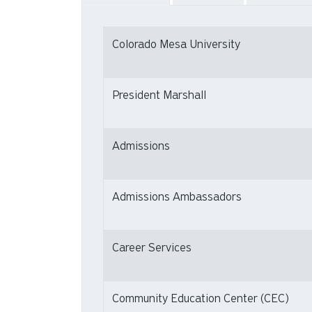
Colorado Mesa University
President Marshall
Admissions
Admissions Ambassadors
Career Services
Community Education Center (CEC)