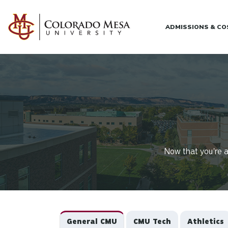
Skip to main content
ADMISSIONS & C
Now that you're a
General CMU
CMU Tech
Athletics