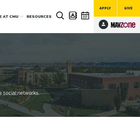
APPLY
GIVE
FE
AT CMU
RESOURCES
e social networks.