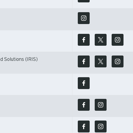
d Solutions (IRIS)