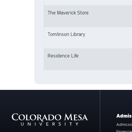
The Maverick Store
Tomlinson Library
Residence Life
Admis
Admissio
Financia