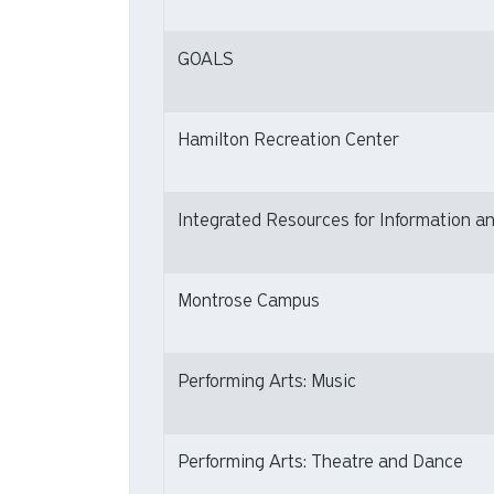
GOALS
Hamilton Recreation Center
Integrated Resources for Information an
Montrose Campus
Performing Arts: Music
Performing Arts: Theatre and Dance