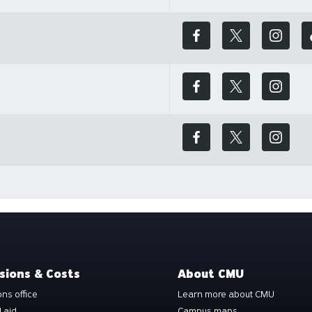
sions & Costs
About CMU
ns office
Learn more about CMU
l aid
Campus maps