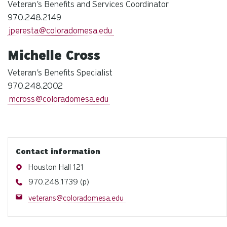
Veteran's Benefits and Services Coordinator
970.248.2149
jperesta@coloradomesa.edu
Michelle Cross
Veteran's Benefits Specialist
970.248.2002
mcross@coloradomesa.edu
Contact information
Address
Houston Hall 121
Phone
970.248.1739 (p)
Email
veterans@coloradomesa.edu