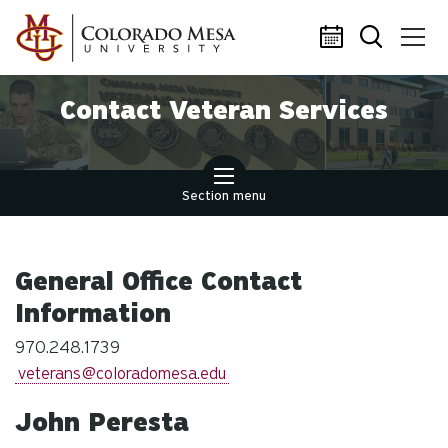
Skip to main content
Contact Veteran Services
Section menu
General Office Contact
Information
970.248.1739
veterans@coloradomesa.edu
John Peresta