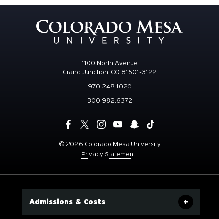
1100 North Avenue
Grand Junction, CO 81501-3122
970.248.1020
800.982.6372
©
2026 Colorado Mesa University
Privacy Statement
Admissions & Costs