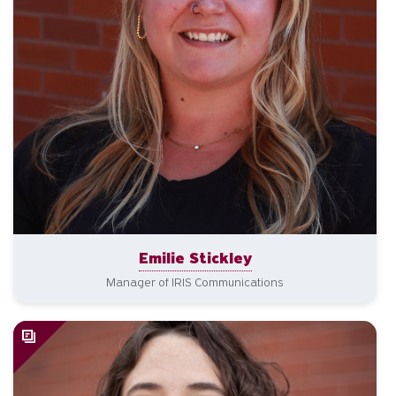
Emilie Stickley
Manager of IRIS Communications