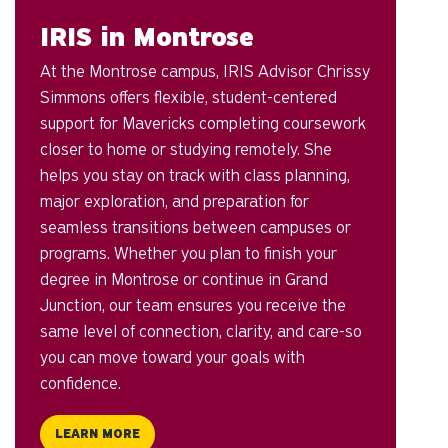
IRIS in Montrose
At the Montrose campus, IRIS Advisor Chrissy
Simmons offers flexible, student-centered
support for Mavericks completing coursework
closer to home or studying remotely. She
helps you stay on track with class planning,
major exploration, and preparation for
seamless transitions between campuses or
programs. Whether you plan to finish your
degree in Montrose or continue in Grand
Junction, our team ensures you receive the
same level of connection, clarity, and care-so
you can move toward your goals with
confidence.
LEARN MORE