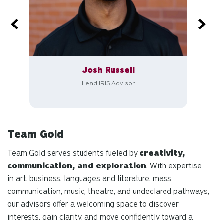
Josh Russell
Lead IRIS Advisor
Team Gold
Team Gold serves students fueled by
creativity,
communication, and exploration
. With expertise
in art, business, languages and literature, mass
communication, music, theatre, and undeclared pathways,
our advisors offer a welcoming space to discover
interests, gain clarity, and move confidently toward a