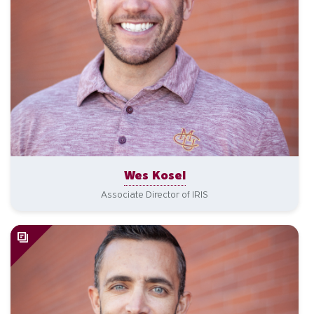
Wes Kosel
Associate Director of IRIS