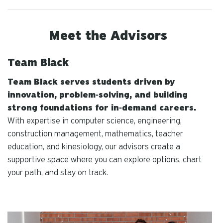
Meet the Advisors
Team Black
Team Black serves students driven by
innovation, problem‑solving, and building
strong foundations for in‑demand careers.
With expertise in computer science, engineering,
construction management, mathematics, teacher
education, and kinesiology, our advisors create a
supportive space where you can explore options, chart
your path, and stay on track.