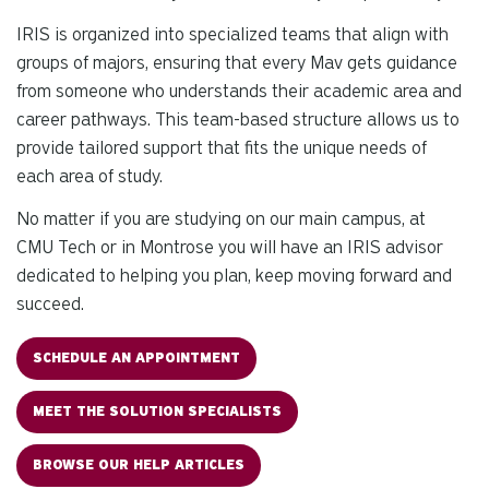
IRIS is organized into specialized teams that align with
groups of majors, ensuring that every Mav gets guidance
from someone who understands their academic area and
career pathways. This team-based structure allows us to
provide tailored support that fits the unique needs of
each area of study.
No matter if you are studying on our main campus, at
CMU Tech or in Montrose you will have an IRIS advisor
dedicated to helping you plan, keep moving forward and
succeed.
SCHEDULE AN APPOINTMENT
MEET THE SOLUTION SPECIALISTS
BROWSE OUR HELP ARTICLES