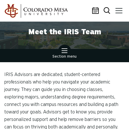
Skip to main content
Meet the IRIS Team
Section menu
IRIS Advisors are dedicated, student-centered
professionals who help you navigate your academic
journey. They can guide you in choosing classes,
exploring majors, understanding degree requirements,
connect you with campus resources and building a path
toward your goals. Advisors get to know
you
, provide
personalized support and help remove barriers so you
can focus on thriving both academically and personally.