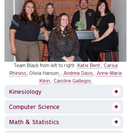
Team Black from left to right:
Katie Bent
,
Carisa
Rhiness
, Olivia Hanson
,
Andrew Davis
,
Anne-Marie
Klein
,
Caroline Gallegos
Kinesiology
Computer Science
Math & Statistics