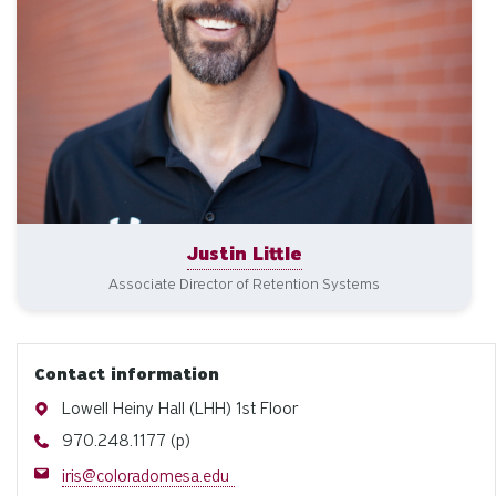
Justin Little
Associate Director of Retention Systems
Contact information
Address
Lowell Heiny Hall (LHH) 1st Floor
Phone
970.248.1177 (p)
Email
iris@coloradomesa.edu