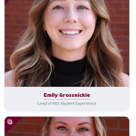
Emily Grossnickle
Lead of IRIS Student Experience