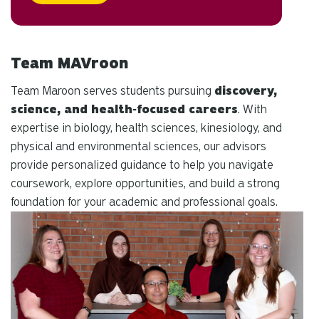
Team MAVroon
Team Maroon serves students pursuing
discovery,
science, and health‑focused careers
. With
expertise in biology, health sciences, kinesiology, and
physical and environmental sciences, our advisors
provide personalized guidance to help you navigate
coursework, explore opportunities, and build a strong
foundation for your academic and professional goals.