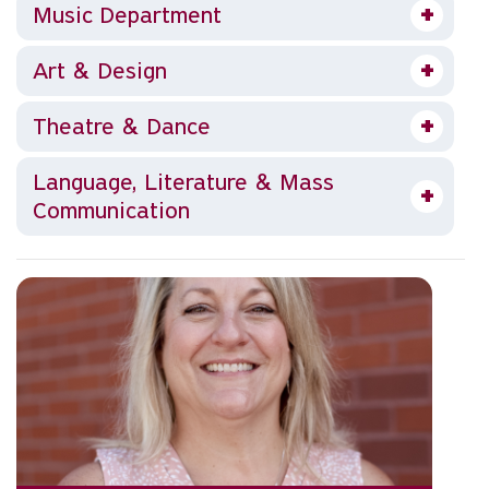
Music Department
Art & Design
Theatre & Dance
Language, Literature & Mass
Communication