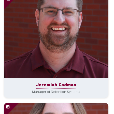
Jeremiah Cadman
Manager of Retention Systems