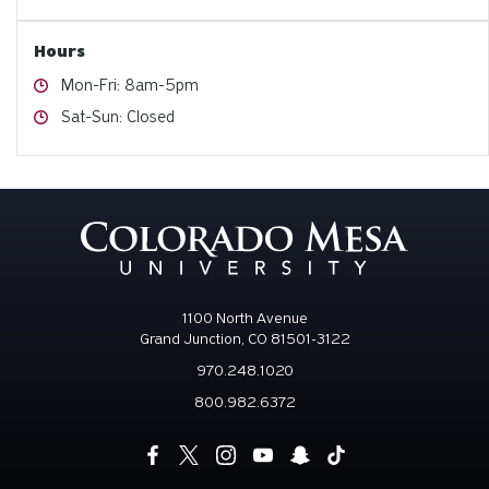
Hours
Hours
Mon-Fri: 8am-5pm
Hours
Sat-Sun: Closed
1100 North Avenue
Grand Junction, CO 81501-3122
970.248.1020
800.982.6372