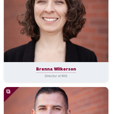
Brenna Wilkerson
Director of IRIS