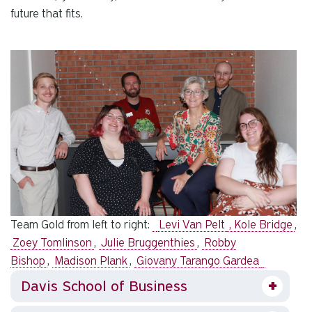
future that fits.
Team Gold from left to right:
Levi Van Pelt
, Kole Bridge
,
Zoey Tomlinson
,
Julie Bruggenthies
,
Robby
Bishop
,
Madison Plank
,
Giovany Tarango Gardea
Davis School of Business