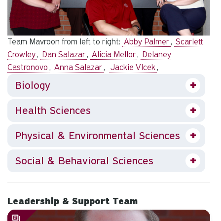
Team Mavroon from left to right:
Abby Palmer
,
Scarlett
Crowley
,
Dan Salazar
,
Alicia Mellor
,
Delaney
Castronovo
,
Anna Salazar
,
Jackie Vlcek
,
Biology
Health Sciences
Physical & Environmental Sciences
Social & Behavioral Sciences
Leadership & Support Team