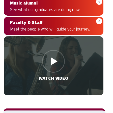
Music alumni
See what our graduates are doing now.
Faculty & Staff
Meet the people who will guide your journey.
WATCH VIDEO
VIDEO