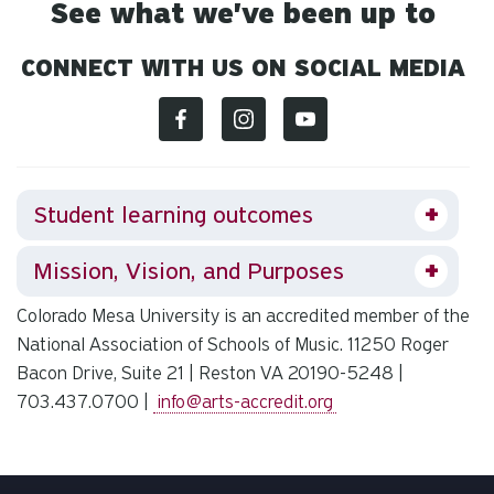
See what we've been up to
CONNECT WITH US ON SOCIAL MEDIA
Student learning outcomes
Mission, Vision, and Purposes
Colorado Mesa University is an accredited member of the
National Association of Schools of Music. 11250 Roger
Bacon Drive, Suite 21 | Reston VA 20190-5248 |
703.437.0700 |
info@arts-accredit.org