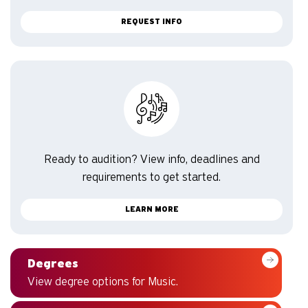
REQUEST INFO
Ready to audition? View info, deadlines and
requirements to get started.
LEARN MORE
Degrees
View degree options for Music.