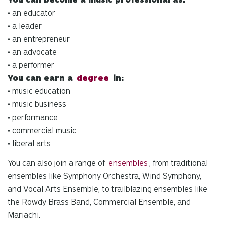
• an educator
• a leader
• an entrepreneur
• an advocate
• a performer
You can earn a
degree
in:
• music education
• music business
• performance
• commercial music
• liberal arts
You can also join a range of
ensembles
, from traditional
ensembles like Symphony Orchestra, Wind Symphony,
and Vocal Arts Ensemble, to trailblazing ensembles like
the Rowdy Brass Band, Commercial Ensemble, and
Mariachi.