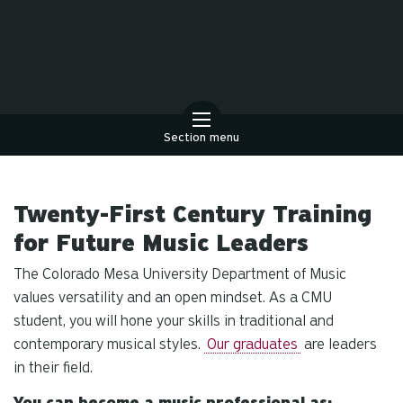
Section menu
Twenty-First Century Training
for Future Music Leaders
The Colorado Mesa University Department of Music
values versatility and an open mindset. As a CMU
student, you will hone your skills in traditional and
contemporary musical styles.
Our graduates
are leaders
in their field.
You can become a music professional as: