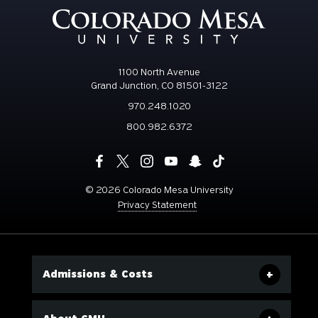
1100 North Avenue
Grand Junction, CO 81501-3122
970.248.1020
800.982.6372
©
2026 Colorado Mesa University
Privacy Statement
Admissions & Costs