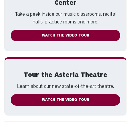
Center
Take a peek inside our music classrooms, recital
halls, practice rooms and more.
WATCH THE VIDEO TOUR
Tour the Asteria Theatre
Learn about our new state-of-the-art theatre.
WATCH THE VIDEO TOUR