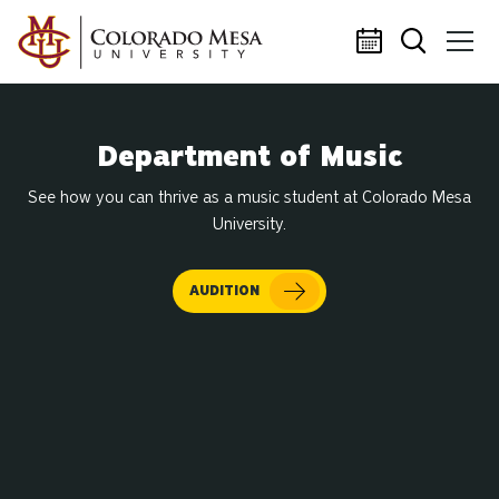
Skip to main content
Department of Music
See how you can thrive as a music student at Colorado Mesa
University.
AUDITION