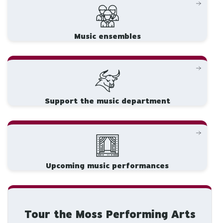
Music ensembles
Support the music department
Upcoming music performances
Tour the Moss Performing Arts