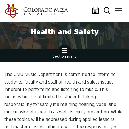
Skip to main content
Health and Safety
Section menu
The CMU Music Department is committed to informing
students, faculty and staff of health and safety issues
inherent to performing and listening to music. This
includes but is not limited to students taking
responsibility for safely maintaining hearing, vocal and
musculoskeletal health as well as injury prevention. While
these topics will be addressed during applied lessons
and master classes, ultimately it is the responsibility of