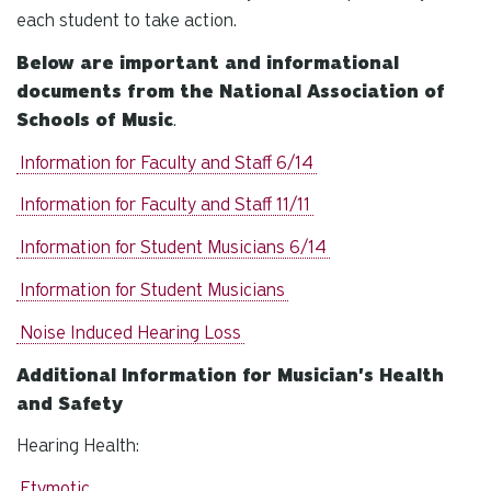
each student to take action.
Below are important and informational
documents from the National Association of
Schools of Music
.
Information for Faculty and Staff 6/14
Information for Faculty and Staff 11/11
Information for Student Musicians 6/14
Information for Student Musicians
Noise Induced Hearing Loss
Additional Information for Musician's Health
and Safety
Hearing Health:
Etymotic