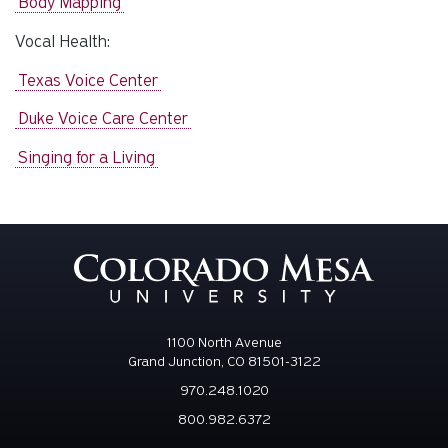
Body Mapping
Vocal Health:
Texas Voice Center
Duke Voice Care Center
Singing for a Living
1100 North Avenue
Grand Junction, CO 81501-3122
970.248.1020
800.982.6372