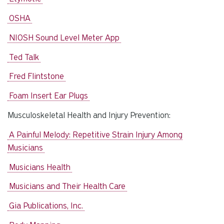
OSHA
NIOSH Sound Level Meter App
Ted Talk
Fred Flintstone
Foam Insert Ear Plugs
Musculoskeletal Health and Injury Prevention:
A Painful Melody: Repetitive Strain Injury Among
Musicians
Musicians Health
Musicians and Their Health Care
Gia Publications, Inc.