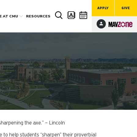
APPLY
GIVE
FE
AT CMU
RESOURCES
 sharpening the axe.” – Lincoln
to help students “sharpen” their proverbial