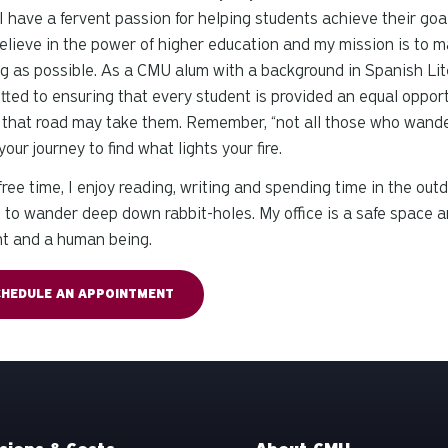
I have a fervent passion for helping students achieve their goal
believe in the power of higher education and my mission is to
ling as possible. As a CMU alum with a background in Spanish 
ted to ensuring that every student is provided an equal opportu
that road may take them. Remember, “not all those who wander a
your journey to find what lights your fire.
free time, I enjoy reading, writing and spending time in the out
to wander deep down rabbit-holes. My office is a safe space an
nt and a human being.
CHEDULE AN APPOINTMENT