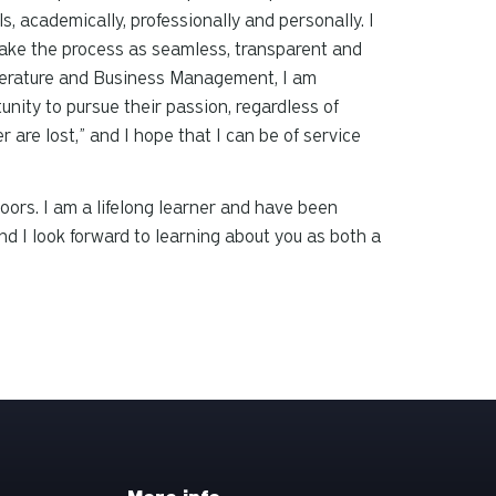
s, academically, professionally and personally. I
 make the process as seamless, transparent and
Literature and Business Management, I am
nity to pursue their passion, regardless of
re lost,” and I hope that I can be of service
doors. I am a lifelong learner and have been
d I look forward to learning about you as both a