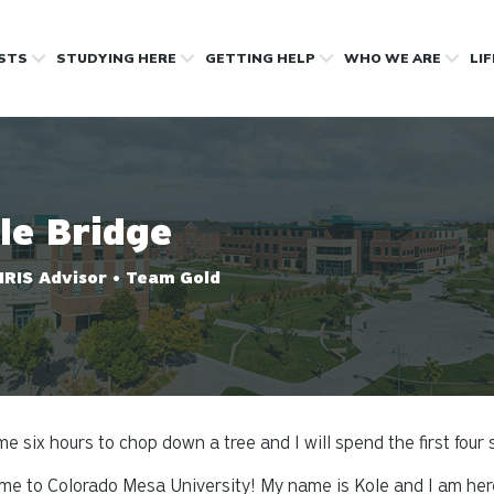
OSTS
STUDYING HERE
GETTING HELP
WHO WE ARE
LI
le Bridge
IRIS Advisor • Team Gold
me six hours to chop down a tree and I will spend the first four
e to Colorado Mesa University! My name is Kole and I am here 