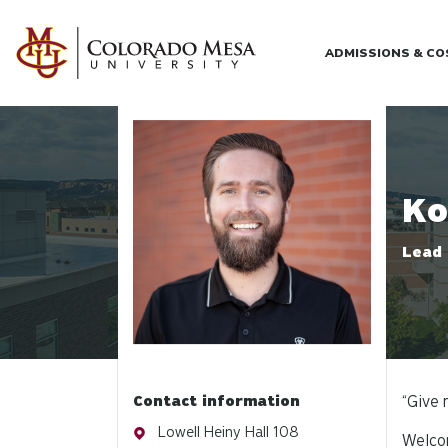
Skip to main content
ADMISSIONS & C
Profile photo
Ko
Lead 
Contact information
“Give 
Address
Lowell Heiny Hall 108
Welcom