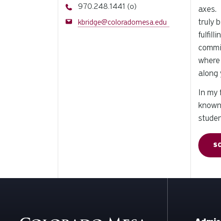
Phone
970.248.1441 (o)
axes. 
Email
truly 
kbridge@coloradomesa.edu
fulfil
commit
where 
along 
In my 
known 
stude
S