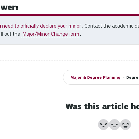
wer:
 need to officially declare your minor
. Contact the academic de
fill out the
Major/Minor Change form
.
Major & Degree Planning
•
Degre
Was this article h
No
Partially
Yes