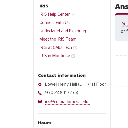
Ans
IRIS
IRIS Help Center
Connect with Us
You
Undeclared and Exploring
or 
Meet the IRIS Team
IRIS at CMU Tech
IRIS in Montrose
Contact information
Address
Lowell Heiny Hall (LHH) 1st Floor
Phone
970.248.1177 (p)
Email
iris@coloradomesa.edu
Hours