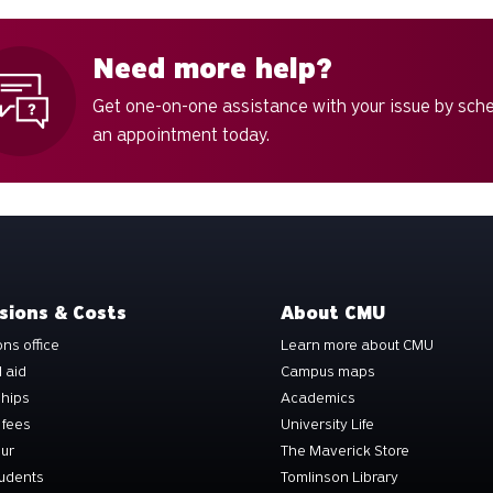
Need more help?
Get one-on-one assistance with your issue by sch
an appointment today.
sions & Costs
About CMU
ns office
Learn more about CMU
l aid
Campus maps
ships
Academics
 fees
University Life
our
The Maverick Store
tudents
Tomlinson Library