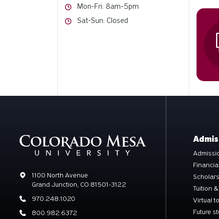
Hours
Mon-Fri: 8am-5pm
Hours
Sat-Sun: Closed
Admis
Admissio
Financia
Address
1100 North Avenue
Scholar
Grand Junction, CO 81501-3122
Tuition &
Phone
970.248.1020
Virtual t
Future s
Phone
800.982.6372