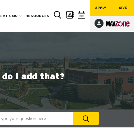
APPLY
GIVE
FE
AT CMU
RESOURCES
do I add that?
arch our website
Use
the
up