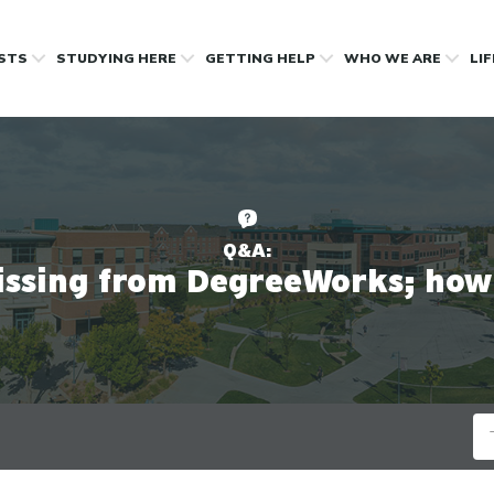
OSTS
STUDYING HERE
GETTING HELP
WHO WE ARE
LI
Q&A:
issing from DegreeWorks; how 
Se