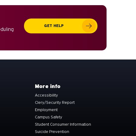
can
use
touch
GET HELP
and
eduling
swipe
gestures.
More info
Accessibility
Clery/Security Report
Employment
Campus Safety
Student Consumer Information
Suicide Prevention