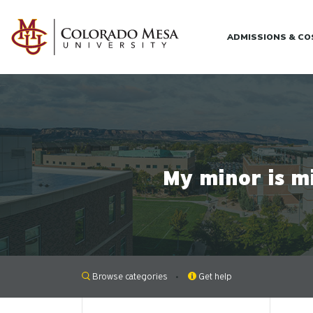
Skip to main content
ADMISSIONS & C
My minor is m
Browse categories
Get help