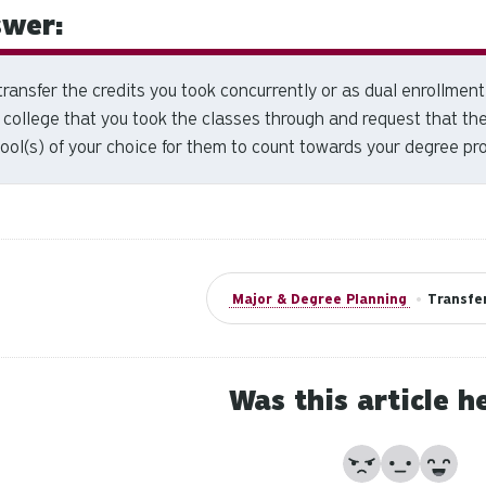
wer:
transfer the credits you took concurrently or as dual enrollment 
 college that you took the classes through and request that they
ool(s) of your choice for them to count towards your degree pr
Major & Degree Planning
•
Transfer
Was this article h
No
Partially
Yes