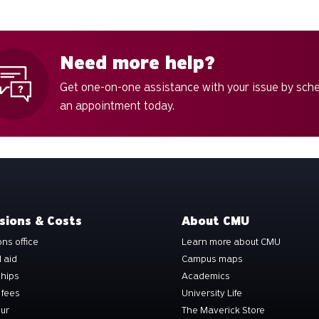
Need more help?
Get one-on-one assistance with your issue by sch
an appointment today.
sions & Costs
About CMU
ns office
Learn more about CMU
l aid
Campus maps
ships
Academics
 fees
University Life
our
The Maverick Store