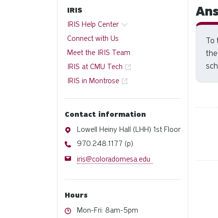
Ans
IRIS
IRIS Help Center
Connect with Us
To 
Meet the IRIS Team
the
sch
IRIS at CMU Tech
IRIS in Montrose
Contact information
Address
Lowell Heiny Hall (LHH) 1st Floor
Phone
970.248.1177 (p)
Email
iris@coloradomesa.edu
Hours
Hours
Mon-Fri: 8am-5pm