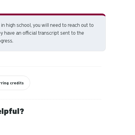
and
down
arrows
to
in high school, you will need to reach out to
select
 have an official transcript sent to the
a
ogress.
result.
Press
enter
to
go
to
ring credits
the
selected
search
elpful?
result.
Touch
device
users