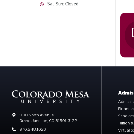
Hours
Sat-Sun: Closed
Admis
Admissio
Financia
Address
1100 North Avenue
Scholar
Grand Junction, CO 81501-3122
Tuition &
Phone
970.248.1020
Virtual t