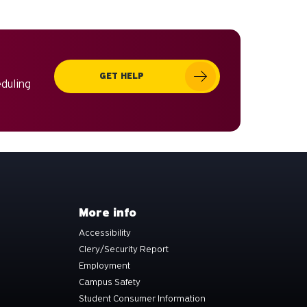
can
use
touch
and
GET HELP
swipe
eduling
gestures.
More info
Accessibility
Clery/Security Report
Employment
Campus Safety
Student Consumer Information