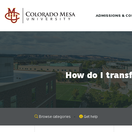
Skip to main content
ADMISSIONS & C
How do I trans
Browse categories
Get help