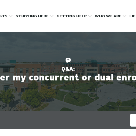
OSTS
STUDYING HERE
GETTING HELP
WHO WE ARE
LI
Q&A:
fer my concurrent or dual enro
Se