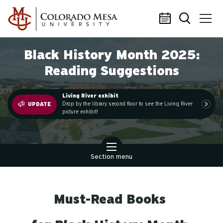
Skip to main content
Black History Month 2025:
Reading Suggestions
Living River exhibit
.
Drop by the library second floor to see the Living River
UPDATE
picture exhibit!
Section menu
Must-Read Books