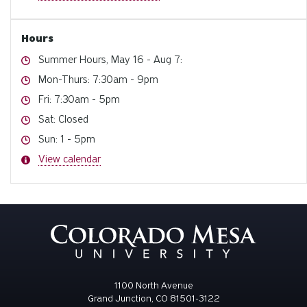
Hours
Hours
Summer Hours, May 16 - Aug 7:
Hours
Mon-Thurs: 7:30am - 9pm
Hours
Fri: 7:30am - 5pm
Hours
Sat: Closed
Hours
Sun: 1 - 5pm
Hours
View calendar
1100 North Avenue
Grand Junction, CO 81501-3122