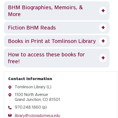
BHM Biographies, Memoirs, &
More
Fiction BHM Reads
Books in Print at Tomlinson Library
How to access these books for
free!
Contact information
Address
Tomlinson Library (L)
Address
1100 North Avenue
Grand Junction, CO 81501
Phone
970.248.1860 (p)
Email
library@coloradomesa.edu