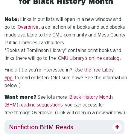
for Black History Month
Note:
Links in our lists will open in a new window and
go to
Overdrive
, a collection of e-books and audiobooks
made available to the CMU community
and
Mesa County
Public Libraries cardholders.
"Books at Tomlinson Library" contains print books and
links there will go to the
CMU Library's online catalog
.
Find a title you're interested in?
Use the free Libby
app
to read or listen. (Not sure how? See the information
below!)
Want more?
See lots more
Black History Month
(BHM) reading suggestions
you can access for
free
through Overdrive! (Link will open in a new window.)
Nonfiction BHM Reads