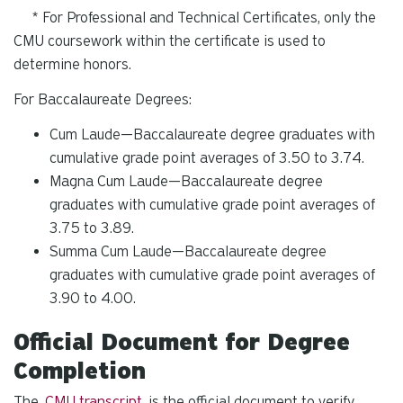
* For Professional and Technical Certificates, only the
CMU coursework within the certificate is used to
determine honors.
For Baccalaureate Degrees:
Cum Laude—Baccalaureate degree graduates with
cumulative grade point averages of 3.50 to 3.74.
Magna Cum Laude—Baccalaureate degree
graduates with cumulative grade point averages of
3.75 to 3.89.
Summa Cum Laude—Baccalaureate degree
graduates with cumulative grade point averages of
3.90 to 4.00.
Official Document for Degree
Completion
The
CMU transcript
is the official document to verify