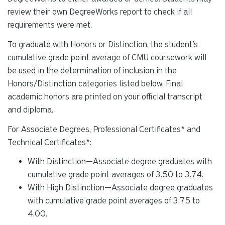
review their own DegreeWorks report to check if all
requirements were met.
To graduate with Honors or Distinction, the student’s
cumulative grade point average of CMU coursework will
be used in the determination of inclusion in the
Honors/Distinction categories listed below. Final
a
cademic honors are printed on your official transcript
and diploma.
For Associate Degrees, Professional Certificates* and
Technical Certificates*:
With Distinction—Associate degree graduates with
cumulative grade point averages of 3.50 to 3.74.
With High Distinction—Associate degree graduates
with cumulative grade point averages of 3.75 to
4.00.