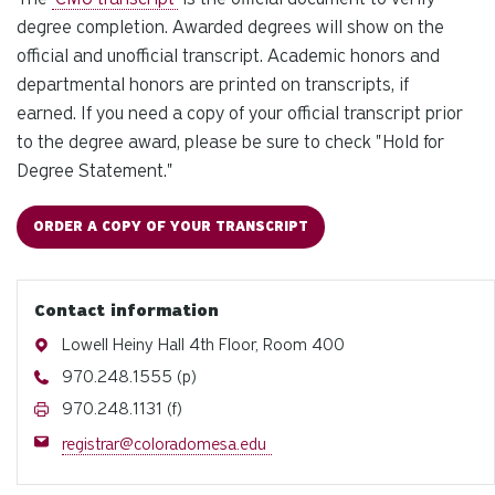
degree completion. Awarded degrees will show on the
official and unofficial transcript.
Academic honors and
departmental honors are printed on transcripts, if
earned.
If you need a copy of your official transcript prior
to the degree award, please be sure to check "Hold for
Degree Statement."
ORDER A COPY OF YOUR TRANSCRIPT
Contact information
Address
Lowell Heiny Hall 4th Floor, Room 400
Phone
970.248.1555 (p)
Fax
970.248.1131 (f)
Email
registrar@coloradomesa.edu