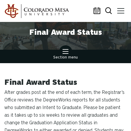
Skip to main content
Final Award Status
Section menu
Final Award Status
After grades post at the end of each term, the Registrar's
Office reviews the DegreeWorks reports for all students
who submitted an Intent to Graduate. Please be patient
as it takes up to six weeks to review all graduates and
change the Graduation Application Status in
DegreeWorks to either awarded or denied. Students may