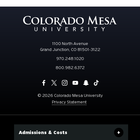
1100 North Avenue
Grand Junction, CO 81501-3122
970.248.1020
800.982.6372
©
2026 Colorado Mesa University
Privacy Statement
Admissions & Costs