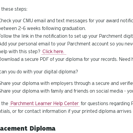
 these steps:
Check your CMU email and text messages for your award notifica
between 2-6 weeks following graduation.
Follow the link in the notification to set up your Parchment digi
Add your personal email to your Parchment account so you never
help with this step?
Click here.
Download a secure PDF of your diploma for your records. Need 
an you do with your digital diploma?
Share your diploma with employers through a secure and verifie
Share your diploma with family and friends on social media - y
e the
Parchment Learner Help Center
for questions regarding 
tials, or for contact information if your printed diploma arrive
lacement Diploma