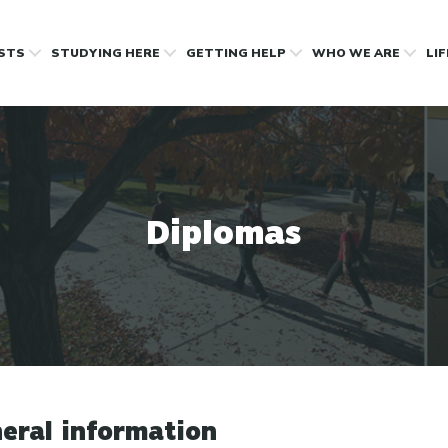
OSTS
STUDYING HERE
GETTING HELP
WHO WE ARE
LI
Diplomas
eral information