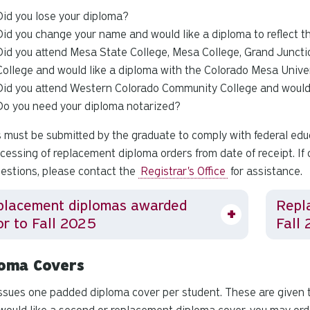
Did you lose your diploma?
Did you change your name and would like a diploma to reflect 
Did you attend Mesa State College, Mesa College, Grand Juncti
College and would like a diploma with the Colorado Mesa Univ
Did you attend Western Colorado Community College and woul
Do you need your diploma notarized?
 must be submitted by the graduate to comply with federal edu
ocessing of replacement diploma orders from date of receipt. If 
estions, please contact the
Registrar's Office
for assistance.
placement diplomas awarded
Repl
or to Fall 2025
Fall 
loma Covers
ssues one padded diploma cover per student. These are given