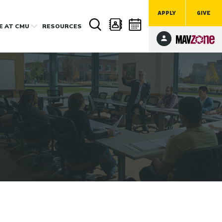
APPLY
GIVE
FE
AT CMU
RESOURCES