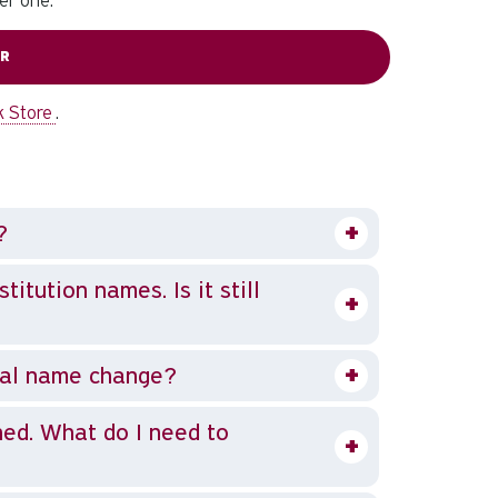
er one.
ER
k Store
.
?
itution names. Is it still
nal name change?
ned. What do I need to