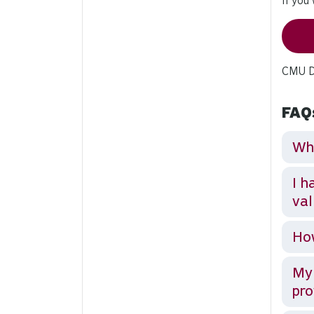
If you
CMU Di
FAQ
Wha
I h
val
How
My 
pro