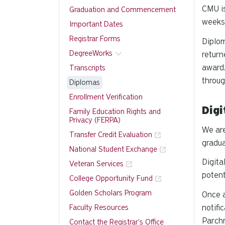
CMU is
Graduation and Commencement
weeks 
Important Dates
Registrar Forms
Diplom
DegreeWorks
return
award.
Transcripts
throug
Diplomas
Enrollment Verification
Digi
Family Education Rights and
Privacy (FERPA)
We are
Transfer Credit Evaluation
gradua
National Student Exchange
Digita
Veteran Services
potent
College Opportunity Fund
Golden Scholars Program
Once a
Faculty Resources
notifi
Parchm
Contact the Registrar's Office