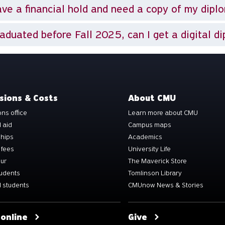
ave a financial hold and need a copy of my dipl
raduated before Fall 2025, can I get a digital d
sions & Costs
About CMU
ns office
Learn more about CMU
l aid
Campus maps
ships
Academics
 fees
University Life
our
The Maverick Store
tudents
Tomlinson Library
 students
CMUnow News & Stories
 online
Give