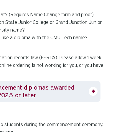
that? (Requires Name Change form and proof)
on State Junior College or Grand Junction Junior
ersity name?
d like a diploma with the CMU Tech name?
cation records law (FERPA). Please allow 1 week
online ordering is not working for you, or you have
acement diplomas awarded
2025 or later
 to students during the commencement ceremony.