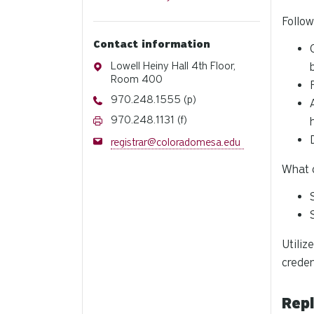
Follow
Contact information
Address
Lowell Heiny Hall 4th Floor,
Room 400
Phone
970.248.1555 (p)
Fax
970.248.1131 (f)
Email
registrar@coloradomesa.edu
What c
Utiliz
creden
Rep