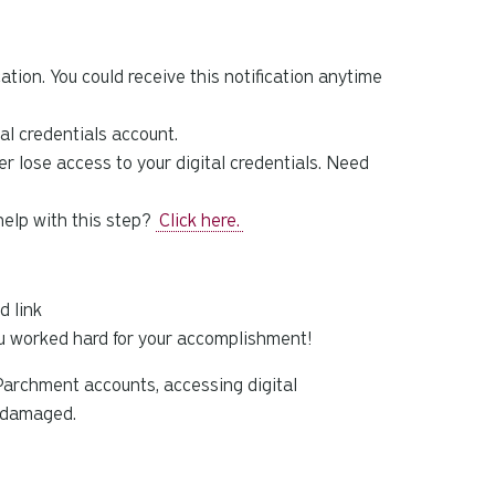
tion. You could receive this notification anytime
tal credentials account.
 lose access to your digital credentials. Need
help with this step?
Click here.
d link
ou worked hard for your accomplishment!
Parchment accounts, accessing digital
s damaged.