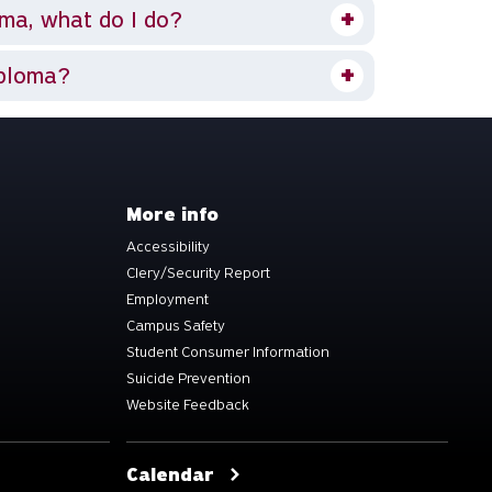
oma, what do I do?
iploma?
More info
Accessibility
Clery/Security Report
Employment
Campus Safety
Student Consumer Information
Suicide Prevention
Website Feedback
Calendar