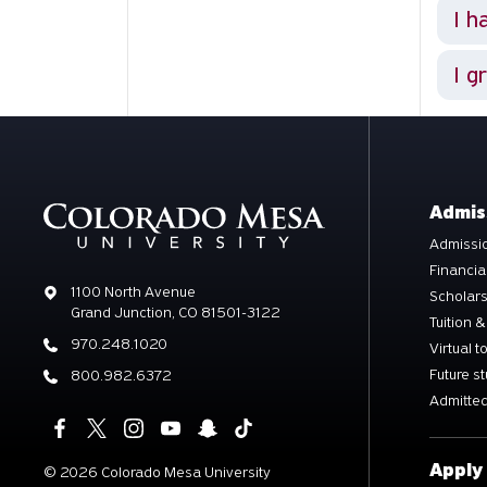
I h
I g
Admis
Admissio
Financia
Address
1100 North Avenue
Scholar
Grand Junction, CO 81501-3122
Tuition &
Phone
970.248.1020
Virtual t
Future s
Phone
800.982.6372
Admitted
Apply
©
2026 Colorado Mesa University