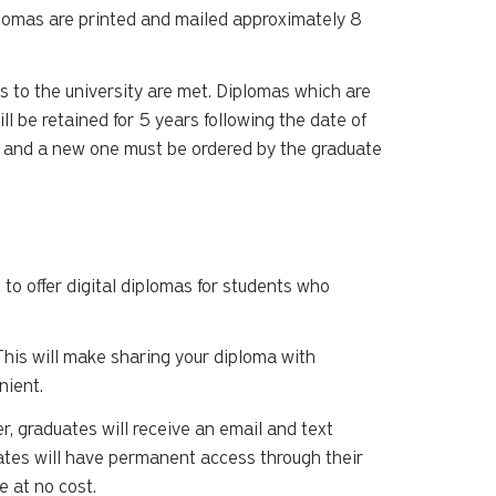
plomas are printed and mailed approximately 8
ns to the university are met. Diplomas which are
ill be retained for 5 years following the date of
d and a new one must be ordered by the graduate
o offer digital diplomas for students who
 This will make sharing your diploma with
nient.
, graduates will receive an email and text
duates will have permanent access through their
 at no cost.