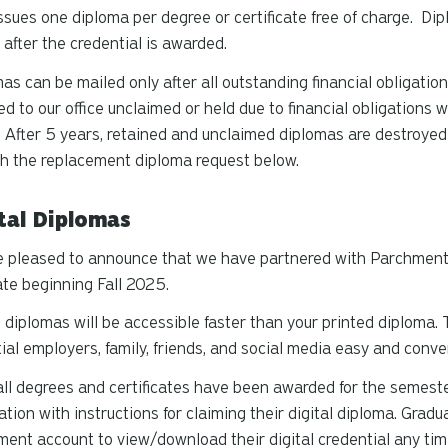
sues one diploma per degree or certificate free of charge. Di
after the credential is awarded.
as can be mailed only after all outstanding financial obligatio
ed to our office unclaimed or held due to financial obligations w
 After 5 years, retained and unclaimed diplomas are destroye
h the replacement diploma request below.
tal Diplomas
 pleased to announce that we have partnered with Parchment t
te beginning Fall 2025.
l diplomas will be accessible faster than your printed diploma.
ial employers, family, friends, and social media easy and conve
ll degrees and certificates have been awarded for the semester
cation with instructions for claiming their digital diploma. Gra
ent account to view/download their digital credential any time