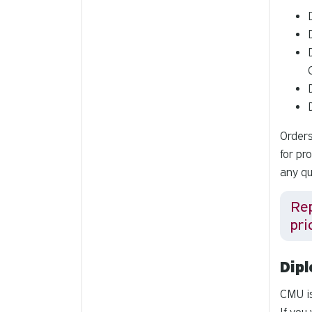
Orders
for pr
any qu
Re
pri
Dip
CMU i