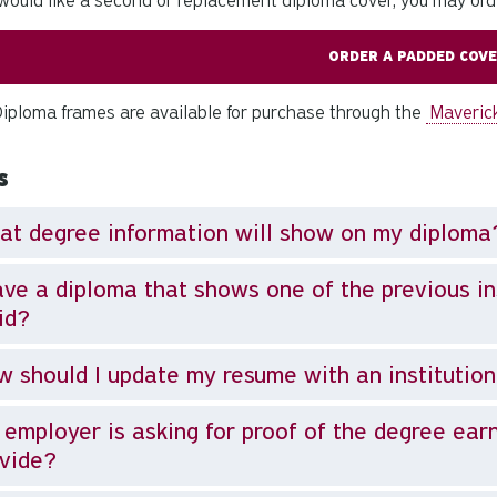
 would like a second or replacement diploma cover, you may ord
ORDER A PADDED COV
ploma frames are available for purchase through the
Maveric
s
t degree information will show on my diploma
ave a diploma that shows one of the previous inst
id?
 should I update my resume with an institutio
employer is asking for proof of the degree ear
vide?