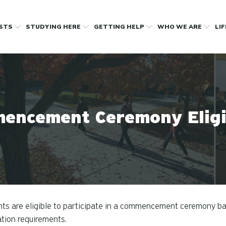
OSTS
STUDYING HERE
GETTING HELP
WHO WE ARE
LI
encement Ceremony Eligib
ts are eligible to participate in a commencement ceremony b
tion requirements.