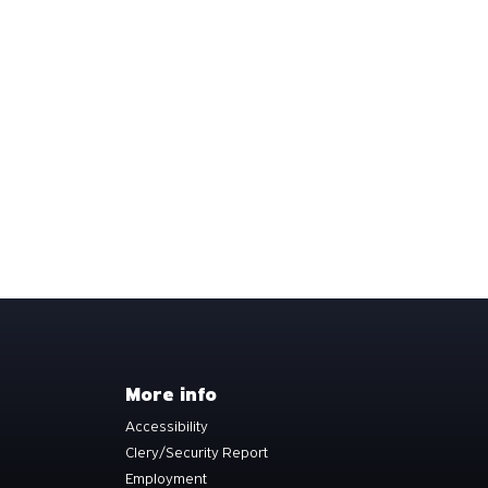
More info
Accessibility
Clery/Security Report
Employment