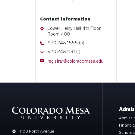
Contact information
Address
Lowell Heiny Hall 4th Floor,
Room 400
Phone
970.248.1555 (p)
Fax
970.248.1131 (f)
Email
registrar@coloradomesa.edu
Admis
Admissio
Financia
Address
1100 North Avenue
Scholar