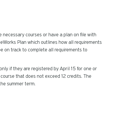
the necessary courses or have a plan on file with
reeWorks Plan which outlines how all requirements
be on track to complete all requirements to
 if they are registered by April 15 for one or
 course that does not exceed 12 credits. The
 the summer term.