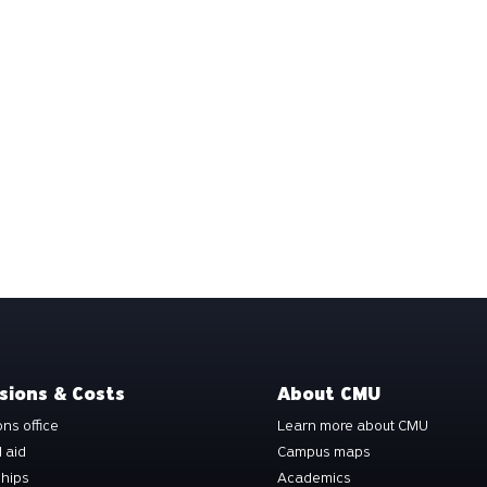
sions & Costs
About CMU
ns office
Learn more about CMU
l aid
Campus maps
ships
Academics