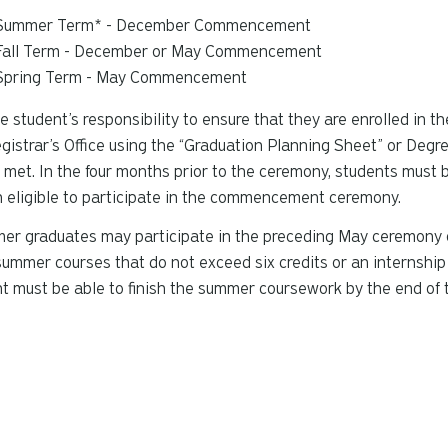
Summer Term* - December Commencement
Fall Term - December or May Commencement
Spring Term - May Commencement
the student’s responsibility to ensure that they are enrolled in 
gistrar’s Office using the “Graduation Planning Sheet” or Deg
e met. In the four months prior to the ceremony, students must 
 eligible to participate in the commencement ceremony.
r graduates may participate in the preceding May ceremony only
ummer courses that do not exceed six credits or an internship
t must be able to finish the summer coursework by the end of