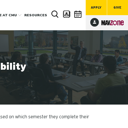
APPLY
GIVE
FE
AT CMU
RESOURCES
ility
ased on which semester they complete their