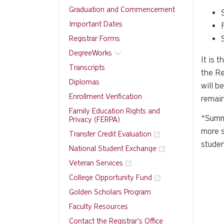
Graduation and Commencement
Important Dates
Registrar Forms
DegreeWorks
It is 
Transcripts
the Re
Diplomas
will b
Enrollment Verification
remain
Family Education Rights and
*Summe
Privacy (FERPA)
more s
Transfer Credit Evaluation
studen
National Student Exchange
Veteran Services
College Opportunity Fund
Golden Scholars Program
Faculty Resources
Contact the Registrar's Office