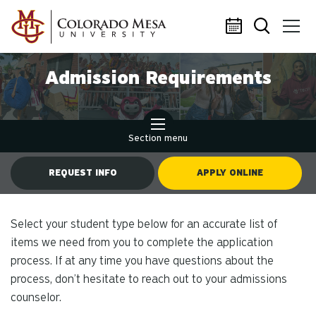
Skip to main content
Admission Requirements
Section menu
REQUEST INFO
APPLY ONLINE
Select your student type below for an accurate list of
items we need from you to complete the application
process. If at any time you have questions about the
process, don’t hesitate to reach out to your admissions
counselor.