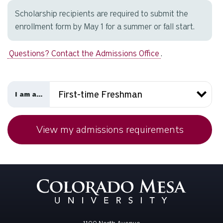
Scholarship recipients are required to submit the
enrollment form by May 1 for a summer or fall start.
Questions? Contact the Admissions Office
.
I am a...