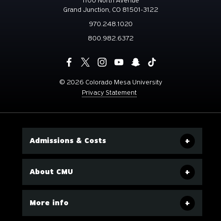
1100 North Avenue
Grand Junction, CO 81501-3122
970.248.1020
800.982.6372
©
2026 Colorado Mesa University
Privacy Statement
Admissions & Costs
About CMU
More info