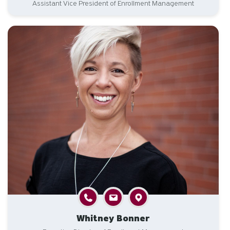
Assistant Vice President of Enrollment Management
Whitney Bonner