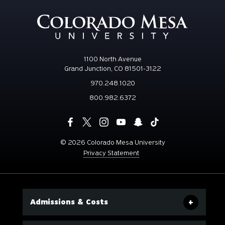
1100 North Avenue
Grand Junction, CO 81501-3122
970.248.1020
800.982.6372
©
2026 Colorado Mesa University
Privacy Statement
Admissions & Costs