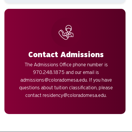
Contact Admissions
The Admissions Office phone number is
970.248.1875 and our email is
admissions@coloradomesa.edu
. If you have
questions about tuition classification, please
contact
residency@coloradomesa.edu
.