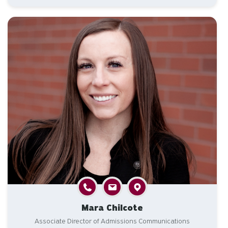
Mara Chilcote
Associate Director of Admissions Communications