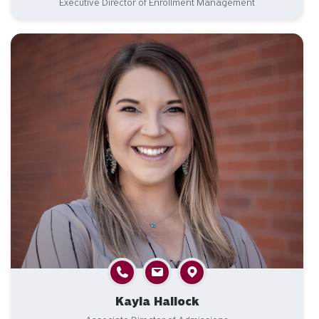
Executive Director of Enrollment Management
Kayla Hallock