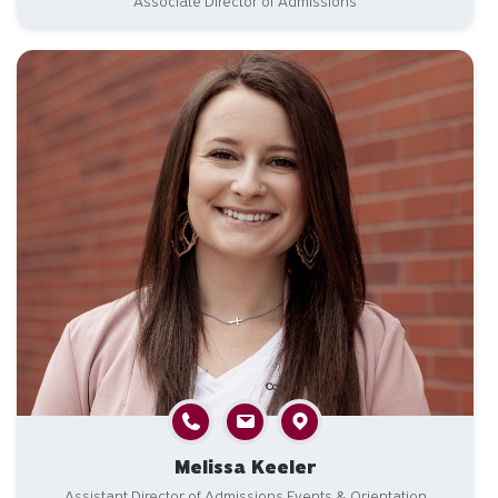
Associate Director of Admissions
Melissa Keeler
Assistant Director of Admissions Events & Orientation