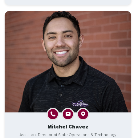
Mitchel Chavez
Assistant Director of Slate Operations & Technology