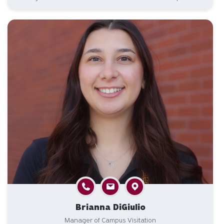
Brianna DiGiulio
Manager of Campus Visitation