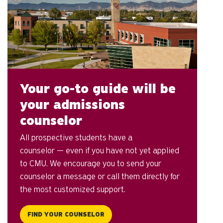
Your go-to guide will be
your admissions
counselor
All prospective students have a
counselor — even if you have not yet applied
to CMU. We encourage you to send your
counselor a message or call them directly for
the most customized support.
FIND YOUR COUNSELOR