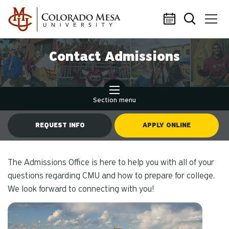
Skip to main content
Contact Admissions
Section menu
REQUEST INFO
APPLY ONLINE
The Admissions Office is here to help you with all of your
questions regarding CMU and how to prepare for college.
We look forward to connecting with you!