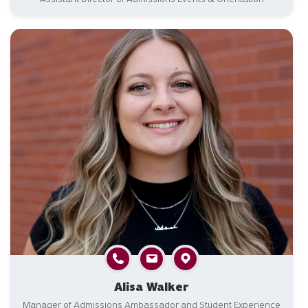
Alisa Walker
Manager of Admissions Ambassador and Student Experience