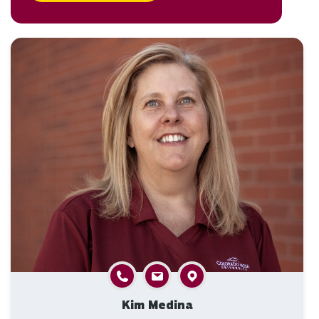
Kim Medina