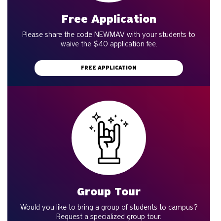
Free Application
Please share the code NEWMAV with your students to
waive the $40 application fee.
FREE APPLICATION
Group Tour
Would you like to bring a group of students to campus?
Request a specialized group tour.