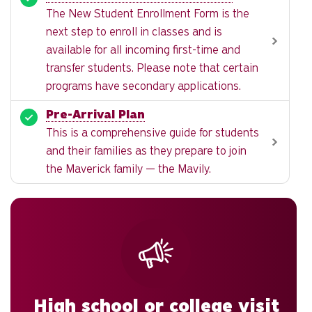
The New Student Enrollment Form is the
next step to enroll in classes and is
available for all incoming first-time and
transfer students. Please note that certain
programs have secondary applications.
Pre-Arrival Plan
This is a comprehensive guide for students
and their families as they prepare to join
the Maverick family — the Mavily.
High school or college visit