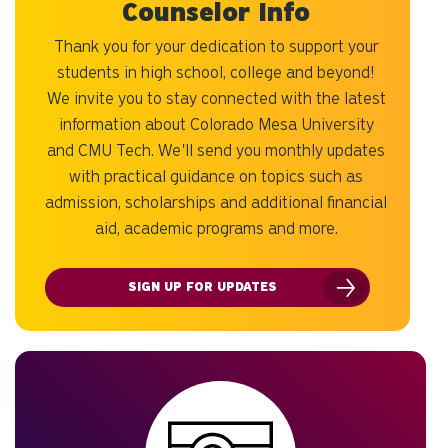
Counselor Info
Thank you for your dedication to support your
students in high school, college and beyond!
We invite you to stay connected with the latest
information about Colorado Mesa University
and CMU Tech. We'll send you monthly updates
with practical guidance on topics such as
admission, scholarships and additional financial
aid, academic programs and more.
SIGN UP FOR UPDATES