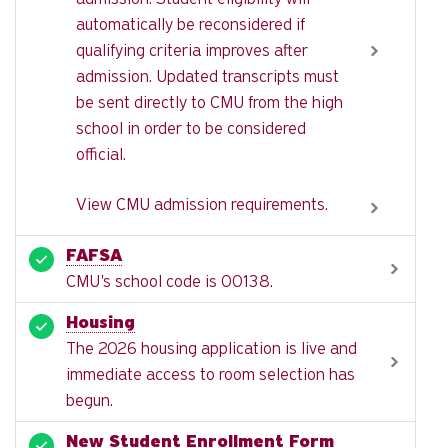
automatically be reconsidered if
qualifying criteria improves after
admission. Updated transcripts must
be sent directly to CMU from the high
school in order to be considered
official.
View CMU admission requirements.
FAFSA
CMU's school code is 00138.
Housing
The 2026 housing application is live and
immediate access to room selection has
begun.
New Student Enrollment Form