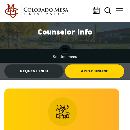
Skip to main content
Counselor Info
Section menu
REQUEST INFO
APPLY ONLINE