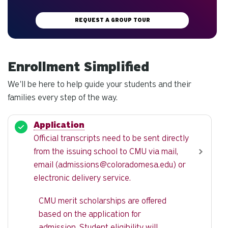
REQUEST A GROUP TOUR
Enrollment Simplified
We'll be here to help guide your students and their
families every step of the way.
Application
Official transcripts need to be sent directly
from the issuing school to CMU via mail,
email (
admissions@coloradomesa.edu
) or
electronic delivery service.
CMU merit scholarships are offered
based on the application for
admission. Student eligibility will