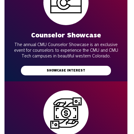
Counselor Showcase
The annual CMU Counselor Showcase is an exclusive
event for counselors to experience the CMU and CMU
Tech campuses in beautiful western Colorado.
SHOWCASE INTEREST