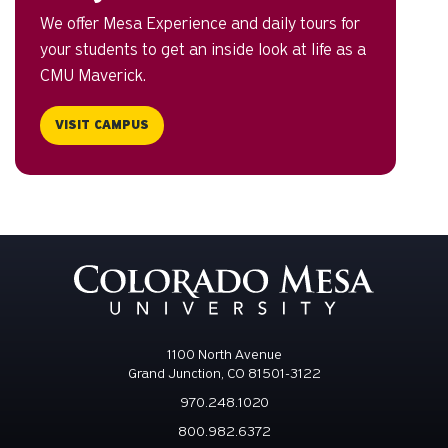
We offer Mesa Experience and daily tours for
your students to get an inside look at life as a
CMU Maverick.
VISIT CAMPUS
1100 North Avenue
Grand Junction, CO 81501-3122
970.248.1020
800.982.6372