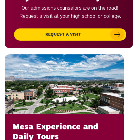
Our admissions counselors are on the road!
Request a visit at your high school or college.
REQUEST A VISIT
Mesa Experience and
Daily Tours