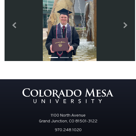
Previous
Next
1100 North Avenue
Grand Junction, CO 81501-3122
970.248.1020