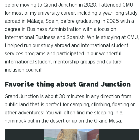
before moving to Grand Junction in 2020. I attended CMU
for most of my university career, including a year-long study
abroad in Málaga, Spain, before graduating in 2025 with a
degree in Business Administration with a focus on
International Business and Spanish. While studying at CMU,
I helped run our study abroad and international student
services programs and participated in our wonderful
international student mentorship groups and cultural
inclusion council!
Favorite thing about Grand Junction
Grand Junction is about 30 minutes in any direction from
public land that is perfect for camping, climbing, floating or
other adventures! You will often find me sleeping in a
hammock out in the desert or up on the Grand Mesa.
Carousel slider with 4 rotating slides.
Pause or play carousel rotation with button controls.
Slider control tabs. Use the left and right arrow keys to chan
Slide 1