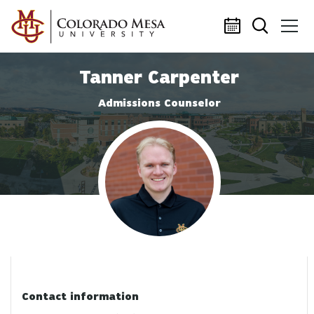
Skip to main content
Tanner Carpenter
Admissions Counselor
Profile photo
Contact information