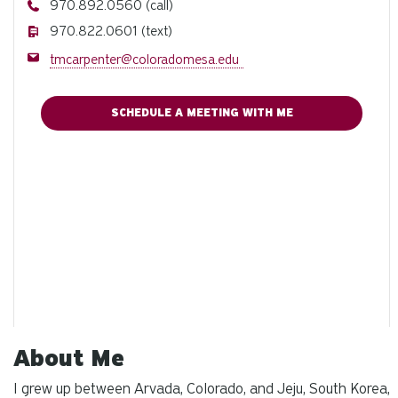
Phone
970.892.0560 (call)
Phone
970.822.0601 (text)
Email
tmcarpenter@coloradomesa.edu
SCHEDULE A MEETING WITH ME
About Me
I grew up between Arvada, Colorado, and Jeju, South Korea,