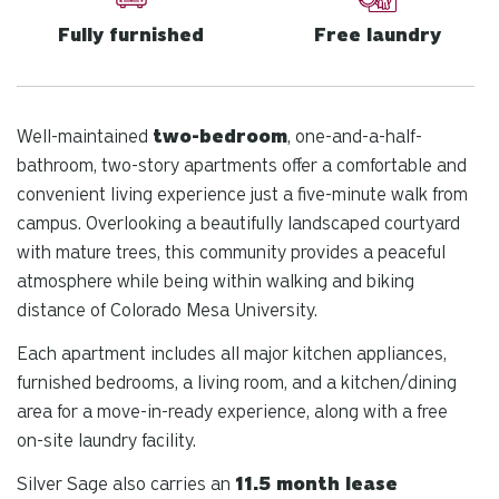
Fully furnished
Free laundry
Well-maintained
two-bedroom
, one-and-a-half-
bathroom, two-story apartments offer a comfortable and
convenient living experience just a five-minute walk from
campus. Overlooking a beautifully landscaped courtyard
with mature trees, this community provides a peaceful
atmosphere while being within walking and biking
distance of Colorado Mesa University.
Each apartment includes all major kitchen appliances,
furnished bedrooms, a living room, and a kitchen/dining
area for a move-in-ready experience, along with a free
on-site laundry facility.
Silver Sage also carries an
11.5 month lease