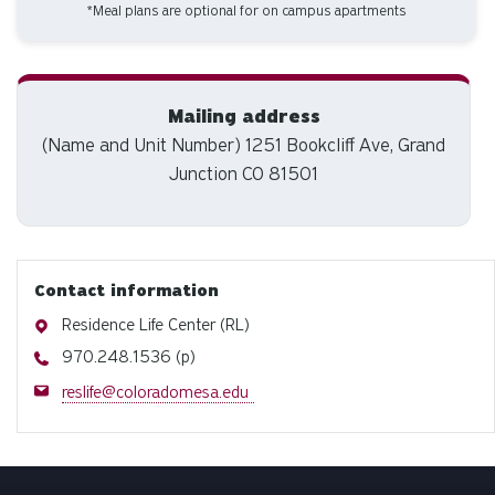
*Meal plans are optional for on campus apartments
Mailing address
(Name and Unit Number) 1251 Bookcliff Ave, Grand
Junction CO 81501
Contact information
Address
Residence Life Center (RL)
Phone
970.248.1536 (p)
Email
reslife@coloradomesa.edu