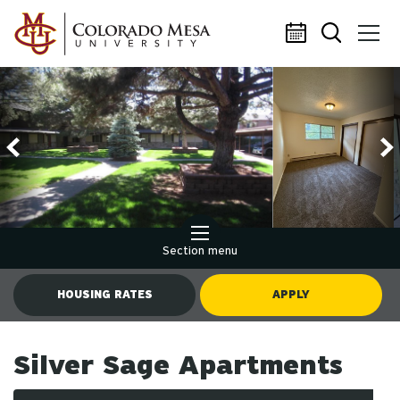
Skip to main content
Section menu
HOUSING RATES
APPLY
Silver Sage Apartments