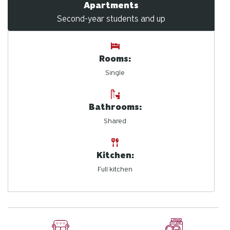
Apartments
Second-year students and up
Rooms:
Single
Bathrooms:
Shared
Kitchen:
Full kitchen