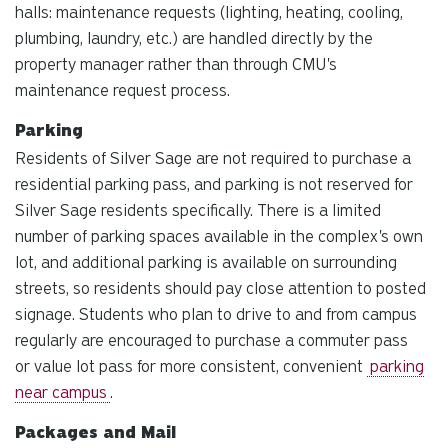
halls: maintenance requests (lighting, heating, cooling,
plumbing, laundry, etc.) are handled directly by the
property manager rather than through CMU's
maintenance request process.
Parking
Residents of Silver Sage are not required to purchase a
residential parking pass, and parking is not reserved for
Silver Sage residents specifically. There is a limited
number of parking spaces available in the complex's own
lot, and additional parking is available on surrounding
streets, so residents should pay close attention to posted
signage. Students who plan to drive to and from campus
regularly are encouraged to purchase a commuter pass
or value lot pass for more consistent, convenient
parking
near campus
.
Packages and Mail