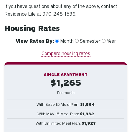
If you have questions about any of the above, contact
Residence Life at 970-248-1536.
Housing Rates
View Rates By:
Month
Semester
Year
Compare housing rates
SINGLE APARTMENT
$1,265
Per month
With Base 15 Meal Plan:
$1,864
With MAV 15 Meal Plan:
$1,932
With Unlimited Meal Plan:
$1,927