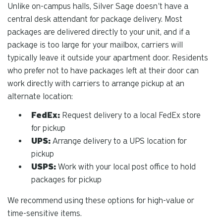
Unlike on-campus halls, Silver Sage doesn't have a
central desk attendant for package delivery. Most
packages are delivered directly to your unit, and if a
package is too large for your mailbox, carriers will
typically leave it outside your apartment door. Residents
who prefer not to have packages left at their door can
work directly with carriers to arrange pickup at an
alternate location:
FedEx:
Request delivery to a local FedEx store
for pickup
UPS:
Arrange delivery to a UPS location for
pickup
USPS:
Work with your local post office to hold
packages for pickup
We recommend using these options for high-value or
time-sensitive items.