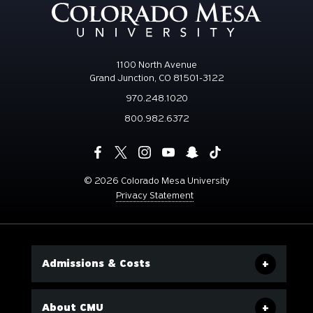
1100 North Avenue
Grand Junction, CO 81501-3122
970.248.1020
800.982.6372
©
2026 Colorado Mesa University
Privacy Statement
Admissions & Costs
About CMU