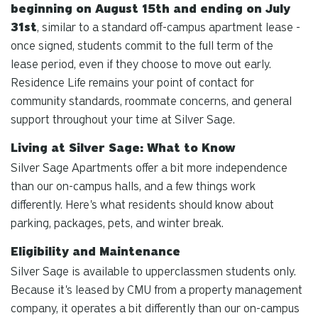
beginning on August 15th and ending on July
31st
, similar to a standard off-campus apartment lease -
once signed, students commit to the full term of the
lease period, even if they choose to move out early.
Residence Life remains your point of contact for
community standards, roommate concerns, and general
support throughout your time at Silver Sage.
Living at Silver Sage: What to Know
Silver Sage Apartments offer a bit more independence
than our on-campus halls, and a few things work
differently. Here's what residents should know about
parking, packages, pets, and winter break.
Eligibility and Maintenance
Silver Sage is available to upperclassmen students only.
Because it's leased by CMU from a property management
company, it operates a bit differently than our on-campus