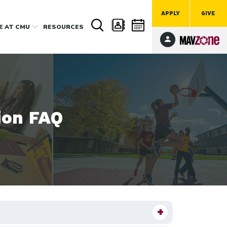
APPLY
GIVE
FE
AT CMU
RESOURCES
ion FAQ