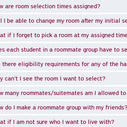
 are room selection times assigned?
l I be able to change my room after my initial s
t if I forget to pick a room at my assigned tim
s each student in a roommate group have to se
 there eligibility requirements for any of the ha
 can't I see the room I want to select?
w many roommates/suitemates am I allowed to
 do I make a roommate group with my friends
t if I am not sure who I want to live with?