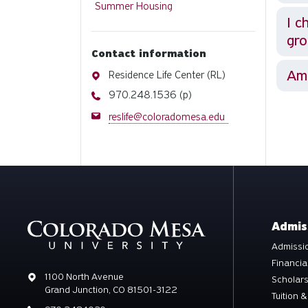
Summer Housing
I c
gr
Contact information
Am 
Address
Residence Life Center (RL)
Phone
970.248.1536 (p)
Email
reslife@coloradomesa.edu
Admis
Admissio
Financia
Address
1100 North Avenue
Scholar
Grand Junction, CO 81501-3122
Tuition &