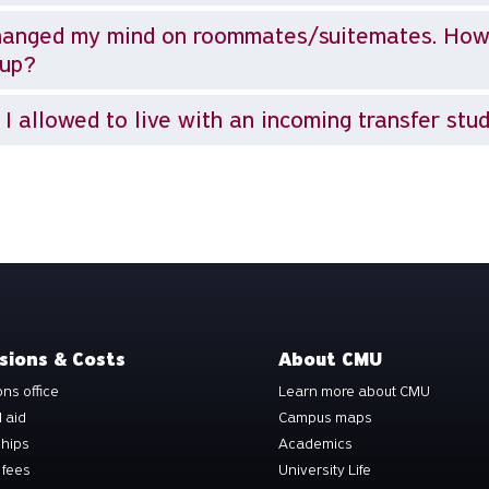
hanged my mind on roommates/suitemates. How
oup?
I allowed to live with an incoming transfer stu
sions & Costs
About CMU
ns office
Learn more about CMU
l aid
Campus maps
ships
Academics
 fees
University Life