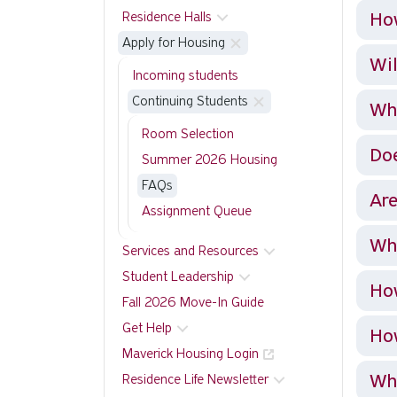
How
Residence Halls
Apply for Housing
Wil
Incoming students
Continuing Students
Wha
Room Selection
Doe
Summer 2026 Housing
FAQs
Are
Assignment Queue
Why
Services and Resources
Student Leadership
Ho
Fall 2026 Move-In Guide
Get Help
How
Maverick Housing Login
Wha
Residence Life Newsletter