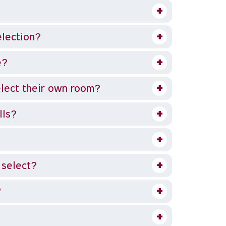
election?
e?
lect their own room?
lls?
 select?
?