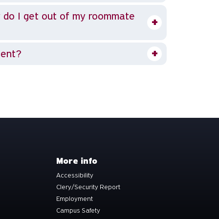
 do I get out of my roommate
dent?
More info
Accessibility
Clery/Security Report
Employment
Campus Safety