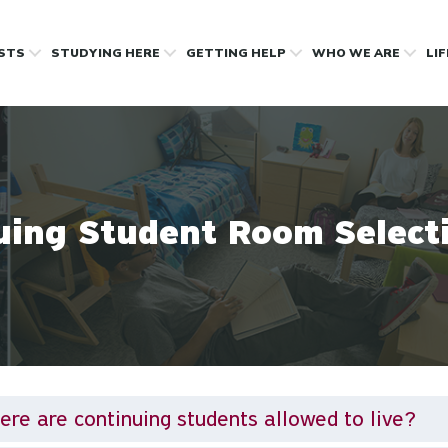
OSTS
STUDYING HERE
GETTING HELP
WHO WE ARE
LI
uing Student Room Select
re are continuing students allowed to live?