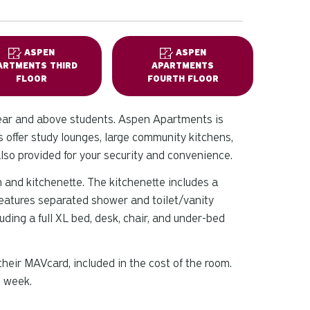
ASPEN
ASPEN
ARTMENTS THIRD
APARTMENTS
FLOOR
FOURTH FLOOR
ear and above students. Aspen Apartments is
offer study lounges, large community kitchens,
also provided for your security and convenience.
 and kitchenette. The kitchenette includes a
features separated shower and toilet/vanity
ding a full XL bed, desk, chair, and under-bed
eir MAVcard, included in the cost of the room.
g week.