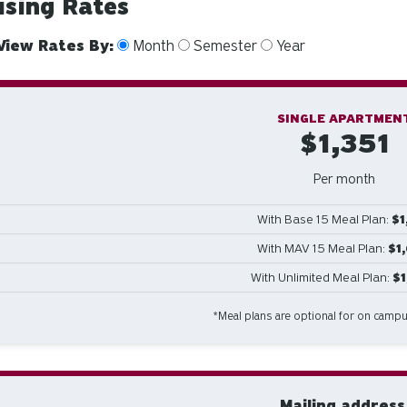
sing Rates
View Rates By:
Month
Semester
Year
SINGLE APARTMEN
$1,351
Per month
With Base 15 Meal Plan:
$1
With MAV 15 Meal Plan:
$1
With Unlimited Meal Plan:
$
*Meal plans are optional for on camp
Mailing address