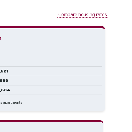
Compare housing rates
T
,621
,689
1,684
us apartments