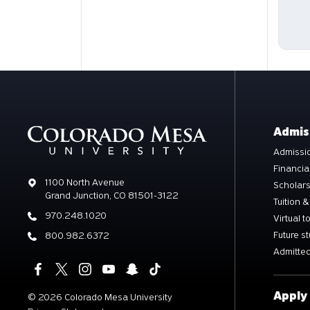
Admis
Admissio
Financia
Address
1100 North Avenue
Scholar
Grand Junction, CO 81501-3122
Tuition &
Phone
970.248.1020
Virtual t
Future s
Phone
800.982.6372
Admitted
Apply
©
2026 Colorado Mesa University