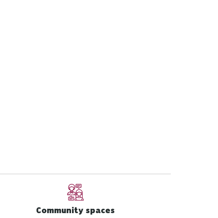
Community spaces