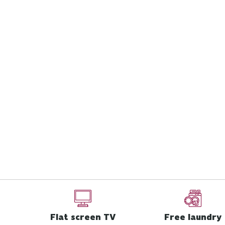
Flat screen TV
Free laundry