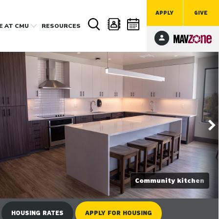
APPLY
GIVE
FE
AT CMU
RESOURCES
Community kitchen
HOUSING RATES
APPLY
FOR HOUSING