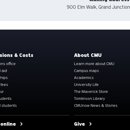
900 Elm Walk, Grand Junction
sions & Costs
About CMU
ns office
Learn more about CMU
l aid
Campus maps
ships
Academics
 fees
University Life
our
The Maverick Store
tudents
Tomlinson Library
 students
CMUnow News & Stories
 online
Give