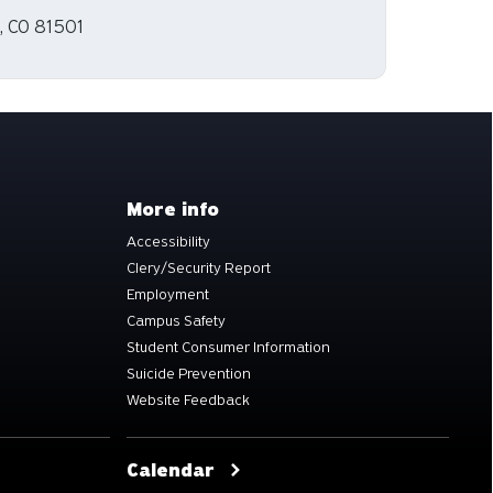
, CO 81501
More info
Accessibility
Clery/Security Report
Employment
Campus Safety
Student Consumer Information
Suicide Prevention
Website Feedback
Calendar