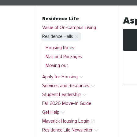
As
Residence Life
Value of On-Campus Living
Residence Halls
Housing Rates
Mail and Packages
Moving out
Apply for Housing
Services and Resources
Student Leadership
Fall 2026 Move-In Guide
Get Help
Maverick Housing Login
Residence Life Newsletter