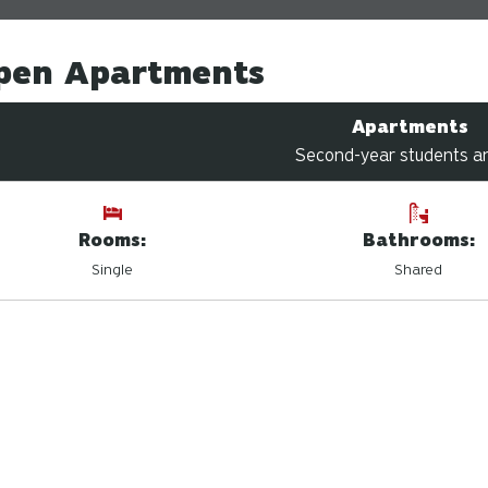
pen Apartments
Apartments
Second-year students a
Rooms:
Bathrooms:
Single
Shared