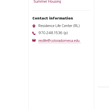
Summer Housing
Contact information
Address
Residence Life Center (RL)
Phone
970.248.1536 (p)
Email
reslife@coloradomesa.edu