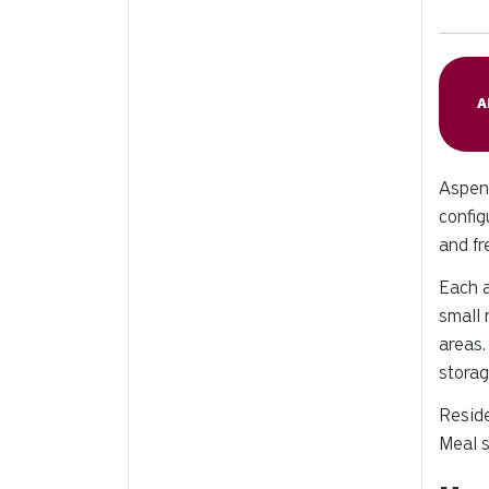
A
Aspen 
config
and fr
Each a
small 
areas.
storag
Reside
Meal s