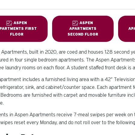
ASPEN
ASPEN
PARTMENTS FIRST
APARTMENTS
AP
FLOOR
SECOND FLOOR
Apartments, built in 2020, are coed and houses 128 second y
ured in four single bedroom apartments. The Aspen Apartments 
ee laundry rooms on each floor. A student staffed front desk is 
partment includes a furnished living area with a 42" Television
refrigerator, sink, and cabinet/counter space. Each apartment 
 Bedrooms are furnished with carpet and movable furniture inclu
e.
nts in Aspen Apartments receive 7-meal swipes per week on th
wipes reset every Monday, and do not roll over to the followin