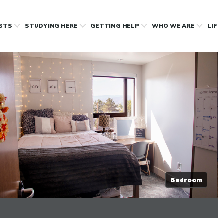
OSTS
STUDYING HERE
GETTING HELP
WHO WE ARE
LI
Bedroom