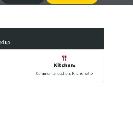
nd up
Kitchen:
Community kitchen
Kitchenette