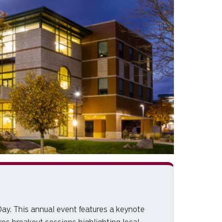
Day. This annual event features a keynote