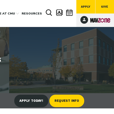
APPLY
GIVE
FE
AT CMU
RESOURCES
s
APPLY TODAY!
REQUEST INFO