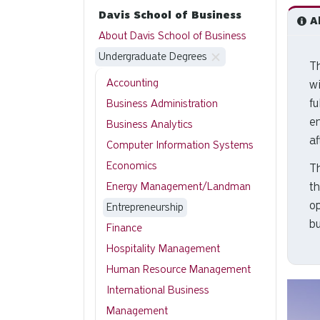
Davis School of Business
Ab
About Davis School of Business
Undergraduate Degrees
Th
Accounting
wi
fu
Business Administration
e
Business Analytics
af
Computer Information Systems
Economics
T
th
Energy Management/Landman
op
Entrepreneurship
bu
Finance
Hospitality Management
Human Resource Management
International Business
Management