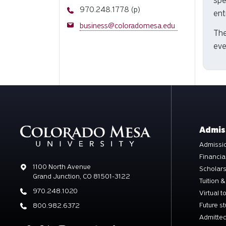
spe
Phone
970.248.1778 (p)
ent
Email
business@coloradomesa.edu
The
eve
Admis
Admissio
Financia
Address
1100 North Avenue
Scholar
Grand Junction, CO 81501-3122
Tuition &
Phone
970.248.1020
Virtual t
Future s
Phone
800.982.6372
Admitted