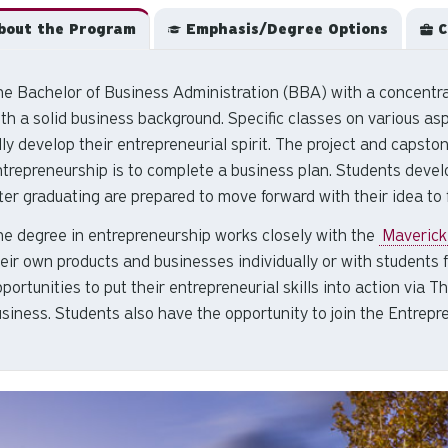
out the Program
Emphasis/Degree Options
C
e Bachelor of Business Administration (BBA) with a concentra
th a solid business background. Specific classes on various as
lly develop their entrepreneurial spirit. The project and capsto
ntrepreneurship
is to complete a business plan. Students devel
ter graduating are prepared to move forward with their idea to 
he
degree in entrepreneurship
works closely with the
Maverick
eir own products and businesses individually or with students 
portunities to put their entrepreneurial skills into action vi
siness. Students also have the opportunity to join the Entrepr