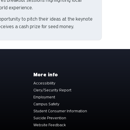
ures breakout sessions highlighting local
orld experience.
portunity to pitch their ideas at the keynote
eceives a cash prize for seed money.
More info
Accessibility
Clery/Security Report
Employment
Campus Safety
Student Consumer Information
Suicide Prevention
Website Feedback