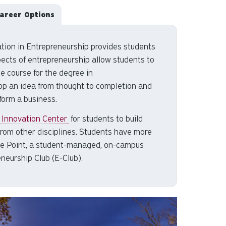
areer Options
tion in Entrepreneurship provides students
pects of entrepreneurship allow students to
ne course for the
degree in
op an idea from thought to completion and
form a business.
 Innovation Center
for students to build
from other disciplines. Students have more
a The Point, a student-managed, on-campus
eneurship Club (E-Club).