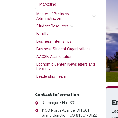
Marketing
Master of Business
Administration
Student Resources
Faculty
Business Internships
Business Student Organizations
AACSB Accreditation
Economic Center: Newsletters and
Reports
Leadership Team
Contact information
E
Address
Dominguez Hall 301
Address
1100 North Avenue, DH 301
Eac
Grand Junction, CO 81501-3122