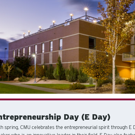
ntrepreneurship Day (E Day)
h spring, CMU celebrates the entrepreneurial spirit through E 