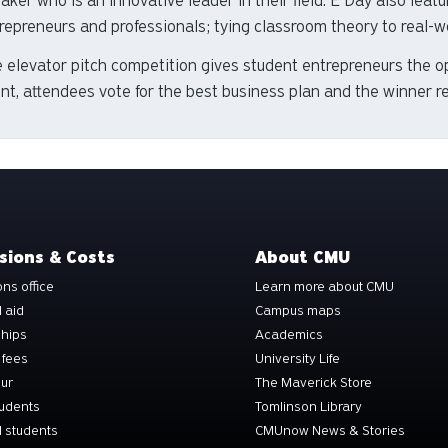
aker who is an innovative leader in their field. E Day also feat
repreneurs and professionals; tying classroom theory to real-w
 elevator pitch competition gives student entrepreneurs the op
nt, attendees vote for the best business plan and the winner r
sions & Costs
About CMU
ns office
Learn more about CMU
l aid
Campus maps
ships
Academics
 fees
University Life
our
The Maverick Store
tudents
Tomlinson Library
 students
CMUnow News & Stories