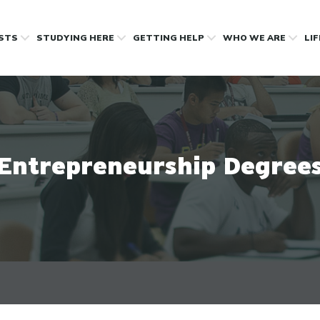
OSTS
STUDYING HERE
GETTING HELP
WHO WE ARE
LI
Entrepreneurship Degree