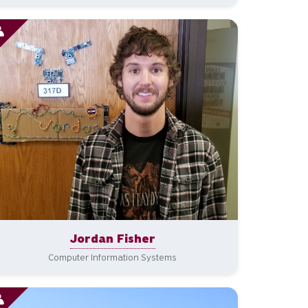
Jordan Fisher
Computer Information Systems