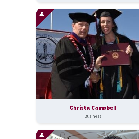
Christa Campbell
Business