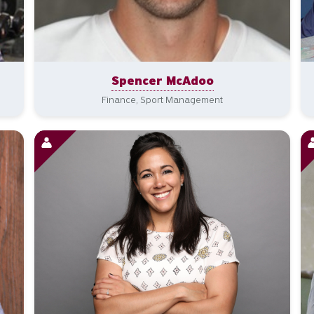
Spencer McAdoo
Finance, Sport Management