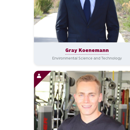
Gray Koenemann
Environmental Science and Technology