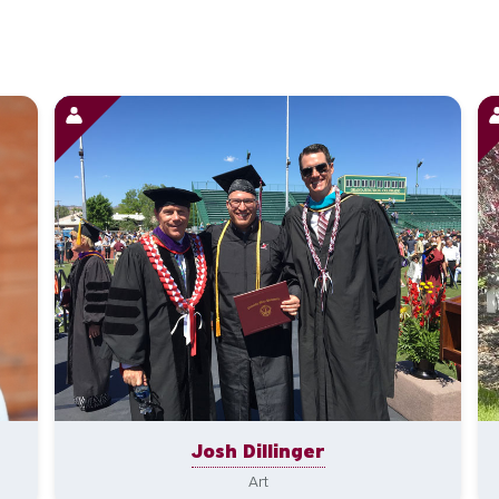
Josh Dillinger
Art