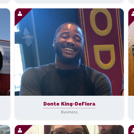
Donte King-DeFlora
Business