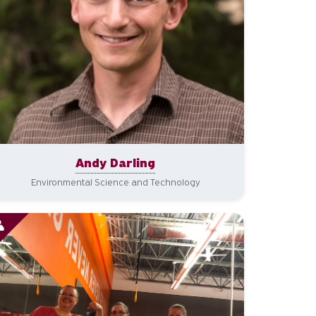
Andy Darling
Environmental Science and Technology