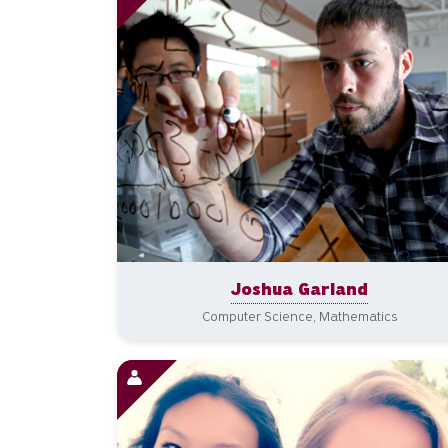
Joshua Garland
Computer Science, Mathematics