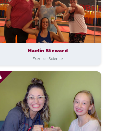
Haelin Steward
Exercise Science