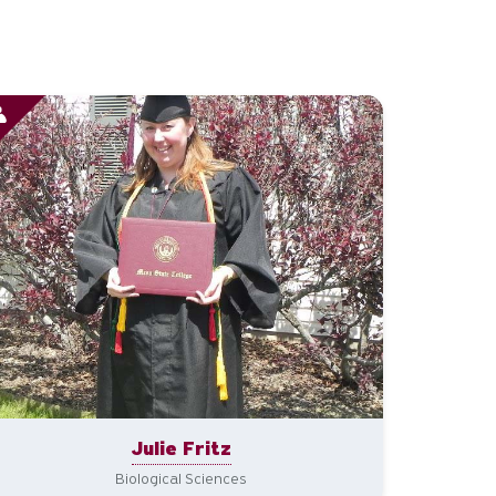
Julie Fritz
Biological Sciences