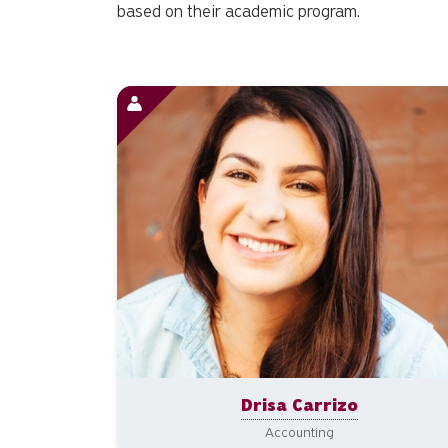
based on their academic program.
Drisa Carrizo
Accounting