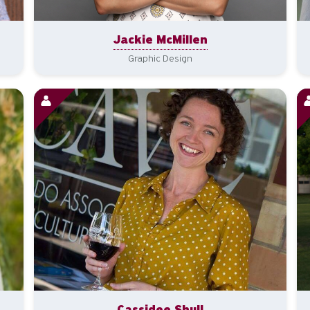
Jackie McMillen
Graphic Design
Cassidee Shull