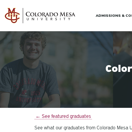
Skip to main content
ADMISSIONS & C
Colo
← See featured graduates
See what our graduates from Colorado Mesa Uni