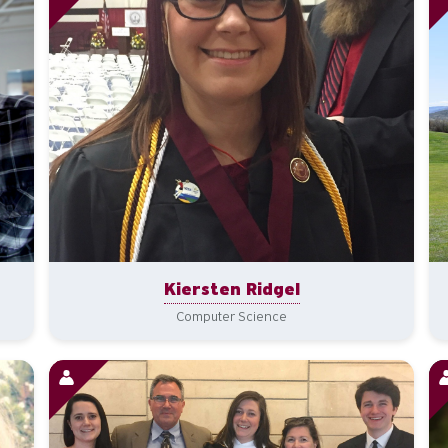
Kiersten Ridgel
Computer Science