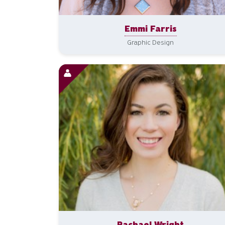
Emmi Farris
Graphic Design
Rachael Wright