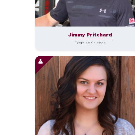
Jimmy Pritchard
Exercise Science