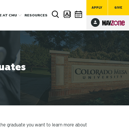
APPLY
GIVE
FE
AT CMU
RESOURCES
uates
 the graduate you want to learn more about