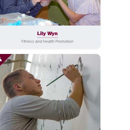
Lily Wyn
Fitness and Health Promotion