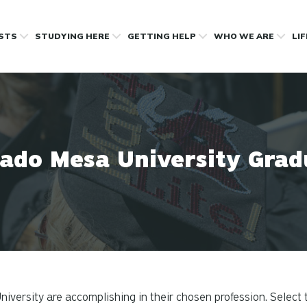
OSTS
STUDYING HERE
GETTING HELP
WHO WE ARE
LI
rado Mesa University Grad
versity are accomplishing in their chosen profession. Select