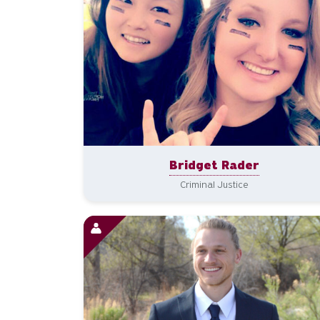
Bridget Rader
Criminal Justice