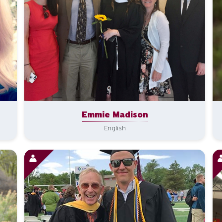
Emmie Madison
English