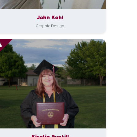
John Kohl
Graphic Design
Kirstin Guptill