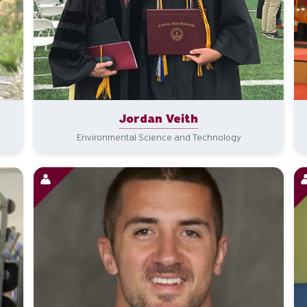
Jordan Veith
Environmental Science and Technology