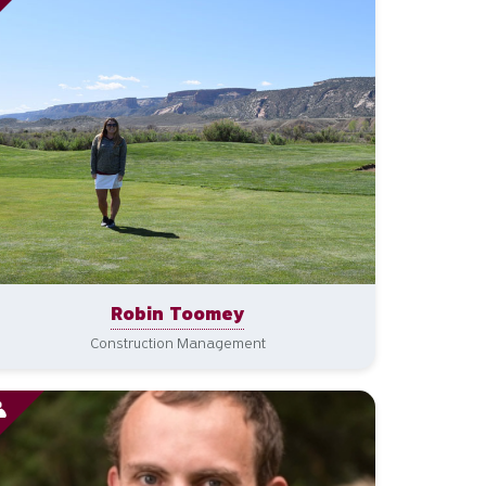
Robin Toomey
Construction Management