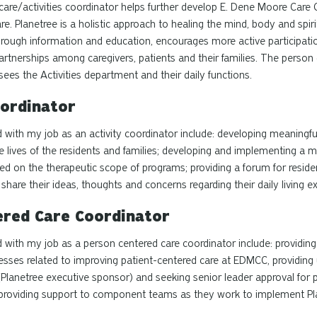
care/activities coordinator helps further develop E. Dene Moore Care 
re.
Planetree
is a holistic approach to healing the mind, body
and
spir
ough information and education, encourages more active participati
rtnerships among caregivers, patients and their families. The
person 
ees the Activities department and their daily functions.
oordinator
 with my job as an activity coordinator include: developing meaningfu
 lives of the residents and families; developing and implementing a mo
d on the therapeutic scope of programs; providing a forum for resi
share their ideas, thoughts and concerns regarding their daily living ex
ered
Care Coordinator
d with my job as a
person centered
care coordinator include: providin
ocesses related to improving patient-centered care at EDMCC, providin
 (Planetree executive sponsor) and seeking senior leader approval for 
d, providing support to component teams as they work to implement
Pl