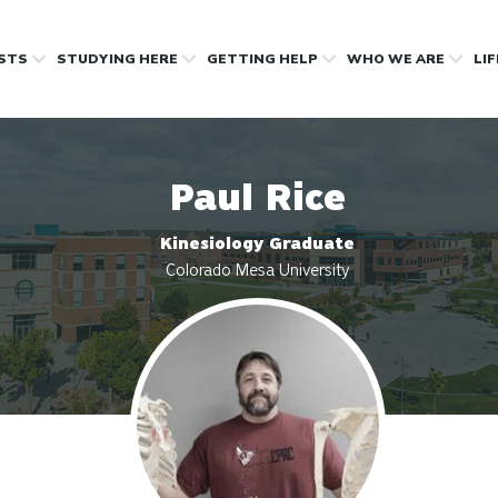
OSTS
STUDYING HERE
GETTING HELP
WHO WE ARE
LI
Paul Rice
Kinesiology Graduate
Colorado Mesa University
Profile photo