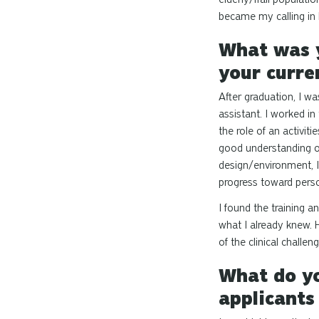
became my calling in l
What was y
your curre
After graduation, I wa
assistant. I worked in
the role of an activit
good understanding o
design/environment, I
progress toward perso
I found the training 
what I already knew. 
of the clinical challen
What do yo
applicants