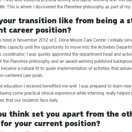
ife. This is where I discovered the Planetree philosophy as part of my
our transition like from being a s
nt career position?
s hired in November 2012 at E. Dene Moore Care Center. I initially serv
 this capacity until the opportunity to move into the Activities Depar
ies coordinator, I was quickly appointed the department head and activit
f the Planetree philosophy and an award-winning published backgroun
 became a natural fit to guide implementation of activities that advan
n-centered care goals.
and education I received benefited me well. I was prepared to learn ne
Having some practical clinical experience while interning, really help
ges that our residents face daily.
u think set you apart from the ot
 for your current position?