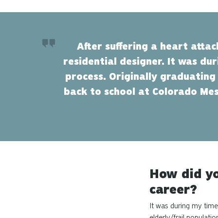
After suffering a heart atta
residential designer. It was du
process. Originally graduating
back to school at Colorado Mes
How did yo
career?
It was during my time 
elderly/frail populati