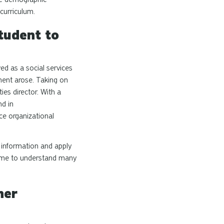
 curriculum.
tudent to
ed as a social services
tment arose. Taking on
ies director. With a
d in
ce organizational
w information and apply
ed me to understand many
her