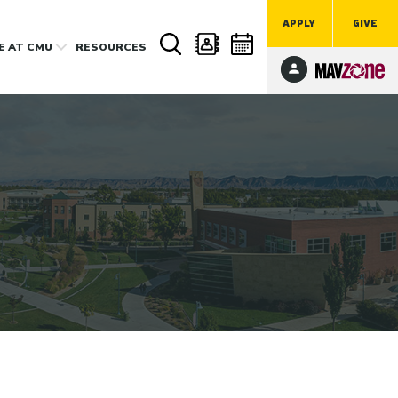
APPLY
GIVE
FE
AT CMU
RESOURCES