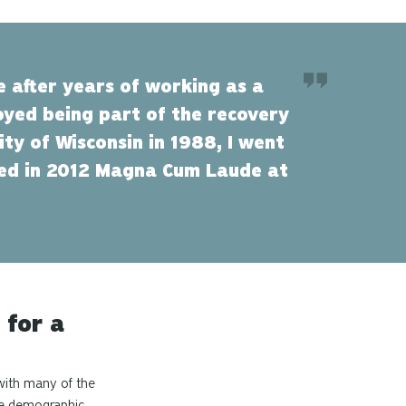
e after years of working as a
joyed being part of the recovery
ty of Wisconsin in 1988, I went
ated in 2012 Magna Cum Laude at
 for a
 with many of the
age demographic