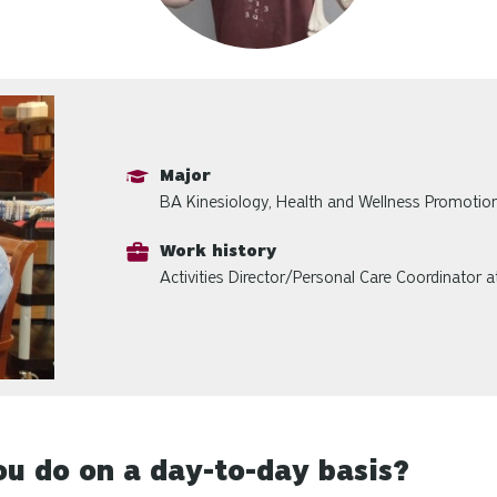
Major
BA Kinesiology, Health and Wellness Promotio
Work history
Activities Director/Personal Care Coordinator 
u do on a day-to-day basis?