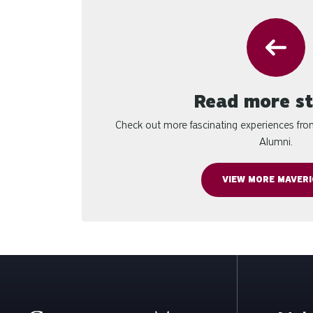
Read more st
Check out more fascinating experiences fr
Alumni.
VIEW MORE MAVERI