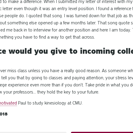
d to make a difference. When I submitted my letter of interest
with
my 
ic letter even though it was an
entry level
position. I found a reference
se people do. I quoted that song. I was turned down for that job as t
d out something else opened up a few months later. That song quote s
led me back in to interview for another position and here I am today. T
thing you have to find a way to get that across.
e would you give to incoming coll
never miss class unless you have a really good reason. As someone w
tell you that by going to classes and paying attention, your stress leve
lege experience even more than if you don’t. Take pride in what you do
 your professors... they hold the key to your future.
otivated
Paul to study kinesiology at CMU.
018