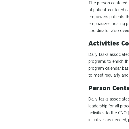
The
person centered
of patient-centered ca
empowers patients thr
emphasizes healing pa
coordinator also overs
Activities C
Daily tasks associated
programs to enrich the
program calendar base
to meet regularly and 
Person Cent
Daily tasks associate
leadership for all pr
activities to the CNO
initiatives as neede