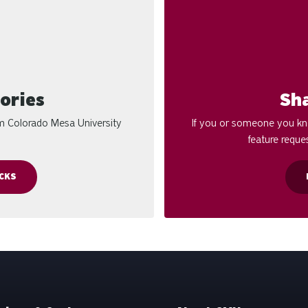
ories
Sh
om Colorado Mesa University
If you or someone you kno
feature reques
CKS