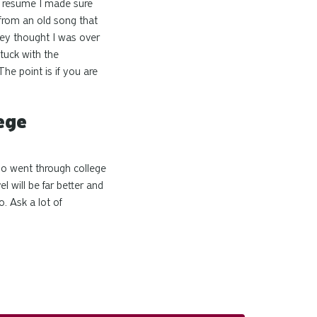
resume I made sure
 from an old song that
hey thought I was
over
tuck with the
he point is if you are
ege
ho went through college
l will be far better and
. Ask a lot of