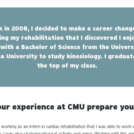
ck in 2008, I decided to make a career chang
ring my rehabilitation that I discovered I en
 with a Bachelor of Science from the Universi
a University to study kinesiology. I gradu
the top of my class.
ur experience at CMU prepare you
working as an intern in cardiac rehabilitation that I was able to work
on. I was also studying physical activity and aging. Working with this 