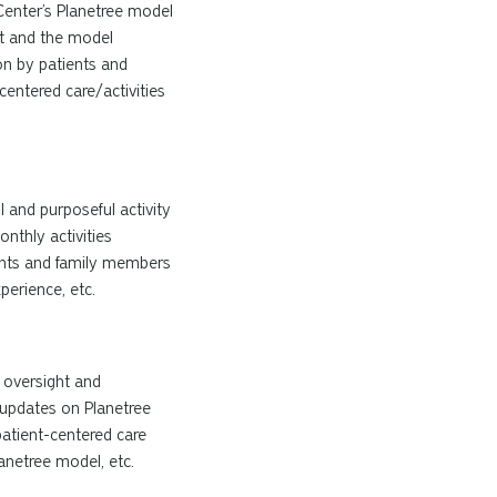
Center’s Planetree model
it and the model
on by patients and
centered
care/activities
l and purposeful activity
nthly activities
dents and family members
perience, etc.
g oversight and
g updates on Planetree
patient-centered care
anetree
model, etc.