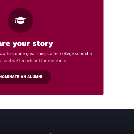
are your story
w has done great things after college submit a
t and we’ll reach out for more info.
NOMINATE AN ALUMNI