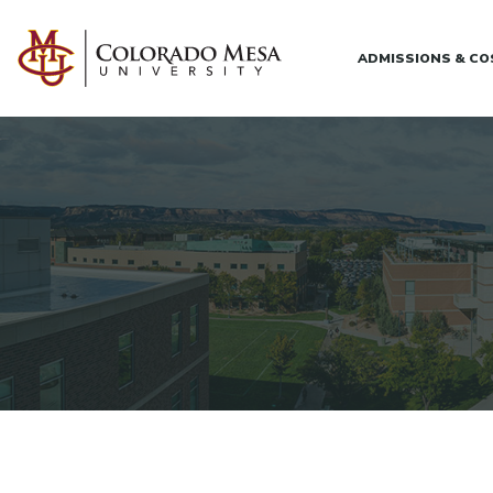
Skip to main content
ADMISSIONS & C