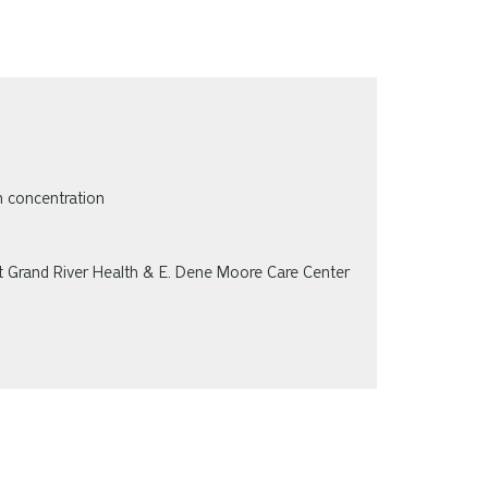
n concentration
at Grand River Health & E. Dene Moore Care Center