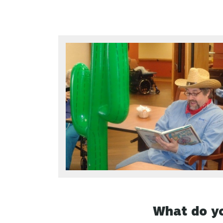
What do yo