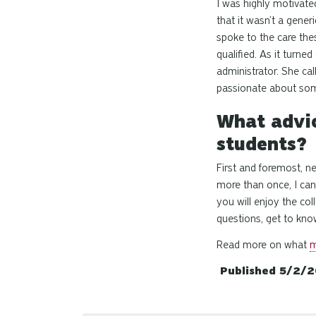
I was highly motivate
that it wasn’t a gener
spoke to the care the
qualified
. As it turne
administrator. She cal
passionate about some
What advic
students?
First and foremost, 
more than once, I can 
you will enjoy the col
questions, get to know
Read more on what
m
Published 5/2/2