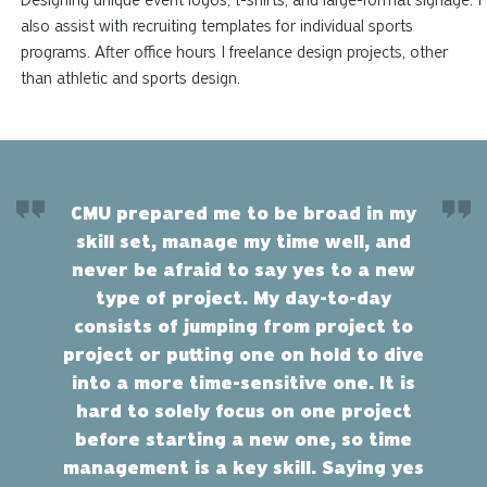
Designing unique event logos, t-shirts, and large-format signage. I
also assist with recruiting templates for individual sports
programs. After office hours I freelance design projects, other
than athletic and sports design.
CMU prepared me to be broad in my
skill set, manage my time well, and
never be afraid to say yes to a new
type of project. My day-to-day
consists of jumping from project to
project or putting one on hold to dive
into a more time-sensitive one. It is
hard to solely focus on one project
before starting a new one, so time
management is a key skill. Saying yes