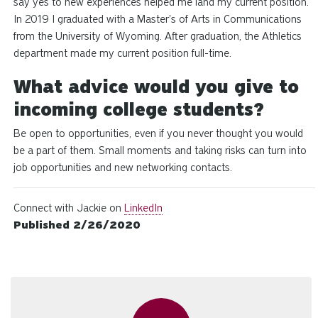
say yes to new experiences helped me land my current position.
In 2019 I graduated with a Master's of Arts in Communications
from the University of Wyoming. After graduation, the Athletics
department made my current position full-time.
What advice would you give to
incoming college students?
Be open to opportunities, even if you never thought you would
be a part of them. Small moments and taking risks can turn into
job opportunities and new networking contacts.
Connect with Jackie on
LinkedIn
Published 2/26/2020