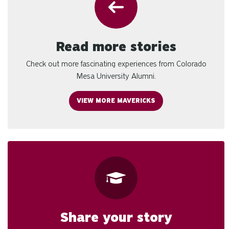
Read more stories
Check out more fascinating experiences from Colorado
Mesa University Alumni.
VIEW MORE MAVERICKS
Share your story