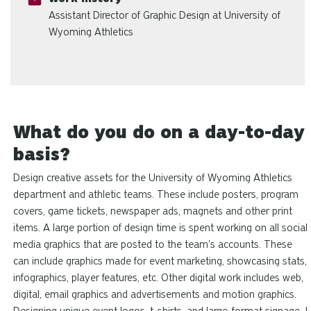
Assistant Director of Graphic Design at University of
Wyoming Athletics
What do you do on a day-to-day
basis?
Design creative assets for the University of Wyoming Athletics
department and athletic teams. These include posters, program
covers, game tickets, newspaper ads, magnets and other print
items. A large portion of design time is spent working on all social
media graphics that are posted to the team's accounts. These
can include graphics made for event marketing, showcasing stats,
infographics, player features, etc. Other digital work includes web,
digital, email graphics and advertisements and motion graphics.