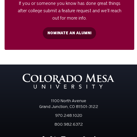
If you or someone you know has done great things
after college submit a feature request and we’ll reach
out for more info.
NOMINATE AN ALUMNI
1100 North Avenue
Grand Junction, CO 81501-3122
970.248.1020
800.982.6372