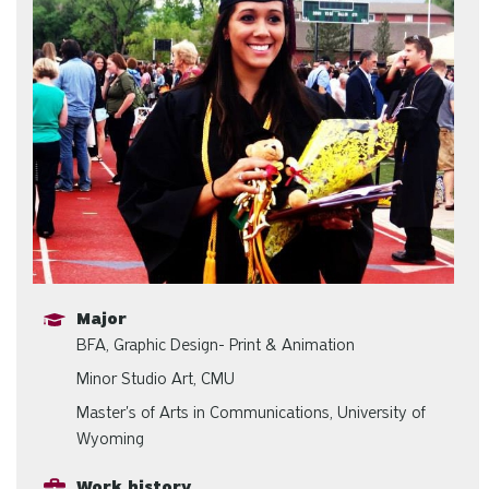
Major
BFA, Graphic Design- Print & Animation
Minor Studio Art, CMU
Master's of Arts in Communications, University of
Wyoming
Work history