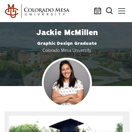
Skip to main content
Jackie McMillen
Graphic Design Graduate
Colorado Mesa University
Profile photo