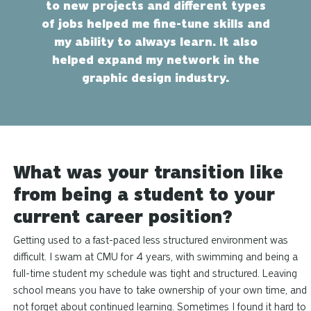
to new projects and different types
of jobs helped me fine-tune skills and
my ability to always learn. It also
helped expand my network in the
graphic design industry.
What was your transition like
from being a student to your
current career position?
Getting used to a fast-paced less structured environment was
difficult. I swam at CMU for 4 years, with swimming and being a
full-time student my schedule was tight and structured. Leaving
school means you have to take ownership of your own time, and
not forget about continued learning. Sometimes I found it hard to