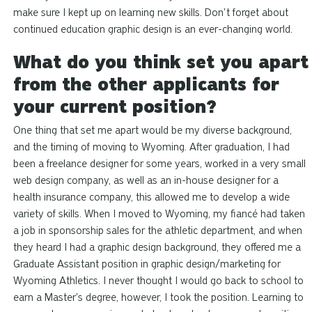
make sure I kept up on learning new skills. Don't forget about
continued education graphic design is an ever-changing world.
What do you think set you apart
from the other applicants for
your current position?
One thing that set me apart would be my diverse background,
and the timing of moving to Wyoming. After graduation, I had
been a freelance designer for some years, worked in a very small
web design company, as well as an in-house designer for a
health insurance company, this allowed me to develop a wide
variety of skills. When I moved to Wyoming, my fiancé had taken
a job in sponsorship sales for the athletic department, and when
they heard I had a graphic design background, they offered me a
Graduate Assistant position in graphic design/marketing for
Wyoming Athletics. I never thought I would go back to school to
earn a Master's degree, however, I took the position. Learning to