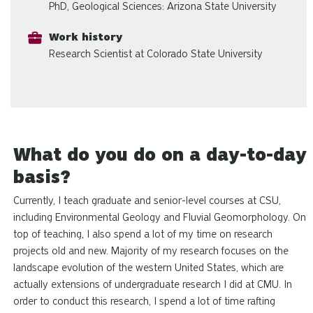
PhD, Geological Sciences: Arizona State University
Work history
Research Scientist at Colorado State University
What do you do on a day-to-day
basis?
Currently, I teach graduate and senior-level courses at CSU,
including Environmental Geology and Fluvial Geomorphology. On
top of teaching, I also spend a lot of my time on research
projects old and new. Majority of my research focuses on the
landscape evolution of the western United States, which are
actually extensions of undergraduate research I did at CMU. In
order to conduct this research, I spend a lot of time rafting