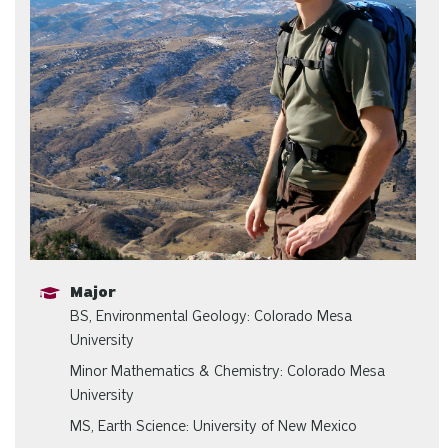
Major
BS, Environmental Geology: Colorado Mesa
University
Minor Mathematics & Chemistry: Colorado Mesa
University
MS, Earth Science: University of New Mexico