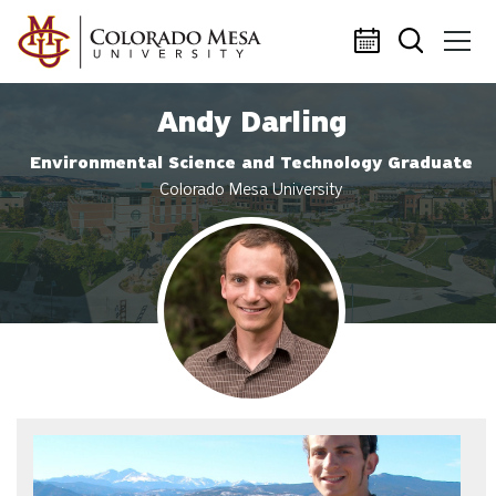
Skip to main content
Andy Darling
Environmental Science and Technology Graduate
Colorado Mesa University
Profile photo