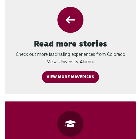
Read more stories
Check out more fascinating experiences from Colorado
Mesa University Alumni.
VIEW MORE MAVERICKS