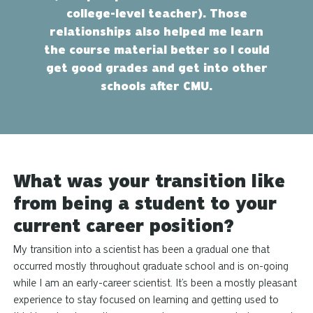
college-level teacher). Those
relationships also helped me learn
the course material better so I could
get good grades and get into other
schools after CMU.
What was your transition like
from being a student to your
current career position?
My transition into a scientist has been a gradual one that
occurred mostly throughout graduate school and is on-going
while I am an early-career scientist. It’s been a
mostly
pleasant
experience to stay focused on learning and getting used to