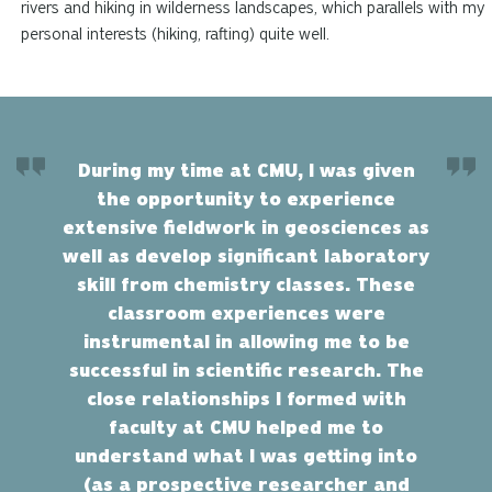
rivers and hiking in wilderness landscapes, which parallels with my
personal interests (hiking, rafting) quite well.
During my time at CMU, I was given
the opportunity to experience
extensive fieldwork in geosciences as
well as develop significant laboratory
skill from chemistry classes. These
classroom experiences were
instrumental in allowing me to be
successful in scientific research. The
close relationships I formed with
faculty at CMU helped me to
understand what I was getting into
(as a prospective researcher and