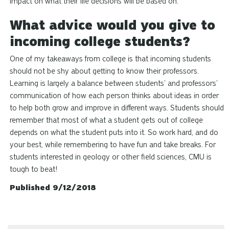
impact on what their life decisions will be based on.
What advice would you give to
incoming college students?
One of my takeaways from college is that incoming students
should not be shy about getting to know their professors.
Learning is largely a balance between students’ and professors’
communication of how each person thinks about ideas in order
to help both grow and improve in different ways. Students should
remember that most of what a student gets out of college
depends on what the student puts into it. So work hard, and do
your best, while remembering to have fun and take breaks. For
students interested in geology or other field sciences, CMU is
tough to beat!
Published 9/12/2018