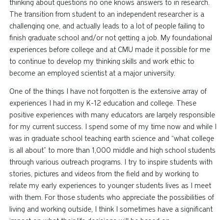
thinking about questions no one knows answers to in research.
The transition from student to an independent researcher is a
challenging
one,
and actually leads to a lot of people failing to
finish graduate school and/or not getting a job. My foundational
experiences before college and at CMU made it possible for me
to continue to develop my thinking skills and work ethic to
become an employed scientist at a major university.
One of the things I have not forgotten is the extensive array of
experiences I had in my K-12 education and college. These
positive experiences with many educators are largely responsible
for my current success. I spend some of my time now and while I
was in graduate school teaching earth science and “what college
is all about” to more than 1,000 middle and high school students
through various outreach programs. I try to inspire students with
stories, pictures and videos from the field and by working to
relate my early experiences to younger students
lives
as I meet
with them. For those students who appreciate the possibilities of
living and working outside, I think I sometimes have a significant