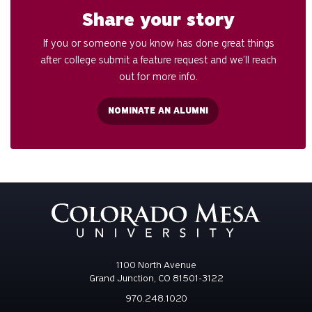
Share your story
If you or someone you know has done great things
after college submit a feature request and we’ll reach
out for more info.
NOMINATE AN ALUMNI
1100 North Avenue
Grand Junction, CO 81501-3122
970.248.1020