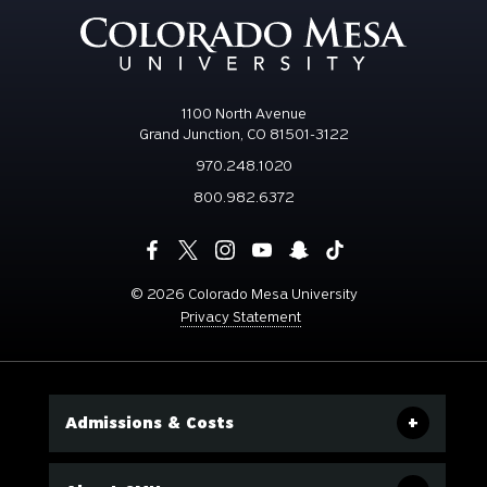
1100 North Avenue
Grand Junction, CO 81501-3122
970.248.1020
800.982.6372
©
2026 Colorado Mesa University
Privacy Statement
Admissions & Costs