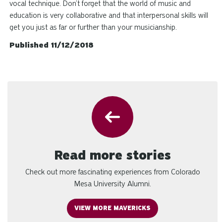
vocal technique. Don’t forget that the world of music and
education is very collaborative and that interpersonal skills will
get you just as far or further than your musicianship.
Published 11/12/2018
Read more stories
Check out more fascinating experiences from Colorado
Mesa University Alumni.
VIEW MORE MAVERICKS