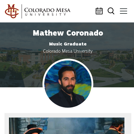
Skip to main content
Mathew Coronado
Music Graduate
Colorado Mesa University
Profile photo