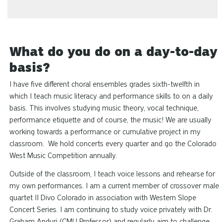
What do you do on a day-to-day
basis?
I have five different choral ensembles grades sixth-twelfth in
which I teach music literacy and performance skills to on a daily
basis. This involves studying music theory, vocal technique,
performance etiquette and of course, the music! We are usually
working towards a performance or cumulative project in my
classroom. We hold concerts every quarter and go the Colorado
West Music Competition annually.
Outside of the classroom, I teach voice lessons and rehearse for
my own performances. I am a current member of crossover male
quartet II Divo Colorado in association with Western Slope
Concert Series. I am continuing to study voice privately with Dr.
Graham Anduri (CMU Professor) and regularly aim to challenge