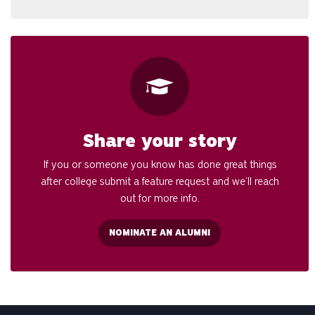
Share your story
If you or someone you know has done great things
after college submit a feature request and we’ll reach
out for more info.
NOMINATE AN ALUMNI