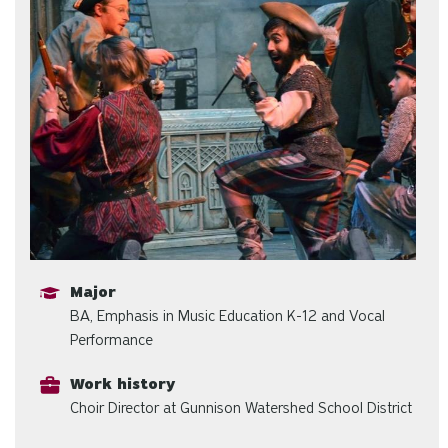
Major
BA, Emphasis in Music Education K-12 and Vocal
Performance
Work history
Choir Director at Gunnison Watershed School District