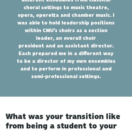
choral settings to music theatre,
opera, operetta and chamber music. I
was able to hold leadership positions
within CMU’s choirs as a section
leader, an overall choir
president and an assistant director.
Each prepared me in a different way
to be a director of my own ensembles
and to perform in professional and
semi-professional settings.
What was your transition like
from being a student to your