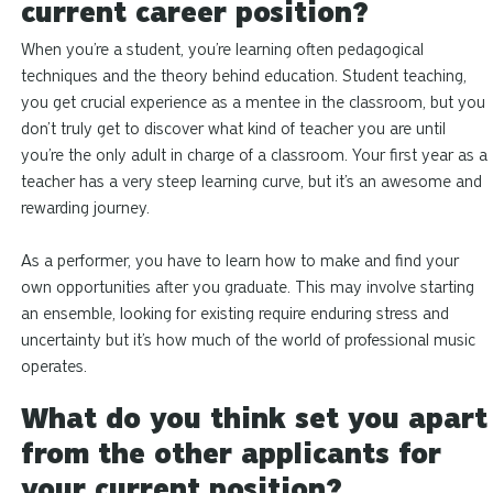
current career position?
When you’re a student, you’re learning often pedagogical
techniques and the theory behind education. Student teaching,
you get crucial experience as a mentee in the classroom, but you
don’t truly get to discover what kind of teacher you are until
you’re the only adult in charge of a classroom. Your first year as a
teacher has a very steep learning curve, but it’s an awesome and
rewarding journey.
As a performer, you have to learn how to make and find your
own opportunities after you graduate. This may involve starting
an ensemble, looking for existing require enduring stress and
uncertainty but it’s how much of the world of professional music
operates.
What do you think set you apart
from the other applicants for
your current position?