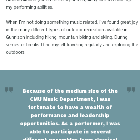
my performing abilities.
When I'm not doing something music related, I've found great joy
in the many different types of outdoor recreation available in
Gunnison including hiking, mountain biking
and
skiing. During
semester breaks I find myself traveling regularly and exploring the
outdoors.
Because of the medium size of the
CMU Music Department, I was
fortunate to have a wealth of
performance and leadership
opportunities. As a performer, I was
able to participate in several
different ensembles from classical