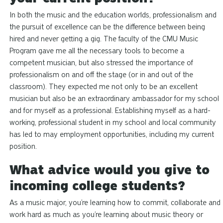
In both the music and the education worlds, professionalism and
the pursuit of excellence can be the difference between being
hired and never getting a gig. The faculty of the CMU Music
Program gave me all the necessary tools to become a
competent musician, but also stressed the importance of
professionalism on and off the stage (or in and out of the
classroom). They expected me not only to be an excellent
musician but also be an extraordinary ambassador for my school
and for myself as a professional. Establishing myself as a hard-
working, professional student in my school and local community
has led to may employment opportunities, including my current
position.
What advice would you give to
incoming college students?
As a music major, you’re learning how to commit, collaborate and
work hard as much as you’re learning about music theory or