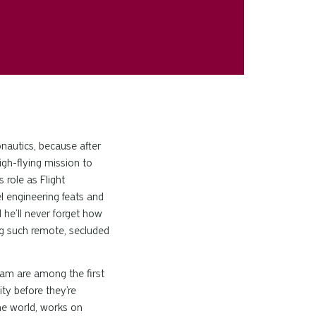
onautics, because after
igh-flying mission to
 role as Flight
 engineering feats and
d he’ll never forget how
ng such remote, secluded
eam are among the first
ity before they’re
 the world, works on