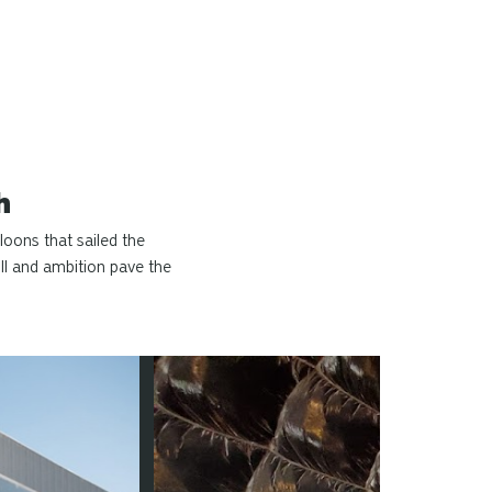
h
loons that sailed the
ll and ambition pave the