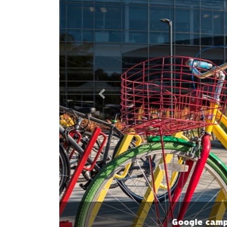
Previous