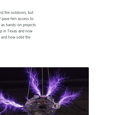
nd the outdoors, but
MU gave him access to
ll as hands-on projects
 up in Texas and now
, and how solid the