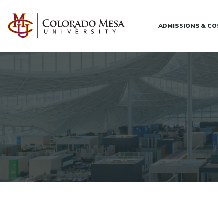
Skip to main content
ADMISSIONS & C