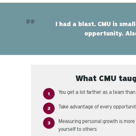
I had a blast. CMU is smal
opportunity. Als
What CMU tau
You get a lot farther as a team tha
Take advantage of every opportunity
Measuring personal growth is more
yourself to others