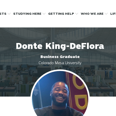
OSTS
STUDYING HERE
GETTING HELP
WHO WE ARE
LI
Donte King-DeFlora
Business Graduate
Colorado Mesa University
Profile photo