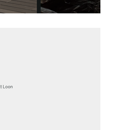
at Loon