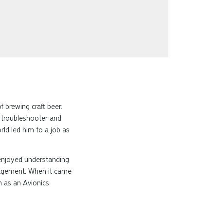
f brewing craft beer.
l troubleshooter and
rld led him to a job as
enjoyed understanding
anagement. When it came
en as an Avionics