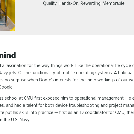
Quality, Hands-On, Rewarding, Memorable
mind
 fascination for the way things work. Like the operational life cycle o
vy jets. Or the functionality of mobile operating systems. A habitua
 was no surprise when Donte’s interests for the inner workings of our wo
Google.
ness school at CMU first exposed him to operational management. He 
les, and had a talent for both device troubleshooting and project m
e put his skills into practice — first as an ID coordinator for CMU, th
n the U.S. Navy.