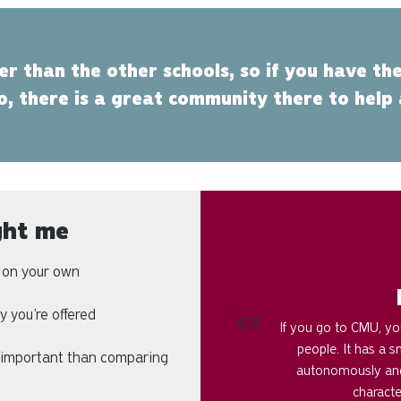
ler than the other schools, so if you have the
o, there is a great community there to help
ght me
n on your own
 you’re offered
If you go to CMU, you
people. It has a 
 important than comparing
autonomously and
characte