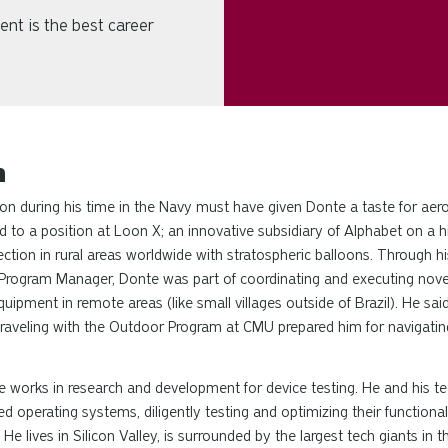
ent is the best career
h
tion during his time in the Navy must have given Donte a taste for aer
ed to a position at Loon X; an innovative subsidiary of Alphabet on a h
tion in rural areas worldwide with stratospheric balloons. Through his
Program Manager, Donte was part of coordinating and executing novel
uipment in remote areas (like small villages outside of Brazil). He sai
raveling with the Outdoor Program at CMU prepared him for navigati
 works in research and development for device testing. He and his t
 operating systems, diligently testing and optimizing their functional
. He lives in Silicon Valley, is surrounded by the largest tech giants in