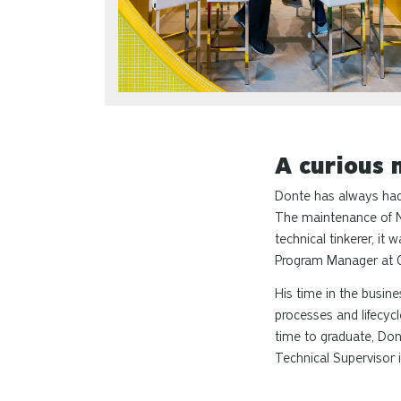
A curious 
Donte has always had a
The maintenance of Na
technical tinkerer, it
Program Manager at 
His time in the busi
processes and lifecyc
time to graduate, Dont
Technical Supervisor i