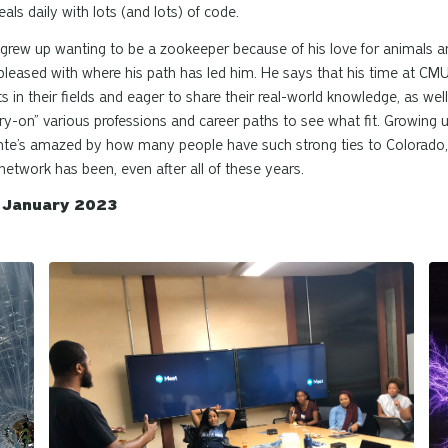
als daily with lots (and lots) of code.
grew up wanting to be a zookeeper because of his love for animals a
y pleased with where his path has led him. He says that his time at C
s in their fields and eager to share their real-world knowledge, as we
try-on” various professions and career paths to see what fit. Growing
 Donte’s amazed by how many people have such strong ties to Colorado
etwork has been, even after all of these years.
d January 2023