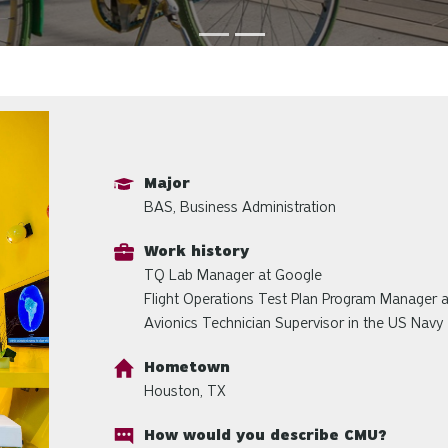
Major
BAS, Business Administration
Work history
TQ Lab Manager at Google
Flight Operations Test Plan Program Manager 
Avionics Technician Supervisor in the US Navy
Hometown
Houston, TX
How would you describe CMU?