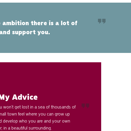
 ambition there is a lot of
 and support you.
My Advice
 won’t get lost in a sea of thousands of
small town feel where you can grow up
 develop who you are and your own
r, in a beautiful surrounding.