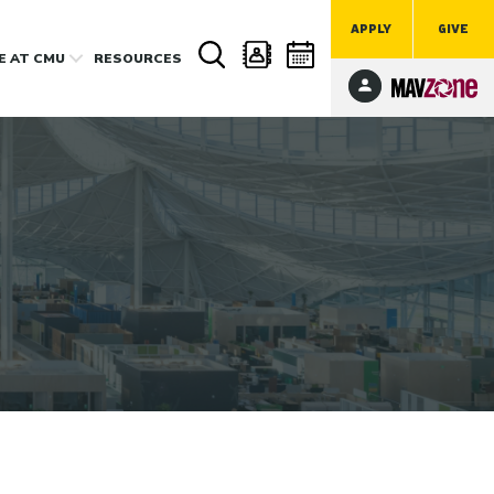
APPLY
GIVE
FE
AT CMU
RESOURCES