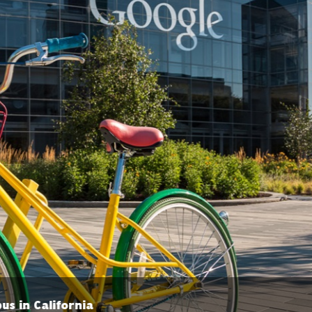
Stratospheric balloon at Loon