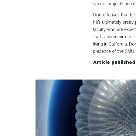
special projects and de
Donte teases that he 
he’s ultimately prett
faculty who are expert
that allowed him to “
living in California,
presence of the CMU n
Article publishe