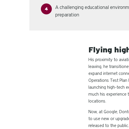
A challenging educational environm
preparation
Flying hig
His proximity to avia
leaving, he transition
expand internet connec
Operations Test Plan 
launching high-tech eq
much his experience t
locations.
Now, at Google, Donte
to use new or upgraded
released to the public