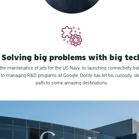
Solving big problems with big tec
he maintenance of jets for the US Navy, to launching connectivity bal
 to managing R&D programs at Google, Donte has let his curiosity, ski
path to some amazing destinations.
.
s to change the displayed slide. Press tab to preview slide.