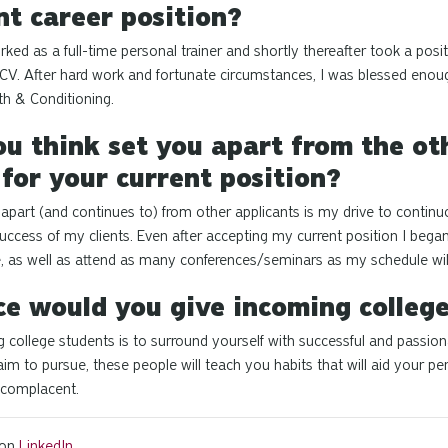
nt career position?
ked as a full-time personal trainer and shortly thereafter took a posi
CV. After hard work and fortunate circumstances, I was blessed eno
gth & Conditioning.
u think set you apart from the ot
 for your current position?
 apart (and continues to) from other applicants is my drive to continu
success of my clients. Even after accepting my current position I bega
 as well as attend as many conferences/seminars as my schedule will
e would you give incoming colleg
 college students is to surround yourself with successful and passio
m to pursue, these people will teach you habits that will aid your per
 complacent.
 on
LinkedIn