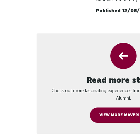
Published 12/05
Read more st
Check out more fascinating experiences fr
Alumni.
VIEW MORE MAVERI