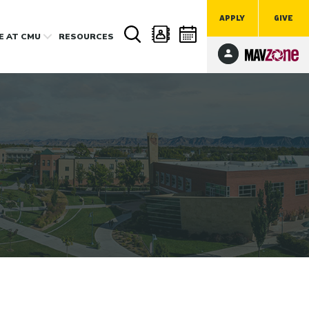
APPLY
GIVE
FE
AT CMU
RESOURCES