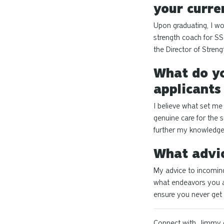
your curre
Upon graduating, I wor
strength coach for SS
the Director of Stren
What do yo
applicants
I believe what set me
genuine care for the 
further my knowledge,
What advic
My advice to incoming
what endeavors you ai
ensure you never get
Connect with Jimmy