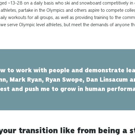
aged ~13-28 on a daily basis who ski and snowboard competitively in
athletes, partake in the Olympics and others aspire to compete collegi
ly workouts for all groups, as well as providing training to the comm
that we serve Olympic level athletes, but meet the demands of anyone t
w to work with people and demonstrate lea
n, Mark Ryan, Ryan Swope, Dan Linsacum 
rest and push me to grow in human perform
our transition like from being a s