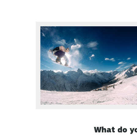
What do yo