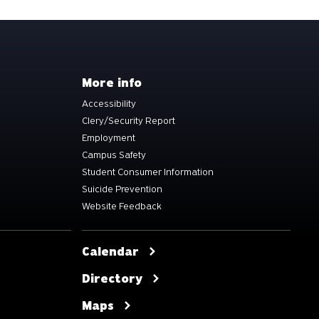
More info
Accessibility
Clery/Security Report
Employment
Campus Safety
Student Consumer Information
Suicide Prevention
Website Feedback
Calendar
Directory
Maps