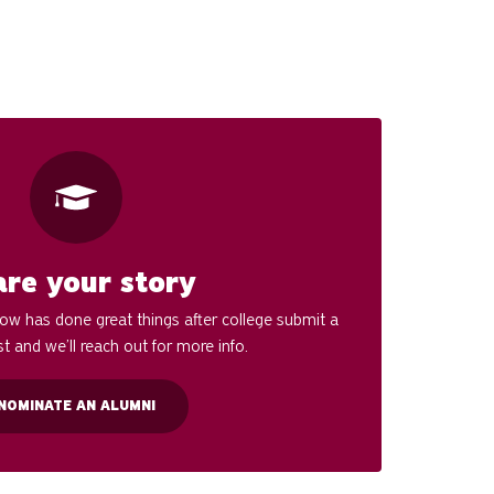
are your story
w has done great things after college submit a
t and we’ll reach out for more info.
NOMINATE AN ALUMNI