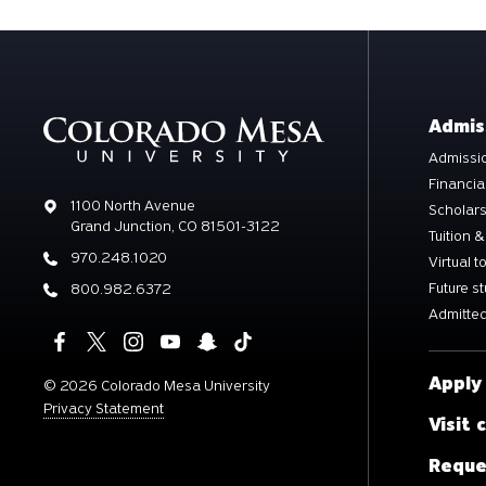
Admis
Admissio
Financia
Address
1100 North Avenue
Scholar
Grand Junction, CO 81501-3122
Tuition &
Phone
970.248.1020
Virtual t
Future s
Phone
800.982.6372
Admitted
Apply
©
2026 Colorado Mesa University
Privacy Statement
Visit
Reque