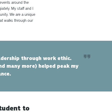
 events around the
ately. My staff and I
unity. We are a unique
hat walks through our
dership through work ethic.
and many more) helped peak my
ance.
tudent to