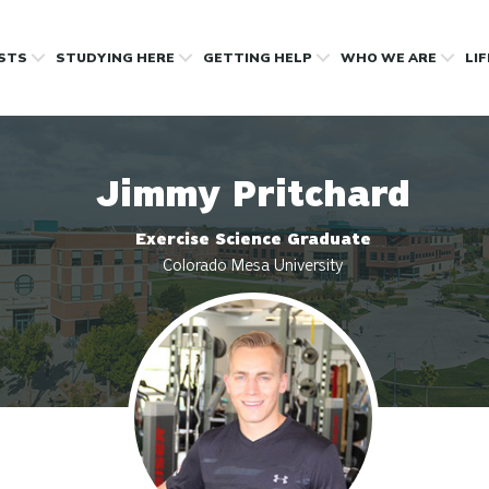
OSTS
STUDYING HERE
GETTING HELP
WHO WE ARE
LI
Jimmy Pritchard
Exercise Science Graduate
Colorado Mesa University
Profile photo