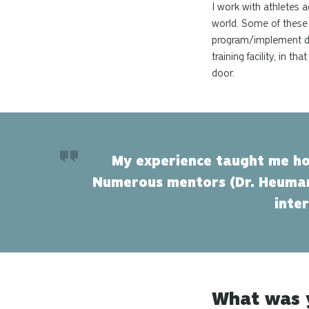
I work with athletes 
world. Some of these 
program/implement dai
training facility, in 
door.
My experience taught me ho
Numerous mentors (Dr. Heuman
inte
What was y