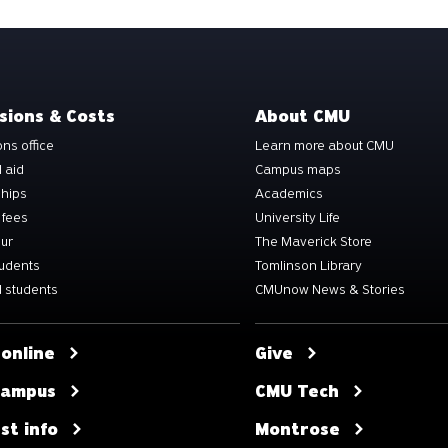
sions & Costs
About CMU
ns office
Learn more about CMU
l aid
Campus maps
ships
Academics
 fees
University Life
our
The Maverick Store
tudents
Tomlinson Library
 students
CMUnow News & Stories
 online
Give
 campus
CMU Tech
st info
Montrose