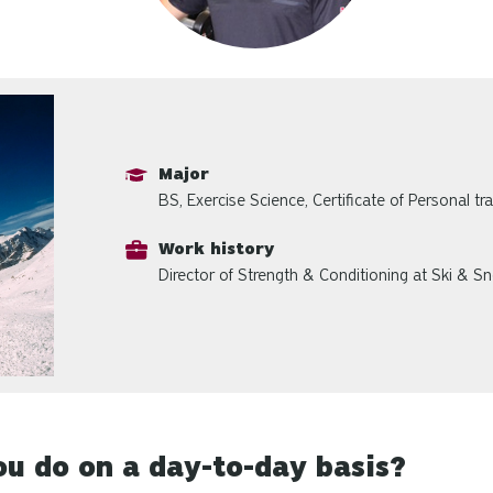
Major
BS, Exercise Science, Certificate of Personal tra
Work history
Director of Strength & Conditioning at Ski & S
u do on a day-to-day basis?