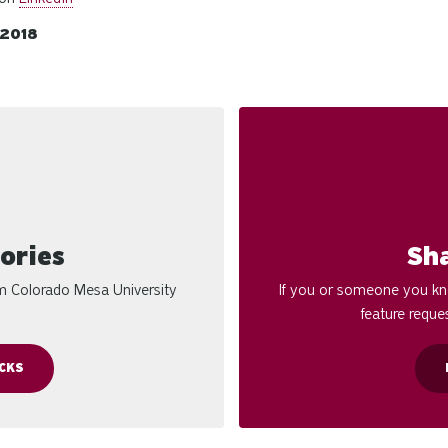
/2018
ories
Sh
om Colorado Mesa University
If you or someone you kno
feature reques
CKS