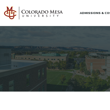
Skip to main content
ADMISSIONS & C