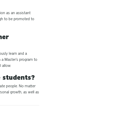
tion as an assistant
ugh to be promoted to
her
ously learn and a
n a Master’s program to
 allow.
e students?
nate people. No matter
sonal growth, as well as