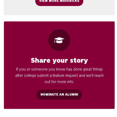
VIEW MORE MAVERICKS
Share your story
If you or someone you know has done great things
after college submit a feature request and we’ll reach
out for more info.
NOMINATE AN ALUMNI