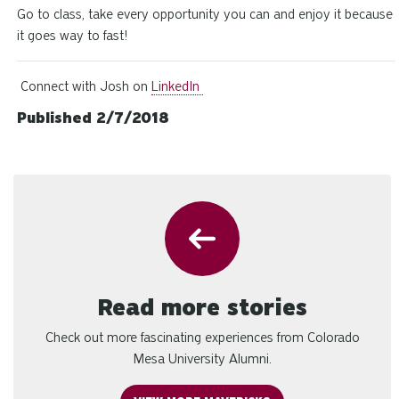
Go to class, take every opportunity you can and enjoy it because
it goes way to fast!
Connect with Josh on
LinkedIn
Published 2/7/2018
Read more stories
Check out more fascinating experiences from Colorado
Mesa University Alumni.