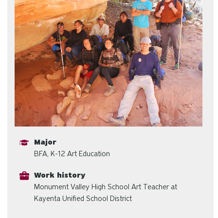
Major
BFA, K-12 Art Education
Work history
Monument Valley High School Art Teacher at
Kayenta Unified School District