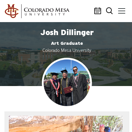
Skip to main content
Josh Dillinger
Art Graduate
Colorado Mesa University
Profile photo