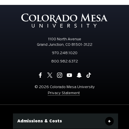
1100 North Avenue
Grand Junction, CO 81501-3122
970.248.1020
800.982.6372
©
2026 Colorado Mesa University
Privacy Statement
Admissions & Costs