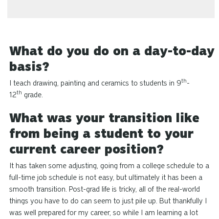
What do you do on a day-to-day
basis?
th
I teach drawing, painting
and
ceramics to students in 9
-
th
12
grade.
What was your transition like
from being a student to your
current career position?
It has taken some adjusting, going from a college schedule to a
full-time job schedule is not easy, but ultimately it has been a
smooth transition. Post-grad life is tricky, all of the real-world
things you have to do can seem to just pile up. But thankfully I
was well prepared for my career, so while I am learning a lot