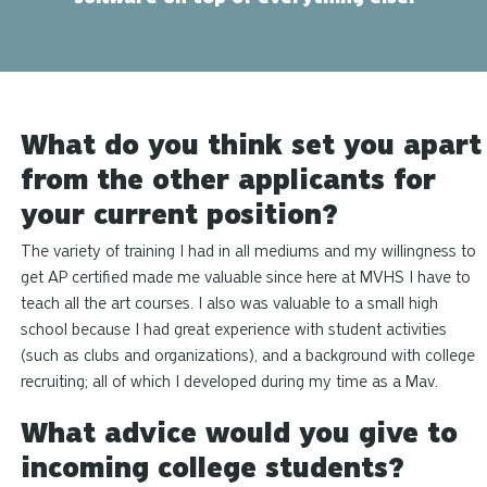
What do you think set you apart
from the other applicants for
your current position?
The variety of training I had in all mediums and my willingness to
get AP certified made me valuable since here at MVHS I have to
teach all the art courses. I also was valuable to a small high
school because I had
great
experience with student activities
(such as clubs and organizations), and
a background
with college
recruiting; all of which I developed during my time as a Mav.
What advice would you give to
incoming college students?