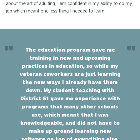
about the art of adulting, I am confident in my ability to do my
job which meant one less thing I needed to learn.
The education program gave me
training in new and upcoming
practices in education, so while my
veteran coworkers are just learning
the new ways I already have them
down. My student teaching with
District 51 gave me experience with
programs that many other schools
use, which meant that I was
knowledgeable, and did not have to
make up ground learning new
software on top of everything else.