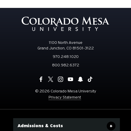
1100 North Avenue
Grand Junction, CO 81501-3122
970.248.1020
800.982.6372
©
2026 Colorado Mesa University
Privacy Statement
Admissions & Costs