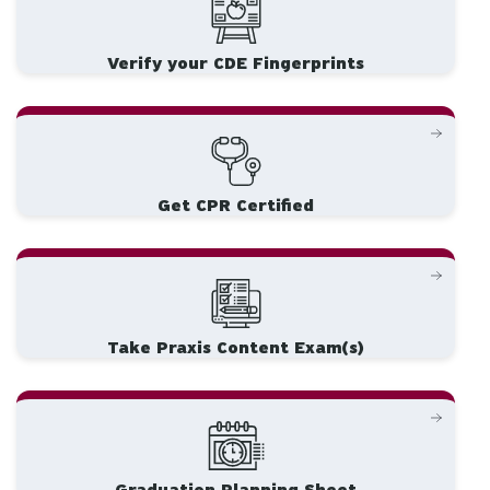
Verify your CDE Fingerprints
Get CPR Certified
Take Praxis Content Exam(s)