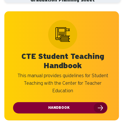
Graduation Planning Sheet
CTE Student Teaching
Handbook
This manual provides guidelines for Student
Teaching with the Center for Teacher
Education
HANDBOOK