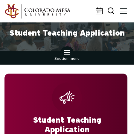
Skip to main content
Student Teaching Application
Section menu
Student Teaching
Application