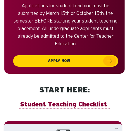
Applications for student teaching must be
submitted by March 15th or October 15th, the
semester BEFORE starting your student teaching
placement. All undergraduate applicants must
already be admitted to the Center for Teacher
Education.
APPLY NOW
START HERE:
Student Teaching Checklist