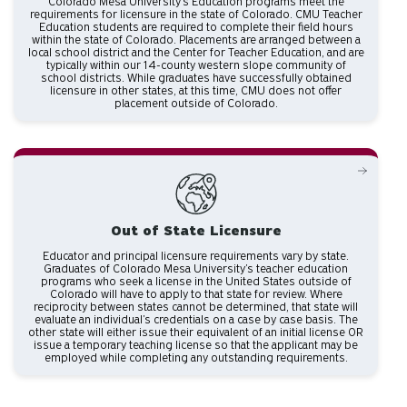
Colorado Mesa University's Education programs meet the
requirements for licensure in the state of Colorado. CMU Teacher
Education students are required to complete their field hours
within the state of Colorado. Placements are arranged between a
local school district and the Center for Teacher Education, and are
typically within our 14-county western slope community of
school districts. While graduates have successfully obtained
licensure in other states, at this time, CMU does not offer
placement outside of Colorado.
Out of State Licensure
Educator and principal licensure requirements vary by state.
Graduates of Colorado Mesa University’s teacher education
programs who seek a license in the United States outside of
Colorado will have to apply to that state for review. Where
reciprocity between states cannot be determined, that state will
evaluate an individual’s credentials on a case by case basis. The
other state will either issue their equivalent of an initial license OR
issue a temporary teaching license so that the applicant may be
employed while completing any outstanding requirements.