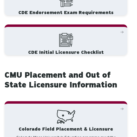
CDE Endorsement Exam Requirements
CDE Initial Licensure Checklist
CMU Placement and Out of
State Licensure Information
Colorado Field Placement & Licensure