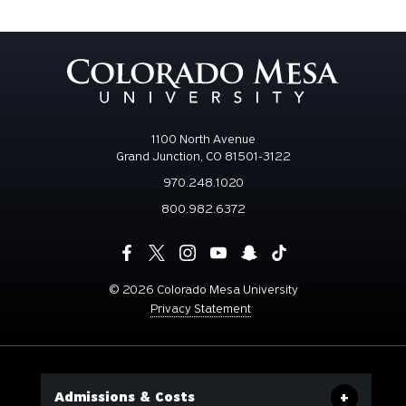
1100 North Avenue
Grand Junction, CO 81501-3122
970.248.1020
800.982.6372
©
2026 Colorado Mesa University
Privacy Statement
Admissions & Costs