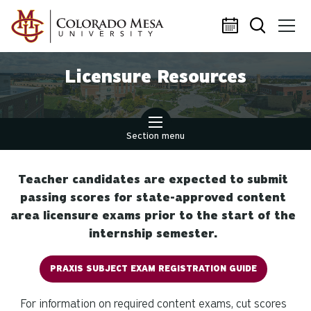
Skip to main content
Licensure Resources
Section menu
Teacher candidates are expected to submit
passing scores for state-approved content
area licensure exams prior to the start of the
internship semester.
PRAXIS SUBJECT EXAM REGISTRATION GUIDE
For information on required content exams, cut scores