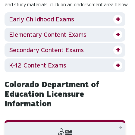
and study materials, click on an endorsement area below.
Early Childhood Exams
Elementary Content Exams
Secondary Content Exams
K-12 Content Exams
Colorado Department of
Education Licensure
Information