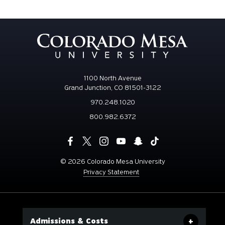
1100 North Avenue
Grand Junction, CO 81501-3122
970.248.1020
800.982.6372
©
2026 Colorado Mesa University
Privacy Statement
Admissions & Costs