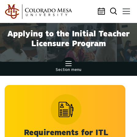
Skip to main content
Applying to the Initial Teacher
Licensure Program
Section menu
Requirements for ITL