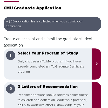
CMU Graduate Application
A $50 application fee is collected when you submit your
application.
Create an account and submit the graduate student
application.
Select Your Program of Study
Only choose an ITL MA program if you have
already completed an ITL Graduate Certificate
program.
3 Letters of Recommendation
Recommendations should address commitment
to children and education, leadership potential,
ability to work with others, knowledge of your