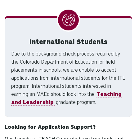
International Students
Due to the background check process required by
the Colorado Department of Education for field
placements in schools, we are unable to accept
applications from international students for the ITL
program. International students interested in
earning an MAEd should look into the
Teaching
and Leadership
graduate program.
Looking for Application Support?
Our friends at TEACH Colorado have free tools and