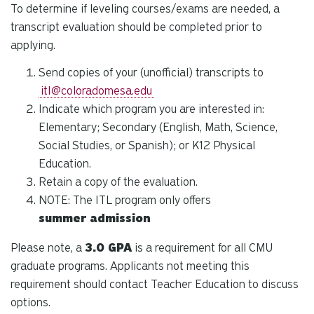
To determine if leveling courses/exams are needed, a
transcript evaluation should be completed prior to
applying.
Send copies of your (unofficial) transcripts to
itl@coloradomesa.edu
Indicate which program you are interested in:
Elementary; Secondary (
English, Math, Science,
Social Studies, or Spanish);
or K12 Physical
Education
.
Retain a copy of the evaluation.
NOTE: The ITL program only offers
summer
admission
Please note, a
3.0 GPA
is a requirement for all CMU
graduate programs. Applicants not meeting this
requirement should contact Teacher Education to discuss
options.