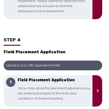
requirement. Please submit the attached form,
addressing how you plan to meet the
background check requirement.
STEP 4
Field Placement Application
Upload to your CMU Application Portal!
Field Placement Application
Tell us more about the placement experience you
are seeking and agree to the terms and
conditions of student teaching.