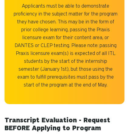
Applicants must be able to demonstrate
proficiency in the subject matter for the program
they have chosen. This may be in the form of
prior college learning, passing the Praxis
licensure exam for their content area, or
DANTES or CLEP testing. Please note: passing
Praxis licensure exam(s) is expected of all ITL
students by the start of the internship
semester (January 1st), but those using the
exam to fulfill prerequisites must pass by the
start of the program at the end of May.
Transcript Evaluation - Request
BEFORE Applying to Program