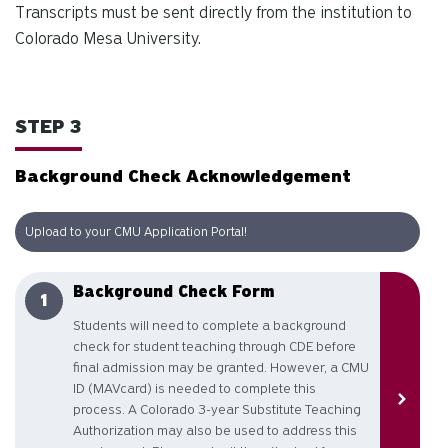
Transcripts must be sent directly from the institution to
Colorado Mesa University.
STEP 3
Background Check Acknowledgement
Upload to your CMU Application Portal!
Background Check Form
Students will need to complete a background
check for student teaching through CDE before
final admission may be granted. However, a CMU
ID (MAVcard) is needed to complete this
process. A Colorado 3-year Substitute Teaching
Authorization may also be used to address this