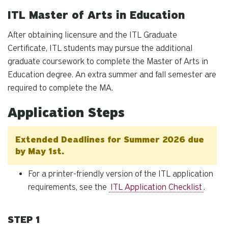
ITL Master of Arts in Education
After obtaining licensure and the ITL Graduate
Certificate, ITL students may pursue the additional
graduate coursework to complete the Master of Arts in
Education degree. An extra summer and fall semester are
required to complete the MA.
Application Steps
Extended Deadlines for Summer 2026 due
by May 1st.
For a printer-friendly version of the ITL application
requirements, see the
ITL Application Checklist
.
STEP 1