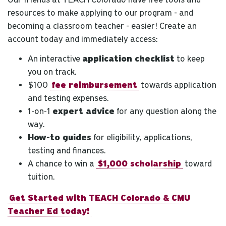
resources to make applying to our program - and
becoming a classroom teacher - easier! Create an
account today and immediately access:
An interactive
application checklist
to keep
you on track.
$100
fee reimbursement
towards application
and testing expenses.
1-on-1
expert advice
for any question along the
way.
How-to guides
for eligibility, applications,
testing and finances.
A chance to win a
$1,000 scholarship
toward
tuition.
Get Started with TEACH Colorado & CMU
Teacher Ed today!