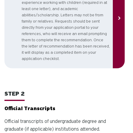
experience working with children (required in at
least one letter), and academic
abilities/scholarship. Letters may not be from
family or relatives. Requests should be sent
directly from your application portal to your
references, who will receive an email prompting
them to complete the recommendation. Once
the letter of recommendation has been received,
it will display as a completed item on your
application checklist.
STEP 2
Official Transcripts
Official transcripts of undergraduate degree and
graduate (if applicable) institutions attended.