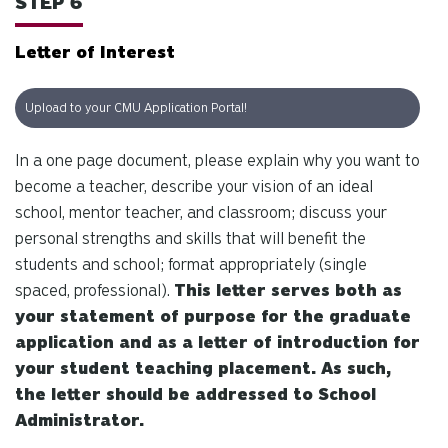
STEP 6
Letter of Interest
Upload to your CMU Application Portal!
In a one page document, please explain why you want to
become a teacher, describe your vision of an ideal
school, mentor teacher, and classroom; discuss your
personal strengths and skills that will benefit the
students and school; format appropriately (single
spaced, professional).
This letter serves both as
your statement of purpose for the graduate
application and as a letter of introduction for
your student teaching placement. As such,
the letter should be addressed to School
Administrator.