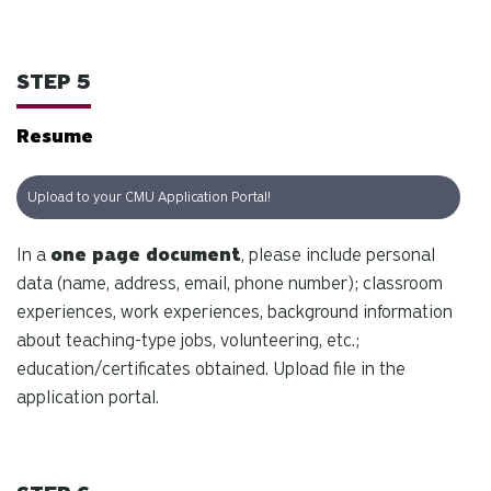
STEP 5
Resume
Upload to your CMU Application Portal!
In a
one page document
, please include personal
data (name, address, email, phone number); classroom
experiences, work experiences, background information
about teaching-type jobs, volunteering, etc.;
education/certificates obtained. Upload file in the
application portal.