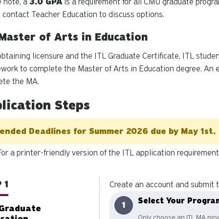
 note, a
3.0 GPA
is a requirement for all CMU graduate progr
 contact Teacher Education to discuss options.
Master of Arts in Education
obtaining licensure and the ITL Graduate Certificate, ITL stud
work to complete the Master of Arts in Education degree. An e
ete the MA.
lication Steps
ended Deadlines for Summer 2026 due by May 1st.
For a printer-friendly version of the ITL application requiremen
 1
Create an account and submit t
Select Your Progra
Graduate
Only choose an ITL MA prog
ication