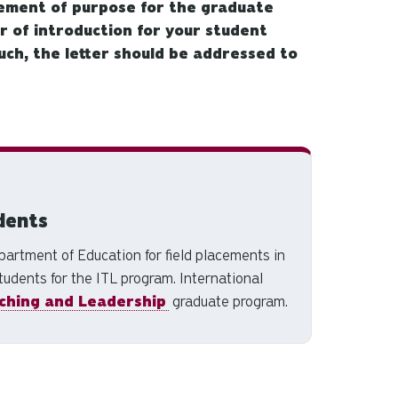
ement of purpose for the graduate
er of introduction for your student
uch, the letter should be addressed to
dents
artment of Education for field placements in
tudents for the ITL program. International
ching and Leadership
graduate program.