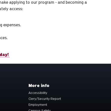
make applying to our program - and becoming a
tely access:
g expenses.
nces.
day!
More info
Accessibility
Clery/Security Report
Employment
Campus Safety