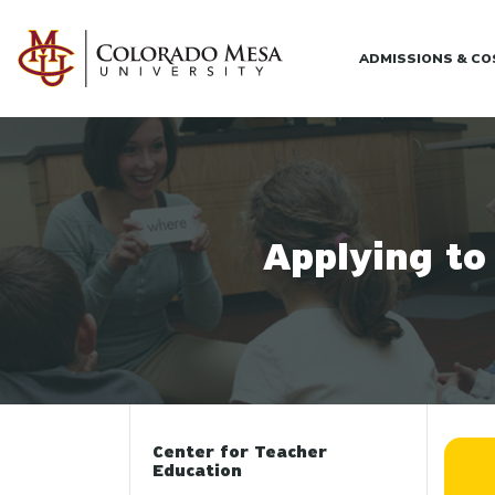
Skip to main content
ADMISSIONS & C
Applying to
Center for Teacher
Education