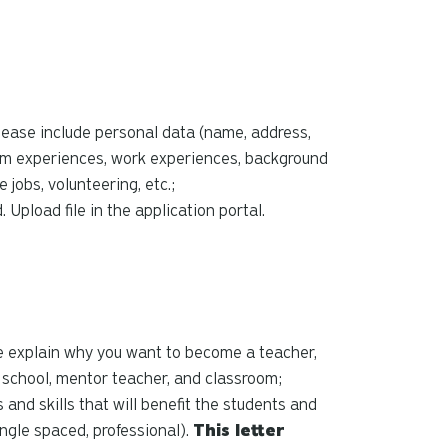
please include personal data (name, address,
om experiences, work experiences, background
jobs, volunteering, etc.;
 Upload file in the application portal.
e explain why you want to become a teacher,
l school, mentor teacher, and classroom;
 and skills that will benefit the students and
ingle spaced, professional).
This letter