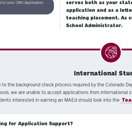
serves both as your stat
d to your CMU Application
application and as a lett
teaching placement. As s
School Administrator.
International Stu
 to the background check process required by the Colorado Dep
ools, we are unable to accept applications from international s
dents interested in earning an MAEd should look into the
Tea
ing for Application Support?