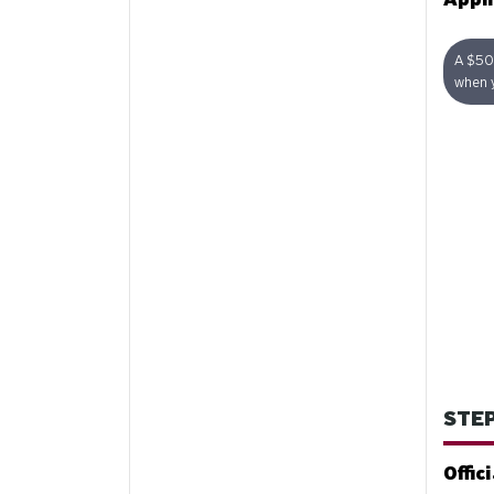
A $50 
when y
STEP
Offic