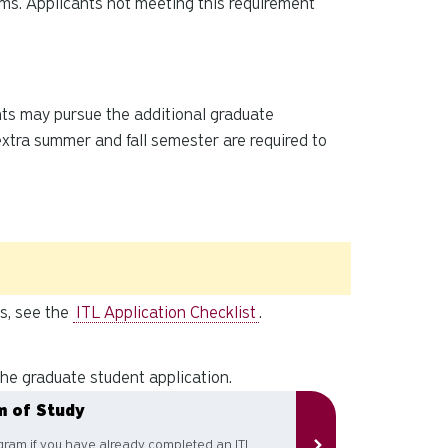
ams. Applicants not meeting this requirement
ents may pursue the additional graduate
xtra summer and fall semester are required to
ts, see the
ITL Application Checklist
.
he graduate student application.
m of Study
ram if you have already completed an ITL