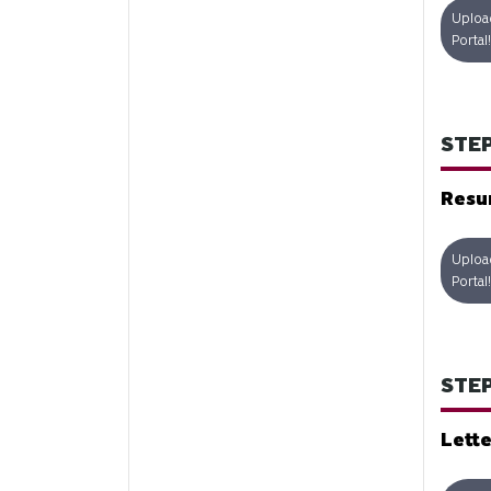
Uploa
Portal!
STEP
Res
Uploa
Portal!
STEP
Lette