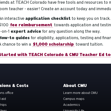
riends at TEACH Colorado have free tools and resources to 
room teacher - easier! Create an account today and immedia
An interactive
application checklist
to keep you on track.
$100
fee reimbursement
towards application and testin
1-on-1
expert advice
for any question along the way.
How-to guides
for eligibility, applications, testing and fina
A chance to win a
$1,000 scholarship
toward tuition.
Started with TEACH Colorado & CMU Teacher Ed to
sions & Costs
About CMU
ns office
Learn more about CMU
l aid
Campus maps
ships
Academics
 fees
University Life