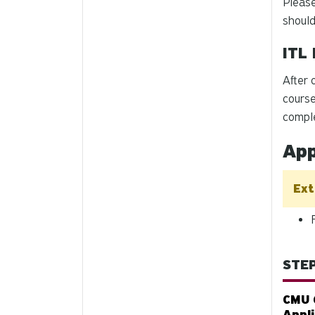
Please
should
ITL 
After 
course
compl
App
Ext
STEP
CMU 
Appl