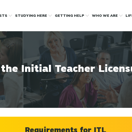
OSTS
STUDYING HERE
GETTING HELP
WHO WE ARE
LI
 the Initial Teacher Licen
Requirements for ITL