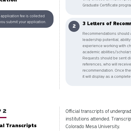
Graduate Certificate progra
application fee is collected
ou submit your application.
3 Letters of Recom
Recommendations should a
leadership potential, abilit
experience working with chil
academic abilities/scholarsh
Requests should be sent dir
references, who will recei
recommendation. Once the 
it will display as a complet
 2
Official transcripts of undergr
institutions attended. Transcrip
ial Transcripts
Colorado Mesa University.