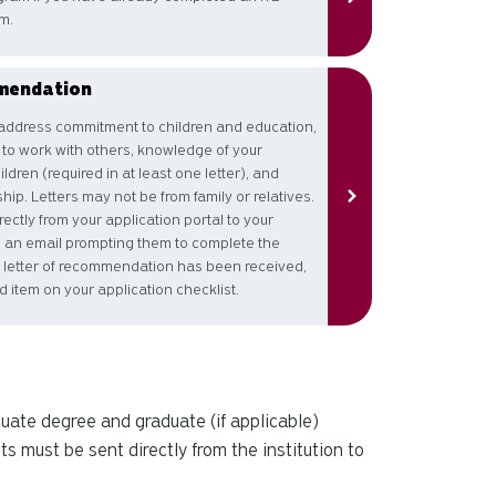
m.
mendation
ddress commitment to children and education,
y to work with others, knowledge of your
dren (required in at least one letter), and
ip. Letters may not be from family or relatives.
ectly from your application portal to your
ve an email prompting them to complete the
letter of recommendation has been received,
ed item on your application checklist.
aduate degree and graduate (if applicable)
ts must be sent directly from the institution to