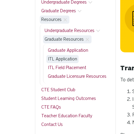
Undergraduate Degrees
Graduate Degrees
Resources
Undergraduate Resources
Graduate Resources
Graduate Application
ITL Application
Tra
ITL Field Placement
Graduate Licensure Resources
To det
CTE Student Club
Student Learning Outcomes
CTE FAQs
Teacher Education Faculty
Contact Us