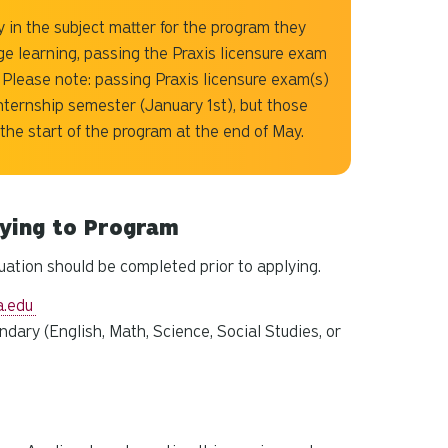
 in the subject matter for the program they
ge learning, passing the Praxis licensure exam
 Please note: passing Praxis licensure exam(s)
internship semester (January 1st), but those
 the start of the program at the end of May.
lying to Program
uation should be completed prior to applying.
a.edu
ndary (
English, Math, Science, Social Studies, or