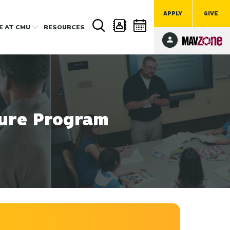
APPLY
GIVE
FE
AT CMU
RESOURCES
sure Program