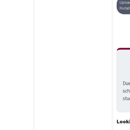
Uploa
Portal!
Due
sch
stu
Look