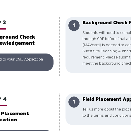
 3
Background Check 
Students will need to comp
ground Check
through CDE before final a
owledgement
(MAVcard) is needed to com
Substitute Teaching Author
requirement. Please submit
d to your CMU Application
meet the background check
 4
Field Placement App
Tell us more about the pla
d Placement
to the terms and conditions
ication