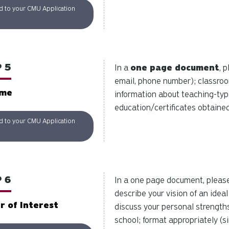
d to your CMU Application
 5
In a
one page document
, 
email, phone number); classro
ume
information about teaching-type 
education/certificates obtained.
d to your CMU Application
 6
In a one page document, pleas
describe your vision of an idea
r of Interest
discuss your personal strengths
school; format appropriately (s