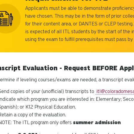
Applicants must be able to demonstrate proficiency
have chosen. This may be in the form of prior colle
for their content area, or DANTES or CLEP testing.
is expected of all ITL students by the start of the 
using the exam to fulfill prerequisites must pass by
nscript Evaluation - Request BEFORE App
ermine if leveling courses/exams are needed, a transcript eval
Send copies of your (unofficial) transcripts to
itl@coloradomes
Indicate which program you are interested in: Elementary; Seco
Spanish);
or K12 Physical Education
.
Retain a copy of the evaluation.
NOTE: The ITL program only offers
summer
admission