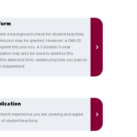
Form
lete a background check for student teaching
dmission may be granted. However, a CMU ID
plete this process. A Colorado 3-year
ization may also be used to address this
 the attached form, addressing how you plan to
 requirement.
lication
cement experience you are seeking and agree
 of student teaching.