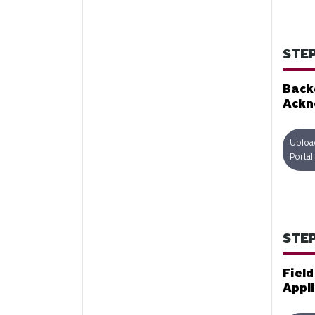
STEP
Back
Ackn
Uploa
Portal!
STEP
Fiel
Appl