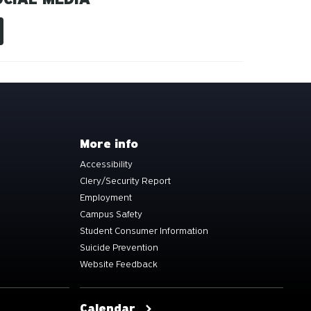
More info
Accessibility
Clery/Security Report
Employment
Campus Safety
Student Consumer Information
Suicide Prevention
Website Feedback
Calendar