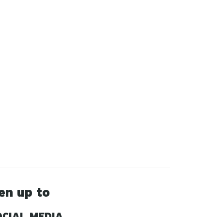
en up to
CIAL MEDIA