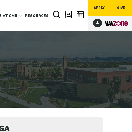
APPLY
GIVE
FE
AT CMU
RESOURCES
MSA