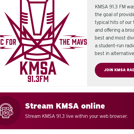
KMSA 91.3 FM was 
the goal of provid
typical hits of ou
and offering a br
best and most div
a student-run radi
best in alternativ
JOIN KMSA RAD
Stream KMSA online
Stream KMSA 91.3 live within your web browser.