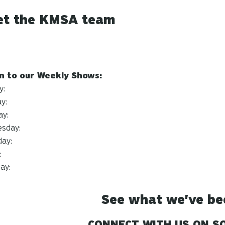
t the KMSA team
en to our Weekly Shows:
y:
y:
ay:
sday:
day:
:
day:
See what we've be
CONNECT WITH US ON SO