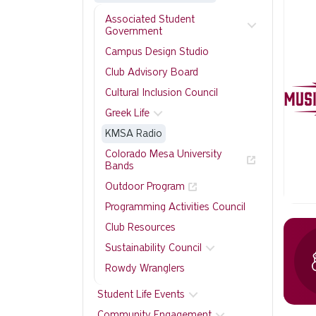
Associated Student
Government
Campus Design Studio
Club Advisory Board
Cultural Inclusion Council
Greek Life
KMSA Radio
Colorado Mesa University
Bands
Outdoor Program
Programming Activities Council
Club Resources
Sustainability Council
Rowdy Wranglers
Student Life Events
Community Engagement