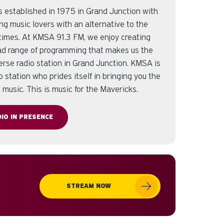
established in 1975 in Grand Junction with
ing music lovers with an alternative to the
r times. At KMSA 91.3 FM, we enjoy creating
oad range of programming that makes us the
erse radio station in Grand Junction. KMSA is
o station who prides itself in bringing you the
e music. This is music for the Mavericks.
IO IN PRESENCE
STREAM NOW