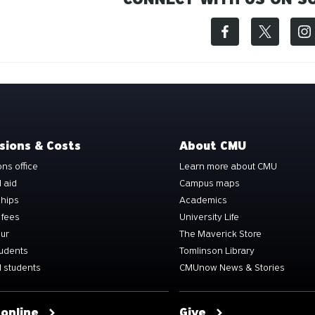
sions & Costs
About CMU
ns office
Learn more about CMU
l aid
Campus maps
ships
Academics
 fees
University Life
our
The Maverick Store
tudents
Tomlinson Library
 students
CMUnow News & Stories
 online
Give