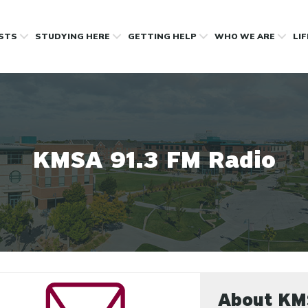
OSTS
STUDYING HERE
GETTING HELP
WHO WE ARE
LI
KMSA 91.3 FM Radio
About K