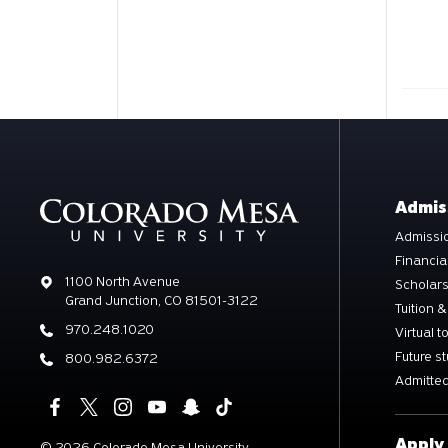
Admis
Admissio
Financia
Address
1100 North Avenue
Scholar
Grand Junction, CO 81501-3122
Tuition &
Phone
970.248.1020
Virtual t
Future s
Phone
800.982.6372
Admitted
Apply
©
2026 Colorado Mesa University