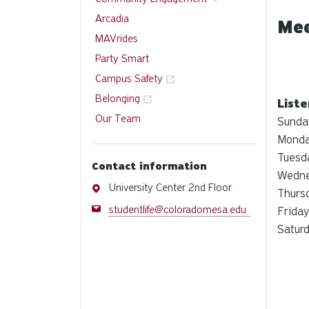
Arcadia
Mee
MAVrides
Party Smart
Campus Safety
Belonging
List
Our Team
Sunda
Monda
Tuesd
Contact information
Wedne
Address
University Center 2nd Floor
Thurs
Email
studentlife@coloradomesa.edu
Friday
Satur