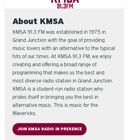
About KMSA
KMSA 91.3 FM was established in 1975 in
Grand Junction with the goal of providing
music lovers with an alternative to the typical
hits of our times. At KMSA 91.3 FM, we enjoy
creating and offering a broad range of
programming that makes us the best and
most diverse radio station in Grand Junction.
KMSA is a student-run radio station who
prides itself in bringing you the best in
alternative music. This is music for the
Mavericks.
JOIN KMSA RADIO IN PRESENCE