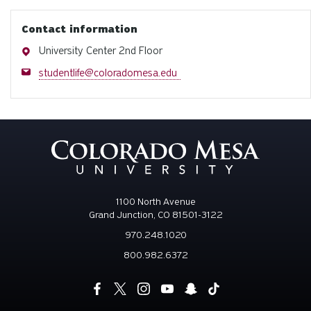
Contact information
Address
University Center 2nd Floor
Email
studentlife@coloradomesa.edu
1100 North Avenue
Grand Junction, CO 81501-3122
970.248.1020
800.982.6372