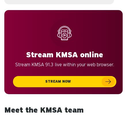
Stream KMSA online
Stream KMSA 91.3 live within your web browser.
STREAM NOW
Meet the KMSA team