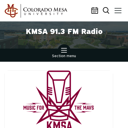
Skip to main content
KMSA 91.3 FM Radio
Section menu