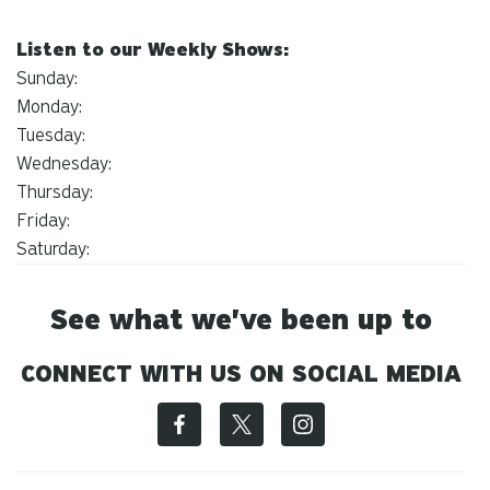
Listen to our Weekly Shows:
Sunday:
Monday:
Tuesday:
Wednesday:
Thursday:
Friday:
Saturday:
See what we've been up to
CONNECT WITH US ON SOCIAL MEDIA