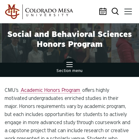
Skip to main content
Social and Behavioral Sciences
Honors Program
Section menu
CMU's
Academic Honors Program
offers highly
motivated undergraduates enriched studies in their
major. Honors requirements vary by academic program,
but each includes opportunities for students to actively
engage in more advanced study through coursework and
a capstone project that can include research or creative
work presented in a scholarly venue. Students who