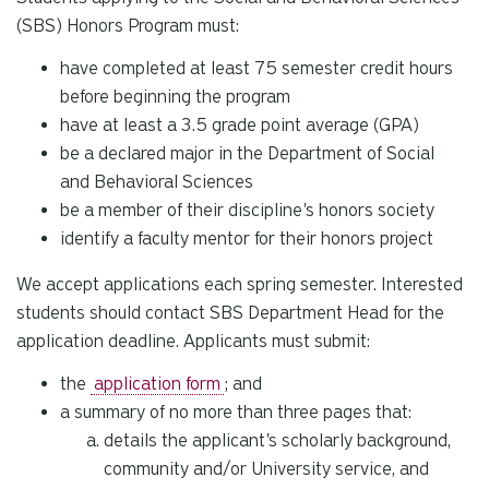
(SBS) Honors Program must:
have completed at least 75 semester credit hours
before beginning the program
have at least a 3.5 grade point average (GPA)
be a declared major in the Department of Social
and Behavioral Sciences
be a member of their discipline's honors society
identify a faculty mentor for their honors project
We accept applications each spring semester. Interested
students should contact SBS Department Head for the
application deadline. Applicants must submit:
the
application form
; and
a summary of no more than three pages that:
details the applicant's scholarly background,
community and/or University service, and