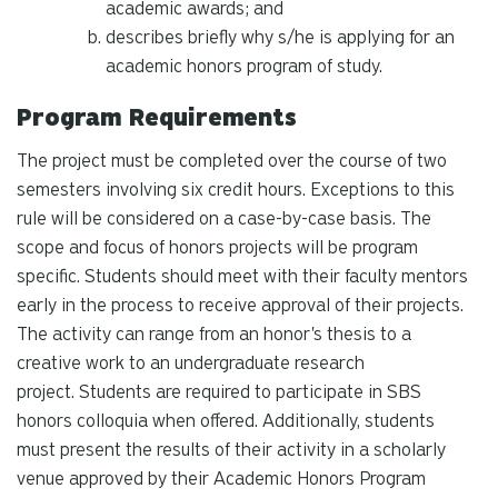
academic awards; and
describes briefly why s/he is applying for an
academic honors program of study.
Program Requirements
The project must be completed over the course of two
semesters involving six credit hours. Exceptions to this
rule will be considered on a case-by-case basis. The
scope and focus of honors projects will be program
specific. Students should meet with their faculty mentors
early in the process to receive approval of their projects.
The activity can range from an honor's thesis to a
creative work to an undergraduate research
project.
Students are required to participate in SBS
honors colloquia when offered. Additionally, students
must present the results of their activity in a scholarly
venue approved by their Academic Honors Program