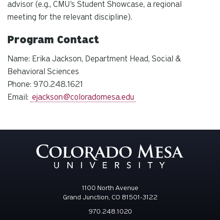
advisor (e.g., CMU's Student Showcase, a regional
meeting for the relevant discipline).
Program Contact
Name: Erika Jackson, Department Head, Social &
Behavioral Sciences
Phone: 970.248.1621
Email:
ejackson@coloradomesa.edu
1100 North Avenue
Grand Junction, CO 81501-3122
970.248.1020