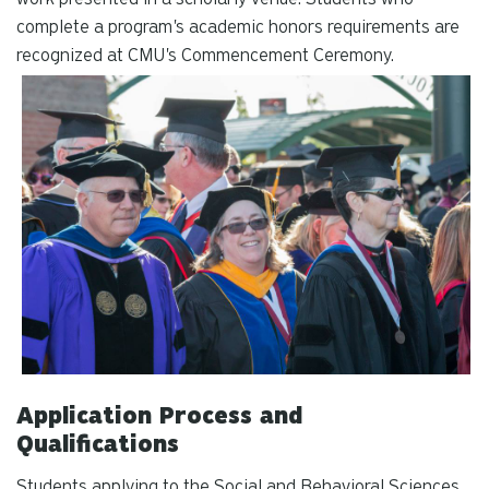
complete a program's academic honors requirements are
recognized at CMU's Commencement Ceremony.
Application Process and
Qualifications
Students applying to the Social and Behavioral Sciences