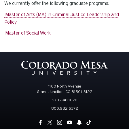
We currently offer the following graduate programs:
Master of Arts (MA) in Criminal Justice Leadership and
Policy
Master of Social Work
1100 North Avenue
Grand Junction, CO 81501-3122
970.248.1020
800.982.6372