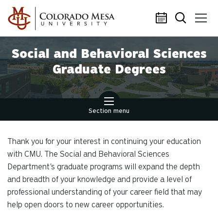
Skip to main content
Social and Behavioral Sciences
Graduate Degrees
Section menu
Thank you for your interest in continuing your education
with CMU. The Social and Behavioral Sciences
Department's graduate programs will expand the depth
and breadth of your knowledge and provide a level of
professional understanding of your career field that may
help open doors to new career opportunities.