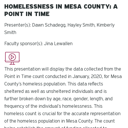
HOMELESSNESS IN MESA COUNTY: A
POINT IN TIME
Presenter(s): Dawn Schadegg, Hayley Smith, Kimberly
Smith
Faculty sponsor(s): Jina Lewallen
This presentation will display the data collected from the
Point in Time count conducted in January, 2020, for Mesa
County’s homeless population. This data reflects
sheltered as well as unsheltered individuals and is
further broken down by age, race, gender, length, and
frequency of the individual’s homelessness. This
homeless count is crucial for the accurate representation
of the homeless population in Mesa County. The count