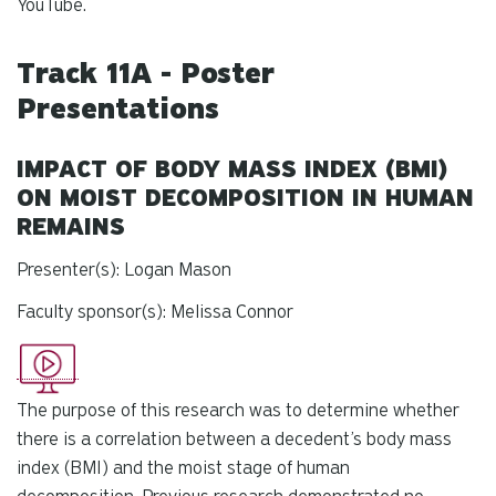
YouTube.
Track 11A - Poster
Presentations
IMPACT OF BODY MASS INDEX (BMI)
ON MOIST DECOMPOSITION IN HUMAN
REMAINS
Presenter(s): Logan Mason
Faculty sponsor(s): Melissa Connor
The purpose of this research was to determine whether
there is a correlation between a decedent’s body mass
index (BMI) and the moist stage of human