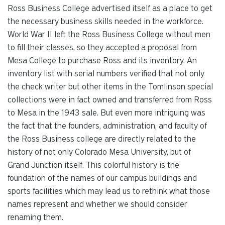
Ross Business College advertised itself as a place to get
the necessary business skills needed in the workforce.
World War II left the Ross Business College without men
to fill their classes, so they accepted a proposal from
Mesa College to purchase Ross and its inventory. An
inventory list with serial numbers verified that not only
the check writer but other items in the Tomlinson special
collections were in fact owned and transferred from Ross
to Mesa in the 1943 sale. But even more intriguing was
the fact that the founders, administration, and faculty of
the Ross Business college are directly related to the
history of not only Colorado Mesa University, but of
Grand Junction itself. This colorful history is the
foundation of the names of our campus buildings and
sports facilities which may lead us to rethink what those
names represent and whether we should consider
renaming them.