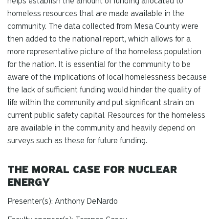
helps establish the amount of funding allocated to
homeless resources that are made available in the
community. The data collected from Mesa County were
then added to the national report, which allows for a
more representative picture of the homeless population
for the nation. It is essential for the community to be
aware of the implications of local homelessness because
the lack of sufficient funding would hinder the quality of
life within the community and put significant strain on
current public safety capital. Resources for the homeless
are available in the community and heavily depend on
surveys such as these for future funding.
THE MORAL CASE FOR NUCLEAR
ENERGY
Presenter(s): Anthony DeNardo