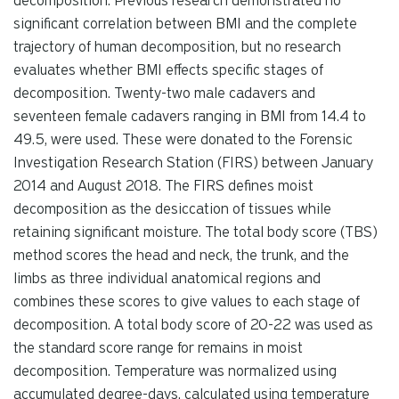
decomposition. Previous research demonstrated no
significant correlation between BMI and the complete
trajectory of human decomposition, but no research
evaluates whether BMI effects specific stages of
decomposition. Twenty-two male cadavers and
seventeen female cadavers ranging in BMI from 14.4 to
49.5, were used. These were donated to the Forensic
Investigation Research Station (FIRS) between January
2014 and August 2018. The FIRS defines moist
decomposition as the desiccation of tissues while
retaining significant moisture. The total body score (TBS)
method scores the head and neck, the trunk, and the
limbs as three individual anatomical regions and
combines these scores to give values to each stage of
decomposition. A total body score of 20-22 was used as
the standard score range for remains in moist
decomposition. Temperature was normalized using
accumulated degree-days, calculated using temperature