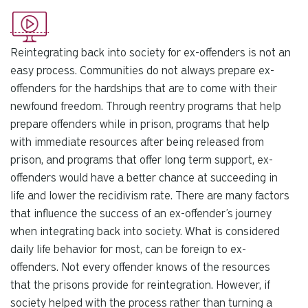
Reintegrating back into society for ex-offenders is not an
easy process. Communities do not always prepare ex-
offenders for the hardships that are to come with their
newfound freedom. Through reentry programs that help
prepare offenders while in prison, programs that help
with immediate resources after being released from
prison, and programs that offer long term support, ex-
offenders would have a better chance at succeeding in
life and lower the recidivism rate. There are many factors
that influence the success of an ex-offender’s journey
when integrating back into society. What is considered
daily life behavior for most, can be foreign to ex-
offenders. Not every offender knows of the resources
that the prisons provide for reintegration. However, if
society helped with the process rather than turning a