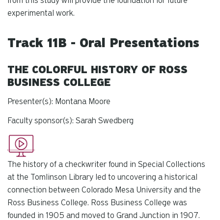
from this study will provide the foundation for future
experimental work.
Track 11B - Oral Presentations
THE COLORFUL HISTORY OF ROSS
BUSINESS COLLEGE
Presenter(s): Montana Moore
Faculty sponsor(s): Sarah Swedberg
The history of a checkwriter found in Special Collections
at the Tomlinson Library led to uncovering a historical
connection between Colorado Mesa University and the
Ross Business College. Ross Business College was
founded in 1905 and moved to Grand Junction in 1907.