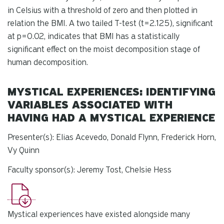
in Celsius with a threshold of zero and then plotted in
relation the BMI. A two tailed T-test (t=2.125), significant
at p=0.02, indicates that BMI has a statistically
significant effect on the moist decomposition stage of
human decomposition.
MYSTICAL EXPERIENCES: IDENTIFYING
VARIABLES ASSOCIATED WITH
HAVING HAD A MYSTICAL EXPERIENCE
Presenter(s): Elias Acevedo, Donald Flynn, Frederick Horn,
Vy Quinn
Faculty sponsor(s): Jeremy Tost, Chelsie Hess
Mystical experiences have existed alongside many