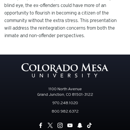
blind eye, the ex-offenders could have more of an
opportunity to flourish in becoming a citizen of the
community without the extra stress. This presentation
will address the reintegration concerns from both the
inmate and non-offender perspectives.
1100 North Avenue
Grand Junction, CO 81501-3122
970.248.1020
800.982.6372