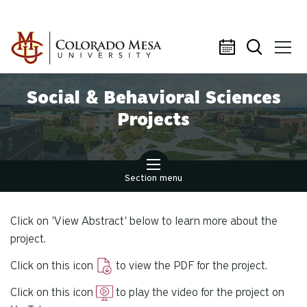
Skip to main content
Social & Behavioral Sciences
Projects
Section menu
Click on 'View Abstract' below to learn more about the
project.
Click on this icon
to view the PDF for the project.
Click on this icon
to play the video for the project on