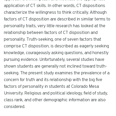
application of CT skills. In other words, CT dispositions
characterize the willingness to think critically. Although
factors of CT disposition are described in similar terms to
personality traits, very little research has looked at the
relationship between factors of CT disposition and
personality. Truth-seeking, one of seven factors that
comprise CT disposition, is described as eagerly seeking
knowledge, courageously asking questions, and honestly
pursuing evidence. Unfortunately, several studies have
shown students are generally not inclined toward truth-
seeking. The present study examines the prevalence of a
concern for truth and its relationship with the big five
factors of personality in students at Colorado Mesa
University. Religious and political ideology, field of study,
class rank, and other demographic information are also
considered.