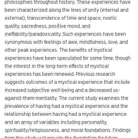
philosophies throughout history. These experiences have
been characterized along the lines of unity (internal and
external), transcendence of time and space, noetic
quality, sacredness, positive mood, and
ineffability/paradoxicality. Such experiences have been
synonymous with feelings of awe, mindfulness, love, and
other peak experiences. The benefits of mystical
experiences have been speculated for some time, though
the interest in the long-term effects of mystical
experiences has been renewed. Previous research
suggests outcomes of a mystical experience that include
increased subjective well-being and a decreased us-
against-them mentality. The current study examines the
prevalence of having had a mystical experience and the
relationship between having had a mystical experience
and an array of variables including personality,
spirituality/religiousness, and moral foundations. Findings