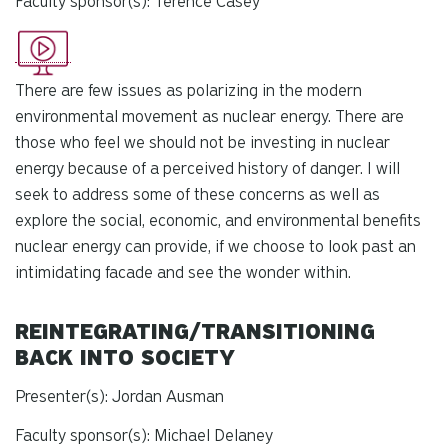
Faculty sponsor(s): Terence Casey
There are few issues as polarizing in the modern
environmental movement as nuclear energy. There are
those who feel we should not be investing in nuclear
energy because of a perceived history of danger. I will
seek to address some of these concerns as well as
explore the social, economic, and environmental benefits
nuclear energy can provide, if we choose to look past an
intimidating facade and see the wonder within.
REINTEGRATING/TRANSITIONING
BACK INTO SOCIETY
Presenter(s): Jordan Ausman
Faculty sponsor(s): Michael Delaney