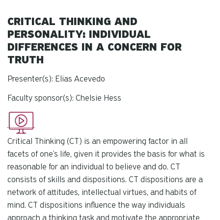
CRITICAL THINKING AND
PERSONALITY: INDIVIDUAL
DIFFERENCES IN A CONCERN FOR
TRUTH
Presenter(s): Elias Acevedo
Faculty sponsor(s): Chelsie Hess
Critical Thinking (CT) is an empowering factor in all
facets of one’s life, given it provides the basis for what is
reasonable for an individual to believe and do. CT
consists of skills and dispositions. CT dispositions are a
network of attitudes, intellectual virtues, and habits of
mind. CT dispositions influence the way individuals
approach a thinking task and motivate the appropriate