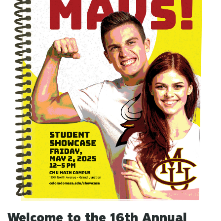
Welcome to the 16th Annual