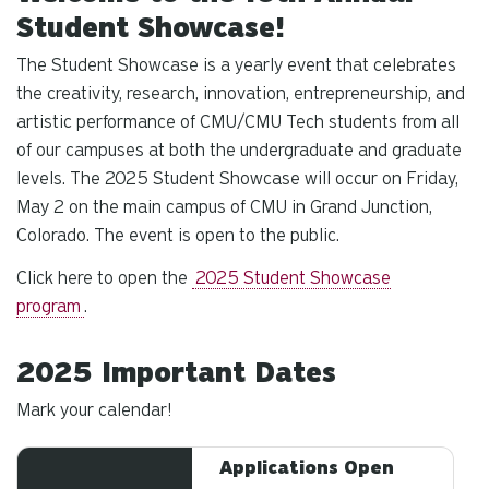
Student Showcase!
The Student Showcase is a yearly event that celebrates
the creativity, research, innovation, entrepreneurship, and
artistic performance of CMU/CMU Tech students from all
of our campuses at both the undergraduate and graduate
levels. The 2025 Student Showcase will occur on Friday,
May 2 on the main campus of CMU in Grand Junction,
Colorado. The event is open to the public.
Click here to open the
2025 Student Showcase
program
.
2025 Important Dates
Mark your calendar!
Applications Open