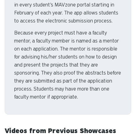
in every student's MAVzone portal starting in
February of each year. The app allows students
to access the electronic submission process.
Because every project must have a faculty
mentor, a faculty member is named as a mentor
on each application. The mentor is responsible
for advising his/her students on how to design
and present the projects that they are
sponsoring. They also proof the abstracts before
they are submitted as part of the application
process. Students may have more than one
faculty mentor if appropriate.
Videos from Previous Showcases