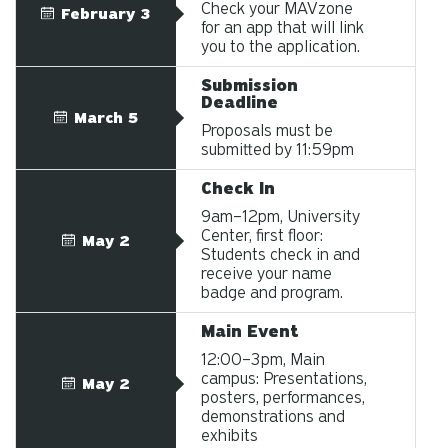
Check your MAVzone
February 3
for an app that will link
you to the application.
Submission
Deadline
March 5
Proposals must be
submitted by 11:59pm
Check In
9am–12pm, University
Center, first floor:
May 2
Students check in and
receive your name
badge and program.
Main Event
12:00–3pm, Main
campus: Presentations,
May 2
posters, performances,
demonstrations and
exhibits