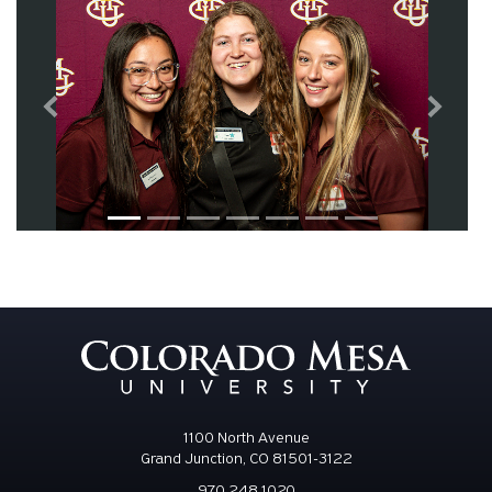
Previous
Next
1100 North Avenue
Grand Junction, CO 81501-3122
970.248.1020