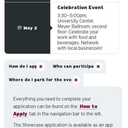
Celebration Event
3:30–5:00pm,
University Center,
Meyer Ballroom, second
May 2
floor: Celebrate your
work with food and
beverages. Network
with local businesses!
How do I apply?
Who can participate?
Where do I park for the event?
Everything you need to complete your
application can be found on the
How to
Apply
tab in the navigation bar to the left.
The Showcase application is available as an app