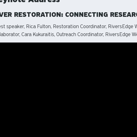
IVER RESTORATION: CONNECTING RESEA
st speaker, Rica Fulton, Restoration Coordinator, RiversEdge 
laborator, Cara Kukuraitis, Outreach Coordinator, RiversEdge W