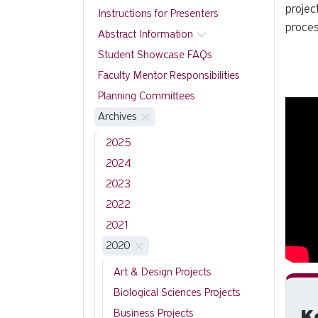
projec
Instructions for Presenters
proces
Abstract Information
Student Showcase FAQs
Faculty Mentor Responsibilities
Planning Committees
Archives
2025
2024
2023
2022
2021
2020
Art & Design Projects
Biological Sciences Projects
K
Business Projects