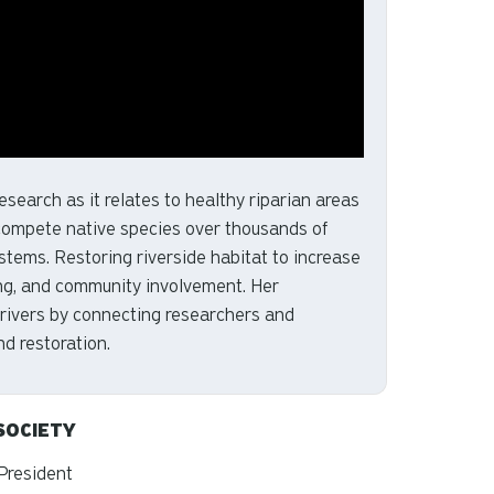
esearch as it relates to healthy riparian areas
tcompete native species over thousands of
stems. Restoring riverside habitat to increase
sing, and community involvement. Her
 rivers by connecting researchers and
d restoration.
SOCIETY
 President