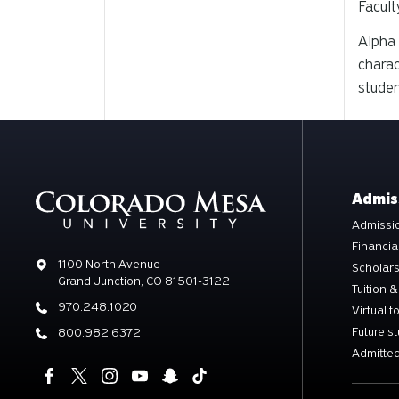
Facult
Alpha 
charac
studen
Admis
Admissio
Financia
Address
1100 North Avenue
Scholar
Grand Junction, CO 81501-3122
Tuition &
Phone
970.248.1020
Virtual t
Future s
Phone
800.982.6372
Admitted