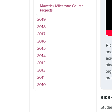
Maverick Milestone Course
Projects
2019
2018
2017
2016
Ric
2015
and
2014
acr
2013
bio
2012
org
2011
pra
2010
KICK
Studen