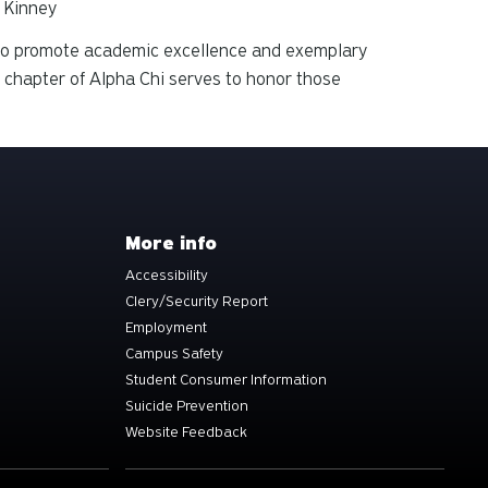
y Kinney
2 to promote academic excellence and exemplary
 chapter of Alpha Chi serves to honor those
More info
Accessibility
Clery/Security Report
Employment
Campus Safety
Student Consumer Information
Suicide Prevention
Website Feedback