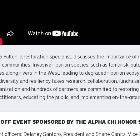
a Fulton, a restoration specialist, discusses the importance of r
 communities. Invasive riparian species, such as tamarisk, ou
es along rivers in the West, leading to degraded riparian ecosy
diversity and resiliency takes research, collaboration, fundrai
anization and hundreds of partners are committed to restoring
ctitioners, educating the public, and implementing on-the-groun
-OFF EVENT SPONSORED BY THE ALPHA CHI HONOR 
t officers: Delaney Santoro, President and Shane Canitz, Vice