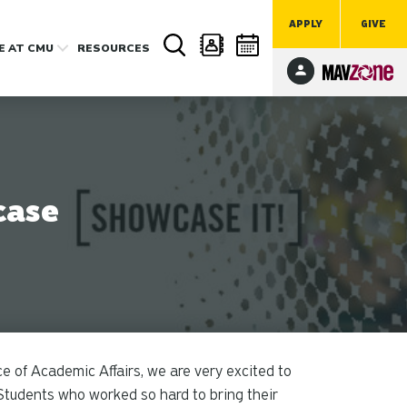
APPLY
GIVE
FE
AT CMU
RESOURCES
case
 of Academic Affairs, we are very excited to
Students who worked so hard to bring their