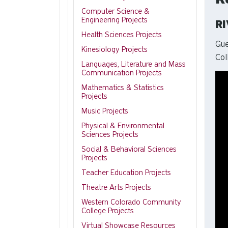
Computer Science &
Engineering Projects
R
Health Sciences Projects
Gue
Kinesiology Projects
Col
Languages, Literature and Mass
Communication Projects
Mathematics & Statistics
Projects
Music Projects
Physical & Environmental
Sciences Projects
Social & Behavioral Sciences
Projects
Teacher Education Projects
Theatre Arts Projects
Western Colorado Community
College Projects
Virtual Showcase Resources