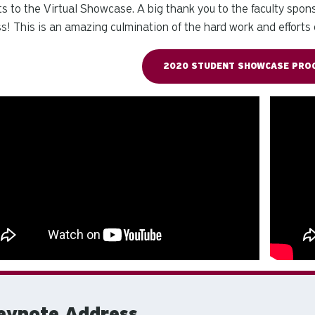
ts to the Virtual Showcase. A big thank you to the faculty spo
s! This is an amazing culmination of the hard work and efforts 
2020 STUDENT SHOWCASE PROG
eynote Address