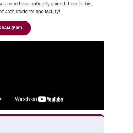
nsors who have patiently guided them in this
of both students and faculty!
RAM (PDF)