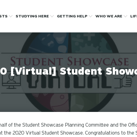
OSTS
STUDYING HERE
GETTING HELP
WHO WE ARE
LI
0 [Virtual] Student Show
alf of the Student Showcase Planning Committee and the Office
t the 2020 Virtual Student Showcase. Congratulations to the 