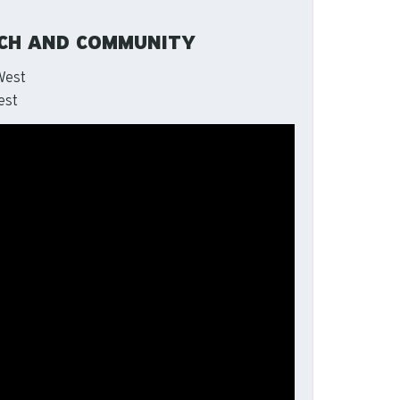
RCH AND COMMUNITY
West
est