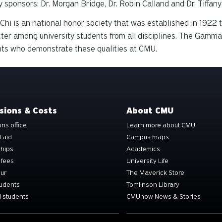
y sponsors: Dr. Morgan Bridge, Dr. Robin Calland and Dr. Tiffan
Chi is an national honor society that was established in 192
ter among university students from all disciplines. The Gamma
ts who demonstrate these qualities at CMU.
sions & Costs
About CMU
ns office
Learn more about CMU
l aid
Campus maps
ships
Academics
 fees
University Life
our
The Maverick Store
tudents
Tomlinson Library
 students
CMUnow News & Stories