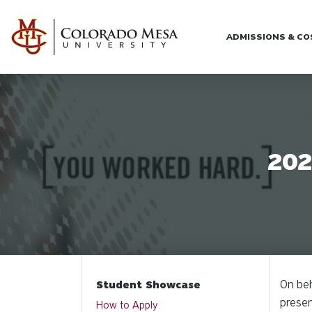
Skip to main content
ADMISSIONS & C
202
On beh
Student Showcase
presen
How to Apply