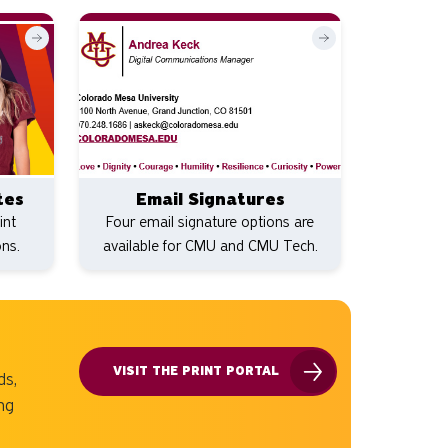
tes
Email Signatures
int
Four email signature options are
ons.
available for CMU and CMU Tech.
VISIT THE PRINT PORTAL
ds,
ng