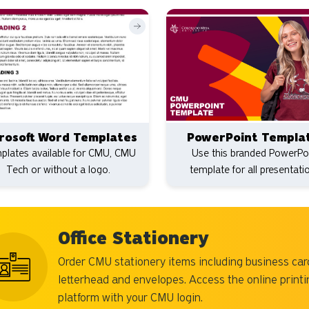
rosoft Word Templates
PowerPoint Templa
plates available for CMU, CMU
Use this branded PowerPo
Tech or without a logo.
template for all presentati
Office Stationery
Order CMU stationery items including business car
letterhead and envelopes. Access the online printi
platform with your CMU login.