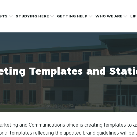
OSTS
STUDYING HERE
GETTING HELP
WHO WE ARE
LI
ting Templates and Stat
rketing and Communications office is creating templates to as
onal templates reflecting the updated brand guidelines will be 