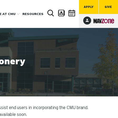
APPLY
GIVE
FE
AT CMU
RESOURCES
ionery
sist end users in incorporating the CMU brand.
available soon.