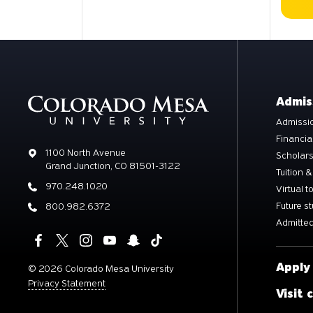
Admis
Admissio
Financia
Address
1100 North Avenue
Scholar
Grand Junction, CO 81501-3122
Tuition &
Phone
970.248.1020
Virtual t
Future s
Phone
800.982.6372
Admitted
Apply
©
2026 Colorado Mesa University
Privacy Statement
Visit