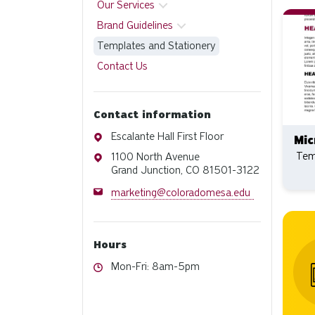
Our Services
Brand Guidelines
Templates and Stationery
Contact Us
Contact information
Address
Escalante Hall First Floor
Mic
Tem
Address
1100 North Avenue
Grand Junction, CO 81501-3122
Email
marketing@coloradomesa.edu
Hours
Hours
Mon-Fri: 8am-5pm