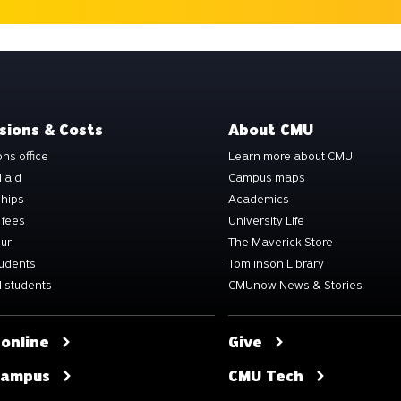
sions & Costs
About CMU
ns office
Learn more about CMU
l aid
Campus maps
ships
Academics
 fees
University Life
our
The Maverick Store
tudents
Tomlinson Library
 students
CMUnow News & Stories
 online
Give
 campus
CMU Tech