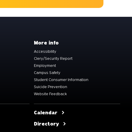
More info
Accessibility
Clery/Security Report
Employment
Campus Safety
Student Consumer Information
Suicide Prevention
Website Feedback
Calendar
Directory