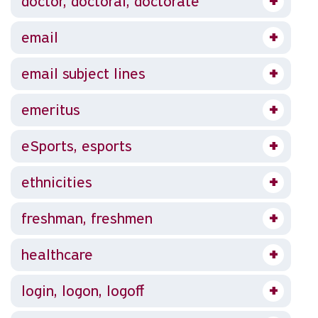
doctor, doctoral, doctorate
email
email subject lines
emeritus
eSports, esports
ethnicities
freshman, freshmen
healthcare
login, logon, logoff