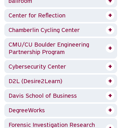
ballroom
Center for Reflection
Chamberlin Cycling Center
CMU/CU Boulder Engineering
Partnership Program
Cybersecurity Center
D2L (Desire2Learn)
Davis School of Business
DegreeWorks
Forensic Investigation Research