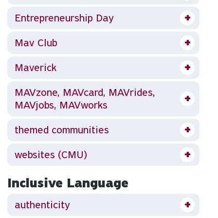
Entrepreneurship Day
Mav Club
Maverick
MAVzone, MAVcard, MAVrides,
MAVjobs, MAVworks
themed communities
websites (CMU)
Inclusive Language
authenticity