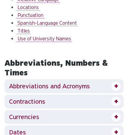
Locations
Punctuation
Spanish-Language Content
Titles
Use of University Names
Abbreviations, Numbers &
Times
Abbreviations and Acronyms
Contractions
Currencies
Dates