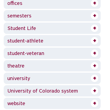
offices
semesters
Student Life
student-athlete
student-veteran
theatre
university
University of Colorado system
website