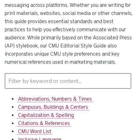
messaging across platforms. Whether you are writing for
print materials, websites, social media or other channels,
this guide provides essential standards and best
practices to help you effectively communicate with our
audience. While primarily based on the Associated Press
(AP) stylebook, our CMU Editorial Style Guide also
incorporates unique CMU style preferences and key
numerical references used in marketing materials.
Abbreviations, Numbers & Times
Campuses, Buildings & Centers
Capitalization & Spelling
Citations & References
CMU Word List
Inclusive Language