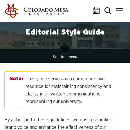
Skip to main content
Editorial Style Guide
Section menu
This guide serves as a comprehensive
resource for maintaining consistency and
clarity in all written communications
representing our university.
By adhering to these guidelines, we ensure a unified
brand voice and enhance the effectiveness of our