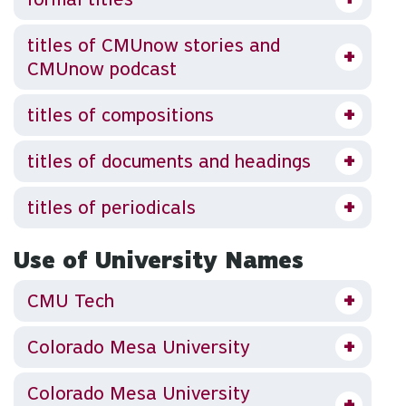
titles of CMUnow stories and
CMUnow podcast
titles of compositions
titles of documents and headings
titles of periodicals
Use of University Names
CMU Tech
Colorado Mesa University
Colorado Mesa University