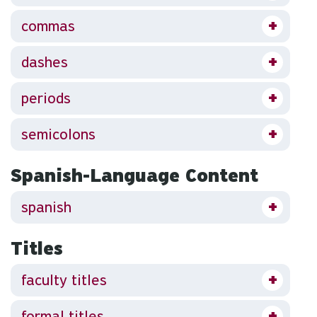
commas
dashes
periods
semicolons
Spanish-Language Content
spanish
Titles
faculty titles
formal titles