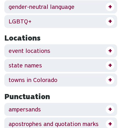
gender-neutral language
LGBTQ+
Locations
event locations
state names
towns in Colorado
Punctuation
ampersands
apostrophes and quotation marks