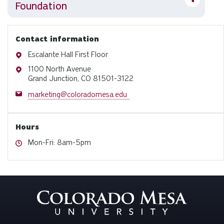
Foundation
Contact information
Address
Escalante Hall First Floor
Address
1100 North Avenue
Grand Junction, CO 81501-3122
Email
marketing@coloradomesa.edu
Hours
Hours
Mon-Fri: 8am-5pm