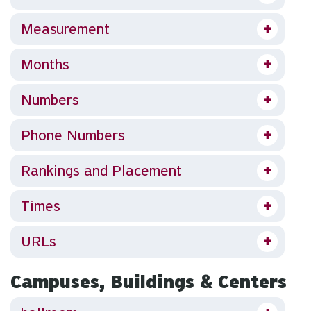
Measurement
Months
Numbers
Phone Numbers
Rankings and Placement
Times
URLs
Campuses, Buildings & Centers