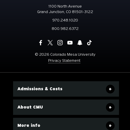
1100 North Avenue
Grand Junction, CO 81501-3122
970.248.1020
800.982.6372
©
2026 Colorado Mesa University
Privacy Statement
Admissions & Costs
About CMU
More info