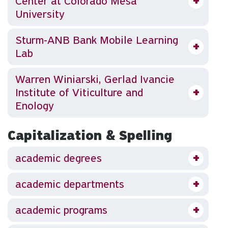
Center at Colorado Mesa
University
Sturm-ANB Bank Mobile Learning
Lab
Warren Winiarski, Gerlad Ivancie
Institute of Viticulture and
Enology
Capitalization & Spelling
academic degrees
academic departments
academic programs