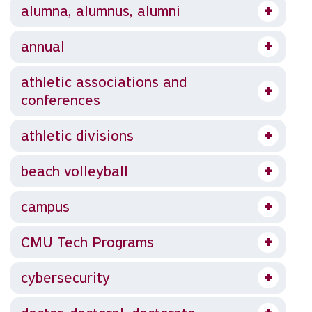
alumna, alumnus, alumni
annual
athletic associations and
conferences
athletic divisions
beach volleyball
campus
CMU Tech Programs
cybersecurity