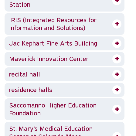
Station
IRIS (Integrated Resources for
Information and Solutions)
Jac Kephart Fine Arts Building
Maverick Innovation Center
recital hall
residence halls
Saccomanno Higher Education
Foundation
St. Mary's Medical Education