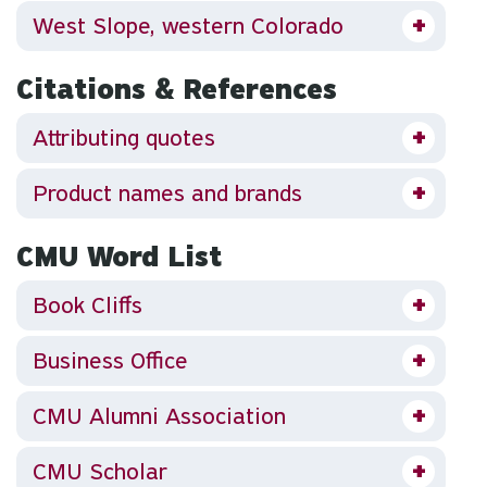
West Slope, western Colorado
Citations & References
Attributing quotes
Product names and brands
CMU Word List
Book Cliffs
Business Office
CMU Alumni Association
CMU Scholar